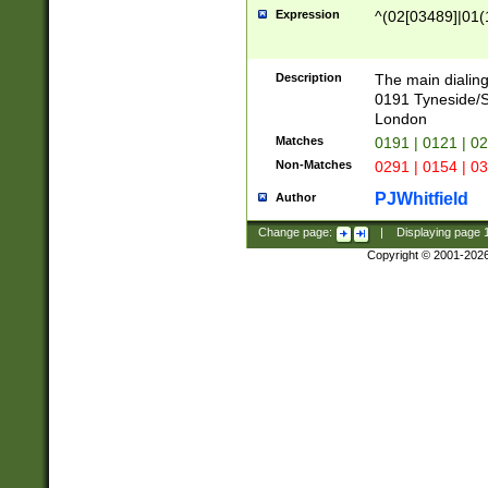
Expression
^(02[03489]|01(1
Description
The main dialing
0191 Tyneside/
London
Matches
0191 | 0121 | 0
Non-Matches
0291 | 0154 | 0
PJWhitfield
Author
Change page:
|
Displaying page
Copyright © 2001-202