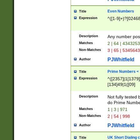
Even Numbers
Title
Expression
^([1-9]+)?[0246
Description
Any number possi
Matches
2 | 64 | 434325
Non-Matches
3 | 65 | 534564
PJWhitfield
Author
Prime Numbers <
Title
Expression
^([2357]|1[1379]|
[134]49|1([09]
[1379]|13|27|3[1
[39]|41|[57][17]
Description
Not fully tested
[39]|67|97)|4([0
do Prime Numbe
[247]1|[069]9|[4
Matches
1 | 3 | 971
[15]9)|7([056]1|
Non-Matches
2 | 54 | 998
[2578]7|[0235]9)
PJWhitfield
Author
UK Short Dialing 
Title