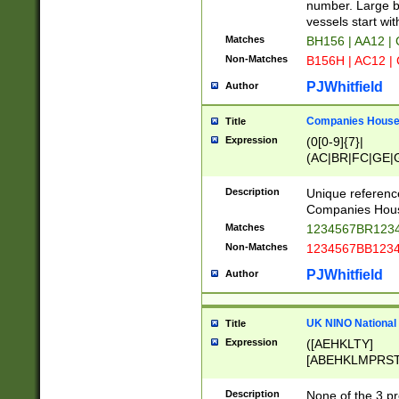
PRSTW]|A[BDHR
number. Large bo
ORSUW]|BRD|C
vessels start wit
G[HKNRUWY]|H[
Matches
BH156 | AA12 |
RT]|N[ENT]|O
Non-Matches
B156H | AC12 |
STUY]|SSS|T[H
PJWhitfield
Author
Companies House 
Title
Expression
(0[0-9]{7}|
(AC|BR|FC|GE|G
|OC|RC|SA|SC|S
Description
Unique referenc
Companies Hous
Matches
1234567BR1234
Non-Matches
1234567BB1234
PJWhitfield
Author
UK NINO National
Title
Expression
([AEHKLTY]
[ABEHKLMPRST
[JS]
[ABCEGHJKLM
Description
None of the 3 pr