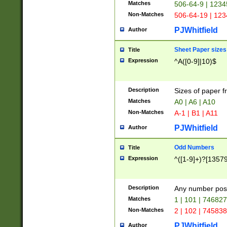
Matches
506-64-9 | 1234
Non-Matches
506-64-19 | 12
PJWhitfield
Author
Sheet Paper sizes
Title
Expression
^A([0-9]|10)$
Description
Sizes of paper 
Matches
A0 | A6 | A10
Non-Matches
A-1 | B1 | A11
PJWhitfield
Author
Odd Numbers
Title
Expression
^([1-9]+)?[1357
Description
Any number poss
Matches
1 | 101 | 74682
Non-Matches
2 | 102 | 74583
PJWhitfield
Author