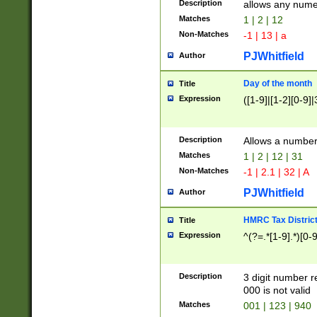
Description
allows any nume
Matches
1 | 2 | 12
Non-Matches
-1 | 13 | a
PJWhitfield
Author
Day of the month
Title
Expression
([1-9]|[1-2][0-9]|
Description
Allows a numbe
Matches
1 | 2 | 12 | 31
Non-Matches
-1 | 2.1 | 32 | A
PJWhitfield
Author
HMRC Tax Distric
Title
Expression
^(?=.*[1-9].*)[0-
Description
3 digit number 
000 is not valid
Matches
001 | 123 | 940