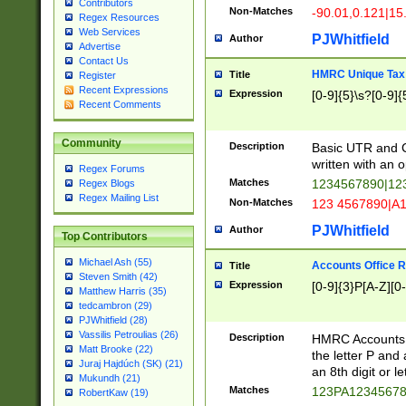
Contributors
Non-Matches
-90.01,0.121|15
Regex Resources
Web Services
PJWhitfield
Author
Advertise
Contact Us
HMRC Unique Tax 
Title
Register
Recent Expressions
Expression
[0-9]{5}\s?[0-9]{
Recent Comments
Community
Description
Basic UTR and C
written with an o
Regex Forums
Matches
1234567890|12
Regex Blogs
Regex Mailing List
Non-Matches
123 4567890|A
PJWhitfield
Author
Top Contributors
Michael Ash (55)
Accounts Office 
Title
Steven Smith (42)
Expression
[0-9]{3}P[A-Z][0-
Matthew Harris (35)
tedcambron (29)
PJWhitfield (28)
Vassilis Petroulias (26)
Description
HMRC Accounts O
Matt Brooke (22)
the letter P and 
Juraj Hajdúch (SK) (21)
an 8th digit or le
Mukundh (21)
Matches
123PA1234567
RobertKaw (19)