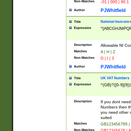
Non-Matches
-01 | 000 | 90.1
PJWhitfield
Author
National Inusrance
Title
Expression
^[ABCGHJMPQ
Description
Allowable NI Con
Matches
A | H | Z
Non-Matches
D | I | 3
PJWhitfield
Author
UK VAT Numbers
Title
Expression
^(GB)?([0-9]{9})
Description
If you dont need
Numbers then this
you need other c
suited
Matches
GB123456789 |
Non-Matches
GB12345678 | A