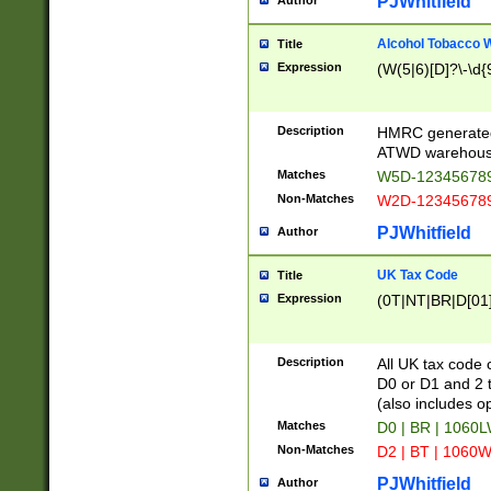
PJWhitfield
Author
Alcohol Tobacco
Title
Expression
(W(5|6)[D]?\-\d{9
Description
HMRC generated
ATWD warehous
Matches
W5D-123456789
Non-Matches
W2D-123456789
PJWhitfield
Author
UK Tax Code
Title
Expression
(0T|NT|BR|D[01]|
Description
All UK tax code 
D0 or D1 and 2 ty
(also includes o
Matches
D0 | BR | 1060L
Non-Matches
D2 | BT | 1060W
PJWhitfield
Author