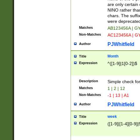
Z]|O[ABEHKLM
are only certain 
HKMPRSTWXYZ]
NINO rather than
9]{6}[A-D]?
chars. The suffi
were deprecate
Matches
AB123456A | G
Non-Matches
AC123456A | G
PJWhitfield
Author
Month
Title
Expression
^([1-9]|1[0-2])$
Description
Simple check fo
Matches
1 | 2 | 12
Non-Matches
-1 | 13 | A1
PJWhitfield
Author
week
Title
Expression
([1-9]|[1-4][0-9]|