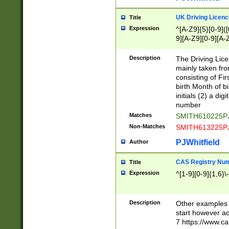
S|CWL|DGX|ACI
UK Driving Licen
Title
Expression
^[A-Z9]{5}[0-9]([
9][A-Z9][0-9][A-
Description
The Driving Lic
mainly taken fro
consisting of Fir
birth Month of bi
initials (2) a dig
number
Matches
SMITH610225P
Non-Matches
SMITH613225P
PJWhitfield
Author
CAS Registry Nu
Title
Expression
^[1-9][0-9]{1,6}\-
Description
Other examples o
start however acc
7 https://www.c