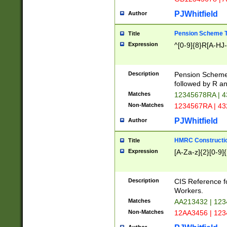
PJWhitfield
Author
Pension Scheme T
Title
Expression
^[0-9]{8}R[A-HJ
Description
Pension Schemes
followed by R an
Matches
12345678RA | 
Non-Matches
1234567RA | 4
PJWhitfield
Author
HMRC Constructio
Title
Expression
[A-Za-z]{2}[0-9]{
Description
CIS Reference f
Workers.
Matches
AA213432 | 12
Non-Matches
12AA3456 | 12