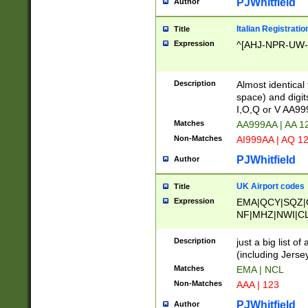
PJWhitfield
Author
Italian Registratio
Title
Expression
^[AHJ-NPR-UW-Z
Description
Almost identical
space) and digit
I,O,Q or V AA9
Matches
AA999AA | AA 1
Non-Matches
AI999AA | AQ 1
PJWhitfield
Author
UK Airport codes
Title
Expression
EMA|QCY|SQZ|
NF|MHZ|NWI|C
|MME|NCL|BWF
OU|FAB|OXF|E
Description
just a big list o
|EXT|FFD|BOH|
(including Jersey
|DSA|HUY|LBA|
Matches
EMA | NCL
R|CAL|COL|CSA|
Non-Matches
AAA | 123
LY|FSS|NDY|AD
YY|SKL|SOY|L
PJWhitfield
Author