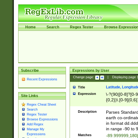
Home
Search
Regex Tester
Browse Expressio
Subscribe
Expressions by User
Change page:
|
Displaying page
Recent Expressions
Latitude, Longitud
Title
Expression
\-?(90|[0-8]?[0-9]
Site Links
{0,2})\.[0-9]{0,6}
Regex Cheat Sheet
Search
Description
Parses Standard 
Regex Tester
earth co-ordinat
Browse Expressions
in format dd.ddd
Add Regex
in range -90 to 
Manage My
Expressions
Matches
-89.999999,180|