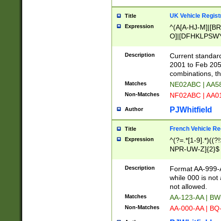
UK Vehicle Regist
Title
Expression
^(A[A-HJ-M]|[BR
O]|[DFHKLPSWY
F]|)(0[02-9]|[1-
Description
Current standard
2001 to Feb 205
combinations, t
Matches
NE02ABC | AA5
Non-Matches
NF02ABC | AA
PJWhitfield
Author
French Vehicle Reg
Title
Expression
^(?=.*[1-9].*)((
NPR-UW-Z]{2}$
Description
Format AA-999-A
while 000 is not
not allowed.
Matches
AA-123-AA | B
Non-Matches
AA-000-AA | BQ