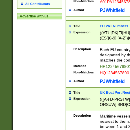
Non-Matches
A01PA1234567
All Contributors
PJWhitfield
Author
Advertise with us
EU VAT Numbers
Title
Expression
((ATU|DK|FI|HU|
(ES([0-9]|[A-Z])[
{11}|CY[0-9]{8}
{9}|FR[A-Z0-9]{2
Description
Each EU country
{2}|LT[0-9]{9}([0
designated by the
{10}|RO[0-9]{2,1
matches the code
Matches
HR12345678901
Non-Matches
HQ12345678901
PJWhitfield
Author
UK Boat Port Regi
Title
Expression
(([A-HJ-PRSTW
ORSUW]|BRD|C
G[HKNRUWY]|H[
RT]|N[ENT]|O
Description
Maritime vessels
STUY]|SSS|T[HN
nearest to them.
{0,2})|([1-9][0-9
between 1 and 3 