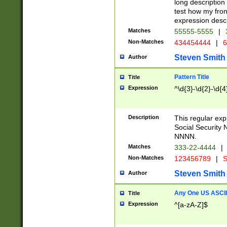
long description 
test how my fron
expression descr
Matches
55555-5555
|
Non-Matches
434454444
|
6
Steven Smith
Author
Pattern Title
Title
Expression
^\d{3}-\d{2}-\d{4
Description
This regular ex
Social Security
NNNN.
Matches
333-22-4444
|
Non-Matches
123456789
|
S
Steven Smith
Author
Any One US ASCII 
Title
Expression
^[a-zA-Z]$