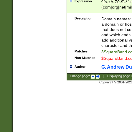
Expression
^[a-zA-Z0-9\-\.]+
(com|org|net|m
Description
Domain names: Th
a domain or hos
that does not co
and which ends in
add additional v
character and th
Matches
3SquareBand.
Non-Matches
$SquareBand.
G. Andrew Du
Author
Change page:
|
Displaying page
Copyright © 2001-202