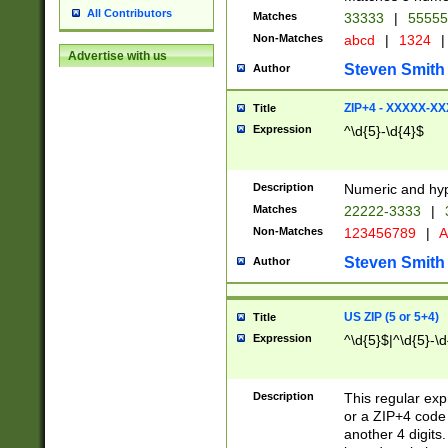
All Contributors
Matches
33333
|
5555
Non-Matches
abcd
|
1324
|
Advertise with us
Steven Smith
Author
ZIP+4 - XXXXX-X
Title
Expression
^\d{5}-\d{4}$
Description
Numeric and hyp
Matches
22222-3333
|
Non-Matches
123456789
|
A
Steven Smith
Author
US ZIP (5 or 5+4)
Title
Expression
^\d{5}$|^\d{5}-\d
Description
This regular exp
or a ZIP+4 code 
another 4 digits. 