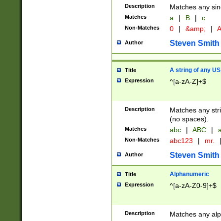
Description
Matches any sing
Matches
a
|
B
|
c
Non-Matches
0
|
&amp;
|
A
Steven Smith
Author
A string of any US
Title
Expression
^[a-zA-Z]+$
Description
Matches any stri
(no spaces).
Matches
abc
|
ABC
|
a
Non-Matches
abc123
|
mr.
Steven Smith
Author
Alphanumeric
Title
Expression
^[a-zA-Z0-9]+$
Description
Matches any alp