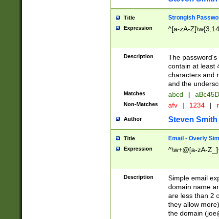
Strongish Passwo
Title
Expression
^[a-zA-Z]\w{3,1
Description
The password's fi
contain at least
characters and n
and the unders
Matches
abcd
|
aBc45D
Non-Matches
afv
|
1234
|
r
Steven Smith
Author
Email - Overly Si
Title
Expression
^\w+@[a-zA-Z_]+
Description
Simple email exp
domain name and 
are less than 2 o
they allow more)
the domain (
joe