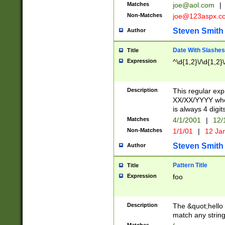
Matches
joe@aol.com
|
Non-Matches
joe@123aspx.c
Steven Smith
Author
Date With Slashes
Title
Expression
^\d{1,2}\/\d{1,2}\
Description
This regular exp
XX/XX/YYYY wher
is always 4 digit
Matches
4/1/2001
|
12/
Non-Matches
1/1/01
|
12 Ja
Steven Smith
Author
Pattern Title
Title
Expression
foo
Description
The &quot;hello 
match any string 