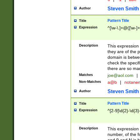
Steven Smith
Author
Pattern Title
Title
Expression
^[\w-\.]+@([\w-]+
Description
This expression
they are of the p
domain is betwe
check the specifi
there are so ma
Matches
joe@aol.com
|
Non-Matches
a@b
|
notane
Steven Smith
Author
Pattern Title
Title
Expression
^[2-9]\d{2}-\d{3}
Description
This expressio
number, of the