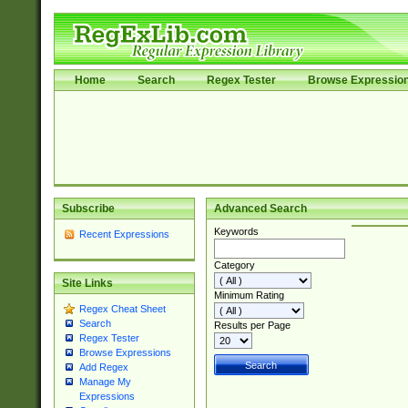
Home
Search
Regex Tester
Browse Expressio
Subscribe
Advanced Search
Keywords
Recent Expressions
Category
Site Links
Minimum Rating
Regex Cheat Sheet
Search
Results per Page
Regex Tester
Browse Expressions
Add Regex
Manage My
Expressions