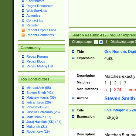
Contributors
Regex Resources
Web Services
Advertise
Contact Us
Register
Recent Expressions
Search Results:
4128
regular express
Recent Comments
Change page:
|
Displaying page
Community
One Numeric Digit
Title
Regex Forums
Expression
^\d$
Regex Blogs
Regex Mailing List
Description
Matches exactly 
Top Contributors
Matches
1
|
2
|
3
Michael Ash (55)
Non-Matches
a
|
324
|
nu
Steven Smith (42)
Matthew Harris (35)
Steven Smith
Author
tedcambron (29)
PJWhitfield (28)
Five Integer US Z
Title
Vassilis Petroulias (26)
Expression
^\d{5}$
Matt Brooke (22)
Juraj Hajdúch (SK) (21)
Mukundh (21)
RobertKaw (19)
Description
Matches 5 numeri