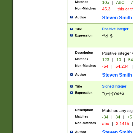
Matches
10a
|
ABC
|
A
Non-Matches
45.3
|
this or t
Steven Smith
Author
Positive Integer
Title
Expression
^\d+$
Description
Positive integer 
Matches
123
|
10
|
54
Non-Matches
-54
|
54.234
|
Steven Smith
Author
Signed Integer
Title
Expression
^(\+|-)?\d+$
Description
Matches any sig
Matches
-34
|
34
|
+5
Non-Matches
abc
|
3.1415
Steven Smith
Author