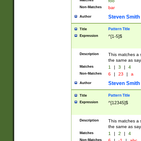
Matches
foo
Non-Matches
bar
Steven Smith
Author
Pattern Title
Title
Expression
^[1-5]$
Description
This matches a s
the same as say
Matches
1
|
3
|
4
Non-Matches
6
|
23
|
a
Steven Smith
Author
Pattern Title
Title
Expression
^[12345]$
Description
This matches a s
the same as sayi
Matches
1
|
2
|
4
Non-Matches
6
|
-1
|
abc