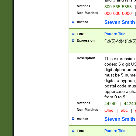
and 9 and N is 
Matches
800-555-5555
|
Non-Matches
000-000-0000
|
Steven Smith
Author
Pattern Title
Title
Expression
^\d{5}-\d{4}|\d{5
Description
This expression 
codes: 5 digit U
digit alphanumer
must be 5 numer
digits, a hyphen
postal code mus
uppercase alphab
from 0 to 9.
Matches
44240
|
44240
Non-Matches
Ohio
|
abc
|
Steven Smith
Author
Pattern Title
Title