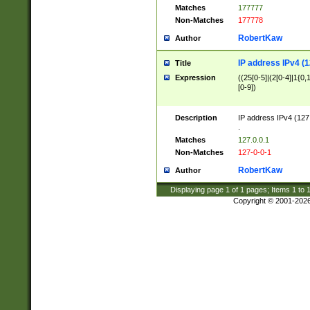
Matches
177777
Non-Matches
177778
RobertKaw
Author
IP address IPv4 (1
Title
Expression
((25[0-5]|(2[0-4]|1{0,1
[0-9])
Description
IP address IPv4 (127
.
Matches
127.0.0.1
Non-Matches
127-0-0-1
RobertKaw
Author
Displaying page
1
of
1
pages; Items
1
to
Copyright © 2001-202