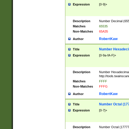
Expression
[0-9]+
Description
Number Decimal (6553
Matches
65535
Non-Matches
65A35
RobertKaw
Author
Number Hexadecim
Title
Expression
[0-9a-fA-F]+
Description
Number Hexadecimal
http://tools.twainsca
Matches
FFFF
Non-Matches
FFFG
RobertKaw
Author
Number Octal (17
Title
Expression
[0-7]+
Description
Number Octal (177777