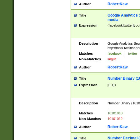
RobertKaw
Author
Google Analytics 
Title
media
Expression
(facebook|twitter|you
Description
Google Analytics Seg
http://tools.twainsca
Matches
facebook
|
twitter
Non-Matches
imgur
RobertKaw
Author
Number Binary (1
Title
Expression
[0-1]+
Description
Number Binary (10101
.
Matches
10101010
Non-Matches
10101012
RobertKaw
Author
Number Decimal (
Title