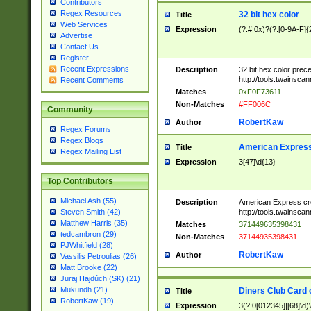
Contributors
Regex Resources
32 bit hex color
Title
Web Services
Expression
(?:#|0x)?(?:[0-9A-F]{
Advertise
Contact Us
Register
Recent Expressions
Description
32 bit hex color prec
http://tools.twainsca
Recent Comments
Matches
0xF0F73611
Non-Matches
#FF006C
Community
RobertKaw
Author
Regex Forums
Regex Blogs
American Express
Title
Regex Mailing List
Expression
3[47]\d{13}
Top Contributors
Michael Ash (55)
Description
American Express cr
http://tools.twainsca
Steven Smith (42)
Matthew Harris (35)
Matches
371449635398431
tedcambron (29)
Non-Matches
37144935398431
PJWhitfield (28)
RobertKaw
Author
Vassilis Petroulias (26)
Matt Brooke (22)
Juraj Hajdúch (SK) (21)
Mukundh (21)
Diners Club Card 
Title
RobertKaw (19)
Expression
3(?:0[012345]|[68]\d)