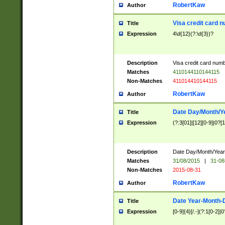
RobertKaw
Author
Visa credit card 
Title
Expression
4\d{12}(?:\d{3})?
Description
Visa credit card num
Matches
4110144110144115
Non-Matches
411014410144115
RobertKaw
Author
Date Day/Month/Y
Title
Expression
(?:3[01]|[12][0-9]|0?[1-
Description
Date Day/Month/Year.
Matches
31/08/2015
|
31-08
Non-Matches
2015-08-31
RobertKaw
Author
Date Year-Month-
Title
Expression
[0-9]{4}[/.-](?:1[0-2]|0