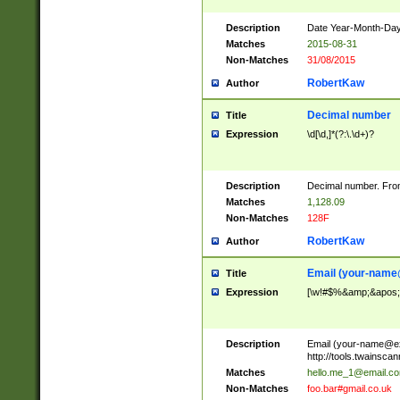
Description
Date Year-Month-Day.
Matches
2015-08-31
Non-Matches
31/08/2015
RobertKaw
Author
Decimal number
Title
Expression
\d[\d,]*(?:\.\d+)?
Description
Decimal number. From
Matches
1,128.09
Non-Matches
128F
RobertKaw
Author
Email (
your-name
Title
Expression
[\w!#$%&amp;&apos;*+
Description
Email (
your-name@e
http://tools.twainsc
Matches
hello.me_1@email.c
Non-Matches
foo.bar#gmail.co.uk