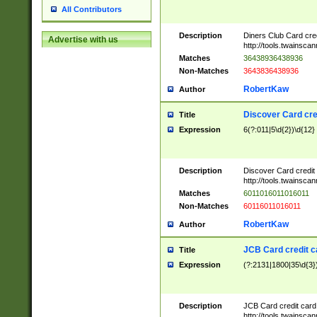
All Contributors
Description
Diners Club Card cre
Advertise with us
http://tools.twainsc
Matches
36438936438936
Non-Matches
3643836438936
RobertKaw
Author
Discover Card cre
Title
Expression
6(?:011|5\d{2})\d{12}
Description
Discover Card credit
http://tools.twainsc
Matches
6011016011016011
Non-Matches
60116011016011
RobertKaw
Author
JCB Card credit 
Title
Expression
(?:2131|1800|35\d{3})
Description
JCB Card credit car
http://tools.twainsc