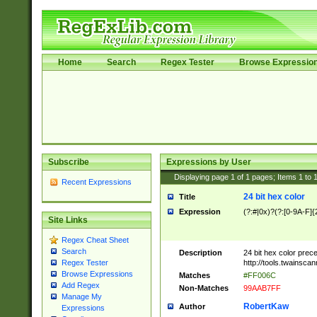
Home
Search
Regex Tester
Browse Expressio
Subscribe
Expressions by User
Displaying page
1
of
1
pages; Items
1
to
Recent Expressions
24 bit hex color
Title
Expression
(?:#|0x)?(?:[0-9A-F]{
Site Links
Regex Cheat Sheet
Search
Description
24 bit hex color prec
http://tools.twainsca
Regex Tester
Browse Expressions
Matches
#FF006C
Add Regex
Non-Matches
99AAB7FF
Manage My
RobertKaw
Author
Expressions