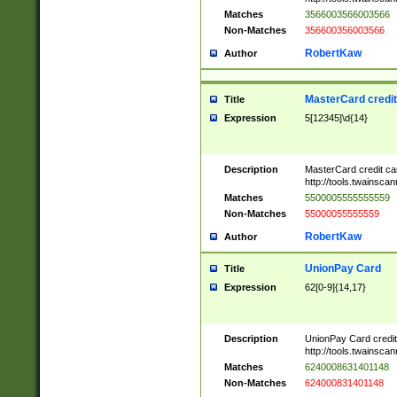
Matches
3566003566003566
Non-Matches
356600356003566
RobertKaw
Author
MasterCard credi
Title
Expression
5[12345]\d{14}
Description
MasterCard credit c
http://tools.twainsc
Matches
5500005555555559
Non-Matches
55000055555559
RobertKaw
Author
UnionPay Card
Title
Expression
62[0-9]{14,17}
Description
UnionPay Card credi
http://tools.twainsc
Matches
6240008631401148
Non-Matches
624000831401148