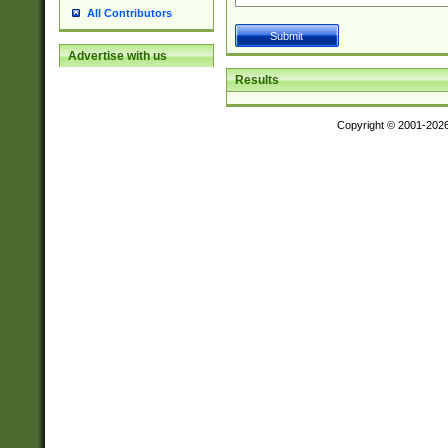
All Contributors
Advertise with us
Results
Copyright © 2001-202