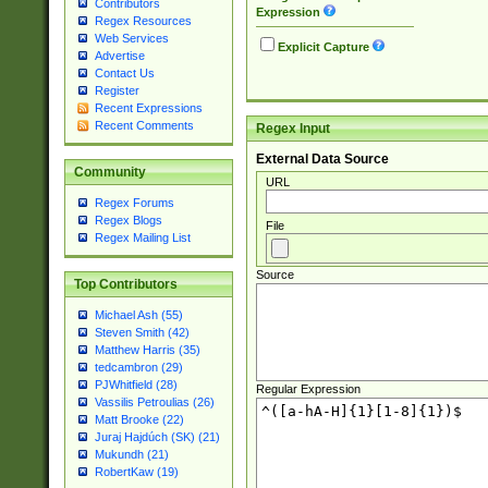
Contributors
Expression
Regex Resources
Web Services
Explicit Capture
Advertise
Contact Us
Register
Recent Expressions
Recent Comments
Regex Input
External Data Source
Community
URL
Regex Forums
Regex Blogs
File
Regex Mailing List
Source
Top Contributors
Michael Ash (55)
Steven Smith (42)
Matthew Harris (35)
tedcambron (29)
PJWhitfield (28)
Regular Expression
Vassilis Petroulias (26)
Matt Brooke (22)
Juraj Hajdúch (SK) (21)
Mukundh (21)
RobertKaw (19)