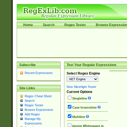
Home
Search
Regex Tester
Browse Expressio
Subscribe
Test Your Regular Expressions
Recent Expressions
Select Regex Engine
New Silverlight Tester
Site Links
Current Options
Regex Cheat Sheet
Singleline
Search
Regex Tester
Case Insensitive
Browse Expressions
Add Regex
Multiline
Manage My
Expressions
Ignore Whitespace in