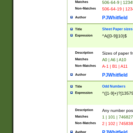
Matches
506-64-9 | 1234
Non-Matches
506-64-19 | 12
PJWhitfield
Author
Sheet Paper sizes
Title
Expression
^A([0-9]|10)$
Description
Sizes of paper 
Matches
A0 | A6 | A10
Non-Matches
A-1 | B1 | A11
PJWhitfield
Author
Odd Numbers
Title
Expression
^([1-9]+)?[1357
Description
Any number poss
Matches
1 | 101 | 74682
Non-Matches
2 | 102 | 74583
PJWhitfield
Author