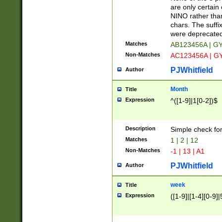
Z]|O[ABEHKLM
are only certain 
HKMPRSTWXYZ]
NINO rather than
9]{6}[A-D]?
chars. The suffi
were deprecate
Matches
AB123456A | G
Non-Matches
AC123456A | G
PJWhitfield
Author
Month
Title
Expression
^([1-9]|1[0-2])$
Description
Simple check fo
Matches
1 | 2 | 12
Non-Matches
-1 | 13 | A1
PJWhitfield
Author
week
Title
Expression
([1-9]|[1-4][0-9]|