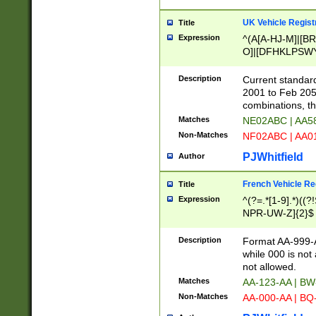
UK Vehicle Regist
Title
Expression
^(A[A-HJ-M]|[BR
O]|[DFHKLPSWY
F]|)(0[02-9]|[1-
Description
Current standard
2001 to Feb 205
combinations, t
Matches
NE02ABC | AA5
Non-Matches
NF02ABC | AA
PJWhitfield
Author
French Vehicle Reg
Title
Expression
^(?=.*[1-9].*)((
NPR-UW-Z]{2}$
Description
Format AA-999-A
while 000 is not
not allowed.
Matches
AA-123-AA | B
Non-Matches
AA-000-AA | BQ