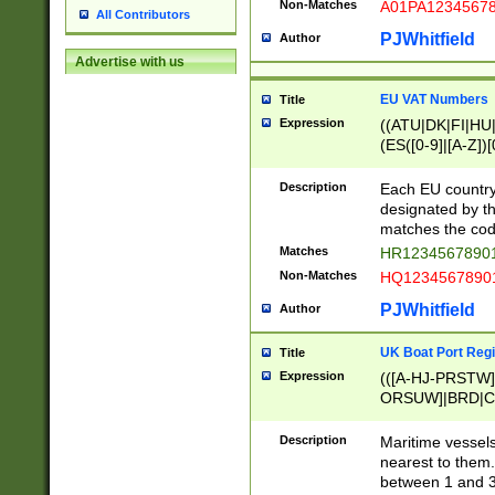
Non-Matches
A01PA1234567
All Contributors
PJWhitfield
Author
Advertise with us
EU VAT Numbers
Title
Expression
((ATU|DK|FI|HU|
(ES([0-9]|[A-Z])[
{11}|CY[0-9]{8}
{9}|FR[A-Z0-9]{2
Description
Each EU country
{2}|LT[0-9]{9}([0
designated by the
{10}|RO[0-9]{2,1
matches the code
Matches
HR12345678901
Non-Matches
HQ12345678901
PJWhitfield
Author
UK Boat Port Regi
Title
Expression
(([A-HJ-PRSTW
ORSUW]|BRD|C
G[HKNRUWY]|H[
RT]|N[ENT]|O
Description
Maritime vessels
STUY]|SSS|T[HN
nearest to them.
{0,2})|([1-9][0-9
between 1 and 3 