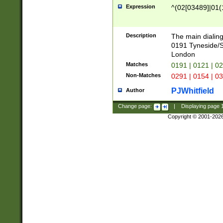
Expression
^(02[03489]|01(1
Description
The main dialing
0191 Tyneside/
London
Matches
0191 | 0121 | 0
Non-Matches
0291 | 0154 | 0
PJWhitfield
Author
Change page:
|
Displaying page
Copyright © 2001-202