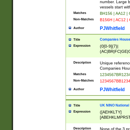
PRSTW]|A[BDHR
number. Large bo
ORSUW]|BRD|C
vessels start wit
G[HKNRUWY]|H[
Matches
BH156 | AA12 |
RT]|N[ENT]|O
Non-Matches
B156H | AC12 |
STUY]|SSS|T[H
PJWhitfield
Author
Companies House 
Title
Expression
(0[0-9]{7}|
(AC|BR|FC|GE|G
|OC|RC|SA|SC|S
Description
Unique referenc
Companies Hous
Matches
1234567BR1234
Non-Matches
1234567BB1234
PJWhitfield
Author
UK NINO National
Title
Expression
([AEHKLTY]
[ABEHKLMPRST
[JS]
[ABCEGHJKLM
Description
None of the 3 pr