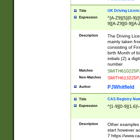
S|CWL|DGX|ACI
UK Driving Licen
Title
Expression
^[A-Z9]{5}[0-9]([
9][A-Z9][0-9][A-
Description
The Driving Lic
mainly taken fro
consisting of Fir
birth Month of bi
initials (2) a dig
number
Matches
SMITH610225P
Non-Matches
SMITH613225P
PJWhitfield
Author
CAS Registry Nu
Title
Expression
^[1-9][0-9]{1,6}\-
Description
Other examples o
start however acc
7 https://www.c