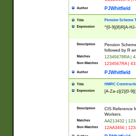
PJWhitfield
Author
Pension Scheme T
Title
Expression
^[0-9]{8}R[A-HJ
Description
Pension Schemes
followed by R an
Matches
12345678RA | 
Non-Matches
1234567RA | 4
PJWhitfield
Author
HMRC Constructio
Title
Expression
[A-Za-z]{2}[0-9]{
Description
CIS Reference f
Workers.
Matches
AA213432 | 12
Non-Matches
12AA3456 | 12