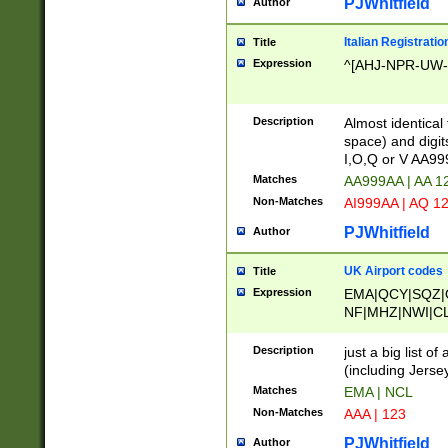
PJWhitfield
Author
Italian Registratio
Title
Expression
^[AHJ-NPR-UW-Z
Description
Almost identical
space) and digit
I,O,Q or V AA9
Matches
AA999AA | AA 1
Non-Matches
AI999AA | AQ 1
PJWhitfield
Author
UK Airport codes
Title
Expression
EMA|QCY|SQZ|
NF|MHZ|NWI|C
|MME|NCL|BWF
OU|FAB|OXF|E
Description
just a big list o
|EXT|FFD|BOH|
(including Jersey
|DSA|HUY|LBA|
Matches
EMA | NCL
R|CAL|COL|CSA|
Non-Matches
AAA | 123
LY|FSS|NDY|AD
YY|SKL|SOY|L
PJWhitfield
Author