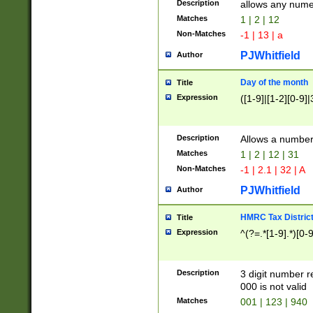
Description
allows any nume
Matches
1 | 2 | 12
Non-Matches
-1 | 13 | a
PJWhitfield
Author
Day of the month
Title
Expression
([1-9]|[1-2][0-9]|
Description
Allows a numbe
Matches
1 | 2 | 12 | 31
Non-Matches
-1 | 2.1 | 32 | A
PJWhitfield
Author
HMRC Tax Distric
Title
Expression
^(?=.*[1-9].*)[0-
Description
3 digit number 
000 is not valid
Matches
001 | 123 | 940