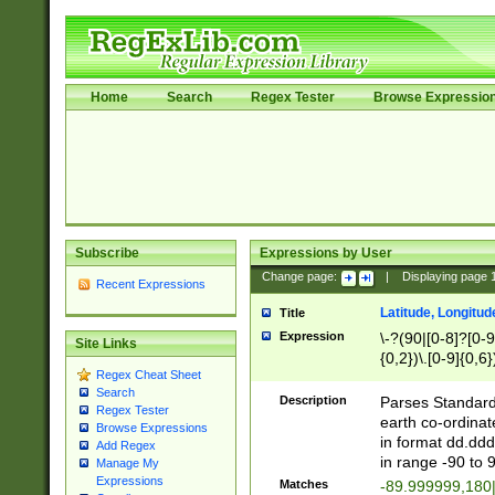
Home
Search
Regex Tester
Browse Expressio
Subscribe
Expressions by User
Change page:
|
Displaying page
Recent Expressions
Latitude, Longitud
Title
Expression
\-?(90|[0-8]?[0-9]
Site Links
{0,2})\.[0-9]{0,6}
Regex Cheat Sheet
Search
Description
Parses Standard 
Regex Tester
earth co-ordinat
Browse Expressions
in format dd.ddd
Add Regex
in range -90 to 
Manage My
Expressions
Matches
-89.999999,180|