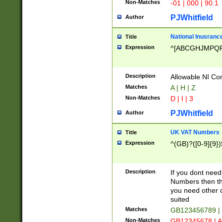
Non-Matches
-01 | 000 | 90.1
PJWhitfield
Author
National Inusrance
Title
Expression
^[ABCGHJMPQ
Description
Allowable NI Con
Matches
A | H | Z
Non-Matches
D | I | 3
PJWhitfield
Author
UK VAT Numbers
Title
Expression
^(GB)?([0-9]{9})
Description
If you dont need
Numbers then this
you need other c
suited
Matches
GB123456789 |
Non-Matches
GB12345678 | A