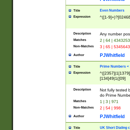
Even Numbers
Title
Expression
^([1-9]+)?[0246
Description
Any number possi
Matches
2 | 64 | 434325
Non-Matches
3 | 65 | 534564
PJWhitfield
Author
Prime Numbers <
Title
Expression
^([2357]|1[1379]|
[134]49|1([09]
[1379]|13|27|3[1
[39]|41|[57][17]
Description
Not fully tested
[39]|67|97)|4([0
do Prime Numbe
[247]1|[069]9|[4
Matches
1 | 3 | 971
[15]9)|7([056]1|
Non-Matches
2 | 54 | 998
[2578]7|[0235]9)
PJWhitfield
Author
UK Short Dialing 
Title