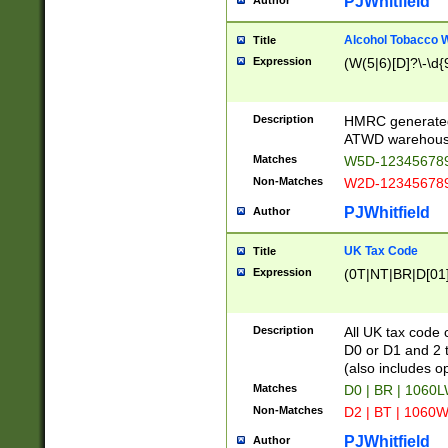
PJWhitfield
Author
Alcohol Tobacco
Title
Expression
(W(5|6)[D]?\-\d{9
Description
HMRC generated
ATWD warehous
Matches
W5D-123456789
Non-Matches
W2D-123456789
PJWhitfield
Author
UK Tax Code
Title
Expression
(0T|NT|BR|D[01]|
Description
All UK tax code 
D0 or D1 and 2 ty
(also includes o
Matches
D0 | BR | 1060L
Non-Matches
D2 | BT | 1060W
PJWhitfield
Author