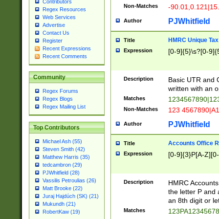
Contributors
Non-Matches
-90.01,0.121|15
Regex Resources
Web Services
PJWhitfield
Author
Advertise
Contact Us
HMRC Unique Tax 
Title
Register
Recent Expressions
Expression
[0-9]{5}\s?[0-9]{
Recent Comments
Community
Description
Basic UTR and C
written with an o
Regex Forums
Matches
1234567890|12
Regex Blogs
Regex Mailing List
Non-Matches
123 4567890|A
PJWhitfield
Author
Top Contributors
Michael Ash (55)
Accounts Office 
Title
Steven Smith (42)
Expression
[0-9]{3}P[A-Z][0-
Matthew Harris (35)
tedcambron (29)
PJWhitfield (28)
Vassilis Petroulias (26)
Description
HMRC Accounts O
Matt Brooke (22)
the letter P and 
Juraj Hajdúch (SK) (21)
an 8th digit or le
Mukundh (21)
Matches
123PA1234567
RobertKaw (19)