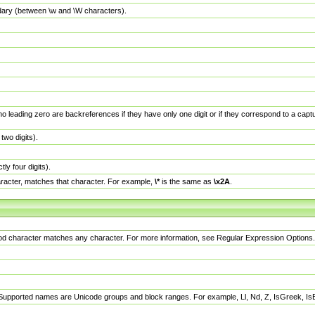
dary (between \w and \W characters).
no leading zero are backreferences if they have only one digit or if they correspond to a ca
wo digits).
y four digits).
racter, matches that character. For example,
\*
is the same as
\x2A
.
eriod character matches any character. For more information, see Regular Expression Options.
 Supported names are Unicode groups and block ranges. For example, Ll, Nd, Z, IsGreek, I