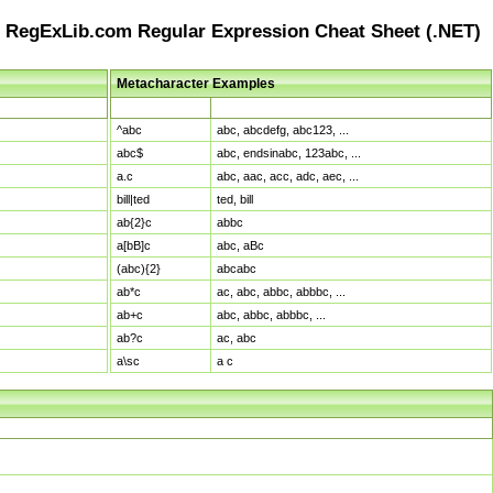
RegExLib.com Regular Expression Cheat Sheet (.NET)
Metacharacter Examples
Pattern
Sample Matches
^abc
abc, abcdefg, abc123, ...
abc$
abc, endsinabc, 123abc, ...
a.c
abc, aac, acc, adc, aec, ...
bill|ted
ted, bill
ab{2}c
abbc
a[bB]c
abc, aBc
(abc){2}
abcabc
ab*c
ac, abc, abbc, abbbc, ...
ab+c
abc, abbc, abbbc, ...
ab?c
ac, abc
a\sc
a c