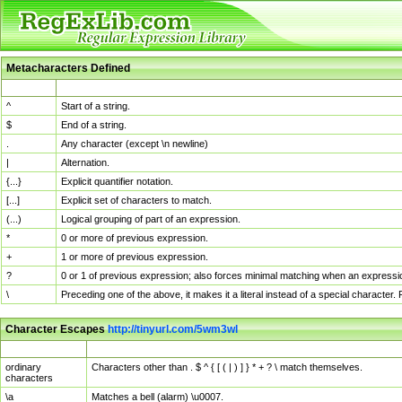
Metacharacters Defined
MChar
Definition
^
Start of a string.
$
End of a string.
.
Any character (except \n newline)
|
Alternation.
{...}
Explicit quantifier notation.
[...]
Explicit set of characters to match.
(...)
Logical grouping of part of an expression.
*
0 or more of previous expression.
+
1 or more of previous expression.
?
0 or 1 of previous expression; also forces minimal matching when an expressio
\
Preceding one of the above, it makes it a literal instead of a special character
Character Escapes
http://tinyurl.com/5wm3wl
Escaped Char
Description
ordinary
Characters other than . $ ^ { [ ( | ) ] } * + ? \ match themselves.
characters
\a
Matches a bell (alarm) \u0007.