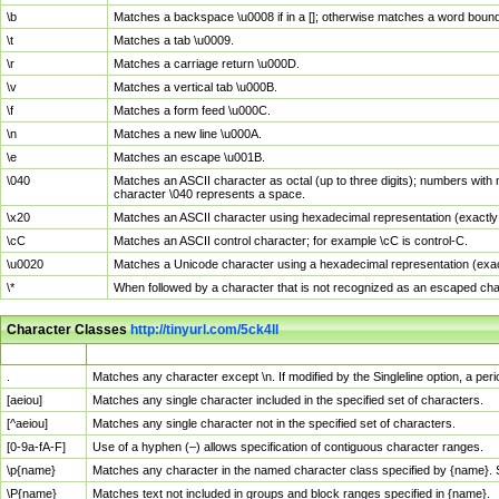
\b
Matches a backspace \u0008 if in a []; otherwise matches a word boun
\t
Matches a tab \u0009.
\r
Matches a carriage return \u000D.
\v
Matches a vertical tab \u000B.
\f
Matches a form feed \u000C.
\n
Matches a new line \u000A.
\e
Matches an escape \u001B.
\040
Matches an ASCII character as octal (up to three digits); numbers with 
character \040 represents a space.
\x20
Matches an ASCII character using hexadecimal representation (exactly t
\cC
Matches an ASCII control character; for example \cC is control-C.
\u0020
Matches a Unicode character using a hexadecimal representation (exactl
\*
When followed by a character that is not recognized as an escaped cha
Character Classes
http://tinyurl.com/5ck4ll
Char Class
Description
.
Matches any character except \n. If modified by the Singleline option, a p
[aeiou]
Matches any single character included in the specified set of characters.
[^aeiou]
Matches any single character not in the specified set of characters.
[0-9a-fA-F]
Use of a hyphen (–) allows specification of contiguous character ranges.
\p{name}
Matches any character in the named character class specified by {name}.
\P{name}
Matches text not included in groups and block ranges specified in {name}.