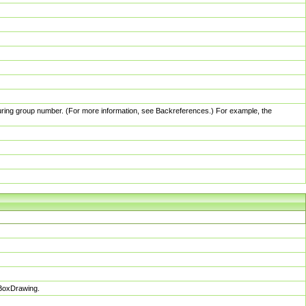
pturing group number. (For more information, see Backreferences.) For example, the
sBoxDrawing.