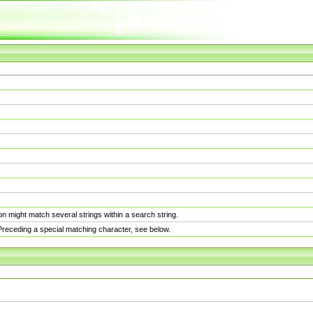
n might match several strings within a search string.
. Preceding a special matching character, see below.