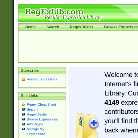
Home
Search
Regex Tester
Browse Expressio
Subscribe
Welcome t
Recent Expressions
Internet's 
Library. Cu
Site Links
4149
expre
Regex Cheat Sheet
Search
contributo
Regex Tester
you'll find 
Browse Expressions
Add Regex
back when
Manage My
Expressions