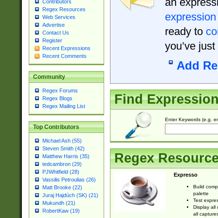
an expressi
Contributors
Regex Resources
expression
Web Services
Advertise
ready to
co
Contact Us
Register
you’ve just
Recent Expressions
Recent Comments
Add Re
Community
Regex Forums
Find Expressio
Regex Blogs
Regex Mailing List
Enter Keywords (e.g. em
Top Contributors
Michael Ash (55)
Steven Smith (42)
Regex Resourc
Matthew Harris (35)
tedcambron (29)
PJWhitfield (28)
Expresso
Vassilis Petroulias (26)
Build comp
Matt Brooke (22)
palette
Juraj Hajdúch (SK) (21)
Test expres
Mukundh (21)
Display all
RobertKaw (19)
all capture