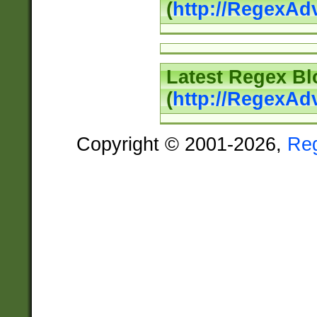
(
http://RegexAd
Latest Regex Bl
(
http://RegexAd
Copyright © 2001-2026,
Re