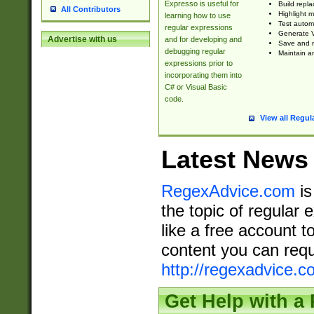
Expresso is useful for
Build repla
All Contributors
Highlight m
learning how to use
Test automa
regular expressions
Generate V
Advertise with us
and for developing and
Save and re
debugging regular
Maintain an
expressions prior to
incorporating them into
C# or Visual Basic
code.
View all Regul
Latest News
RegexAdvice.com
is
the topic of regular 
like a free account t
content you can requ
http://regexadvice.c
Get Help with a