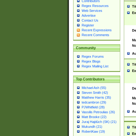
Contributors
Regex Resources
Ti
Web Services
Ex
Advertise
Contact Us
Register
Recent Expressions
De
Recent Comments
Ma
No
Community
Au
Regex Forums
Regex Blogs
Ti
Regex Mailing List
Ex
Top Contributors
Michael Ash (55)
De
Steven Smith (42)
Matthew Harris (35)
Ma
tedcambron (29)
No
PJWhitfield (28)
Au
Vassilis Petroulias (26)
Matt Brooke (22)
Juraj Hajdúch (SK) (21)
Mukundh (21)
Ti
RobertKaw (19)
Ex