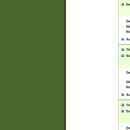
Ex
De
Ma
No
Au
Ti
Ex
De
Ma
No
Au
Ti
Ex
De