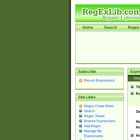
Home
Search
Regex 
Subscribe
Expr
Disp
Recent Expressions
Ti
Ex
Site Links
Regex Cheat Sheet
Search
De
Regex Tester
Browse Expressions
Ma
Add Regex
No
Manage My
Au
Expressions