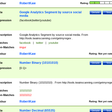
RobertKaw
thor
Rating:
Google Analytics Segment by source social
tle
Details
Test
media
pression
(facebook|twitter|youtube)
scription
Google Analytics Segment by source social media. From
http://tools.twainscanning.com/getmyregex .
tches
facebook
|
twitter
|
youtube
n-Matches
imgur
RobertKaw
thor
Rating:
Not yet rat
Number Binary (10101010)
tle
Details
Test
pression
[0-1]+
scription
Number Binary (10101010) . From http://tools.twainscanning.com/getmyreg
.
tches
10101010
n-Matches
10101012
RobertKaw
thor
Rating:
Not yet rat
Number Decimal (65535)
tle
Details
Test