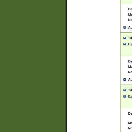
De
Ma
No
Au
Ti
Ex
De
Ma
No
Au
Ti
Ex
De
Ma
No