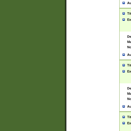
Au
Ti
Ex
De
Ma
No
Au
Ti
Ex
De
Ma
No
Au
Ti
Ex