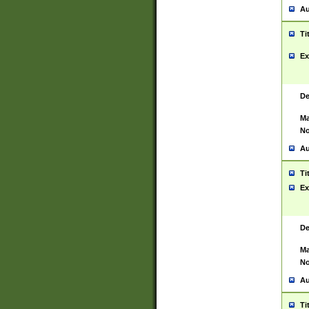
Au
Ti
Ex
De
Ma
No
Au
Ti
Ex
De
Ma
No
Au
Ti