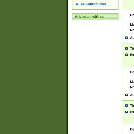
All Contributors
De
Advertise with us
Ma
No
Au
Ti
Ex
De
Ma
No
Au
Ti
Ex
De