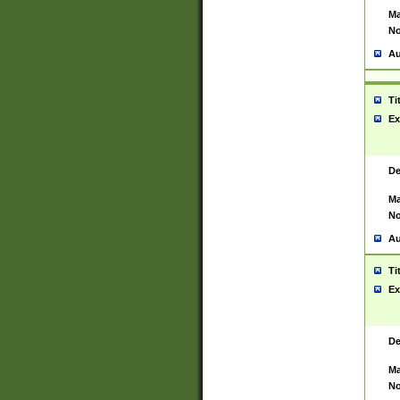
Ma
No
Au
Ti
Ex
De
Ma
No
Au
Ti
Ex
De
Ma
No