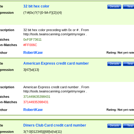
32 bit hex color
tle
Details
Test
pression
(?:#|0x)?(?:[0-9A-F]{2}){4}
scription
32 bit hex color preceding with 0x or # . From
http://tools.twainscanning.com/getmyregex .
tches
0xF0F73611
n-Matches
#FF006C
RobertKaw
thor
Rating:
Not yet rat
American Express credit card number
tle
Details
Test
pression
3[47]\d{13}
scription
American Express credit card number . From
http://tools.twainscanning.com/getmyregex .
tches
371449635398431
n-Matches
37144935398431
RobertKaw
thor
Rating:
Not yet rat
Diners Club Card credit card number
tle
Details
Test
pression
3(?:0[012345]|[68]\d)\d{11}