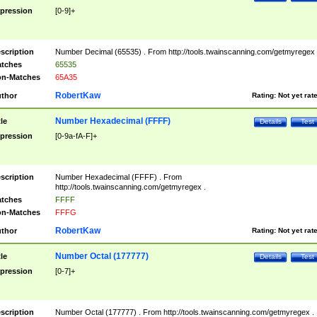
pression
[0-9]+
scription
Number Decimal (65535) . From http://tools.twainscanning.com/getmyregex 
tches
65535
n-Matches
65A35
RobertKaw
thor
Rating:
Not yet rat
Number Hexadecimal (FFFF)
tle
Details
Test
pression
[0-9a-fA-F]+
scription
Number Hexadecimal (FFFF) . From
http://tools.twainscanning.com/getmyregex .
tches
FFFF
n-Matches
FFFG
RobertKaw
thor
Rating:
Not yet rat
Number Octal (177777)
tle
Details
Test
pression
[0-7]+
scription
Number Octal (177777) . From http://tools.twainscanning.com/getmyregex .