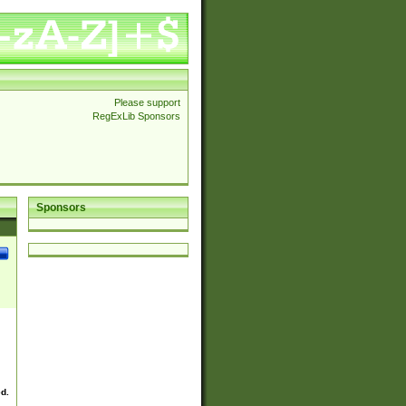
Please support
RegExLib Sponsors
Sponsors
ed.