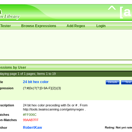
Tester
Browse Expressions
Add Regex
Login
essions by User
laying page
1
of
1
pages; Items
1
to
19
24 bit hex color
tle
Details
Test
pression
(?:#|0x)?(?:[0-9A-F]{2}){3}
scription
24 bit hex color preceding with 0x or # . From
http://tools.twainscanning.com/getmyregex .
tches
#FF006C
n-Matches
99AAB7FF
RobertKaw
thor
Rating:
Not yet rat