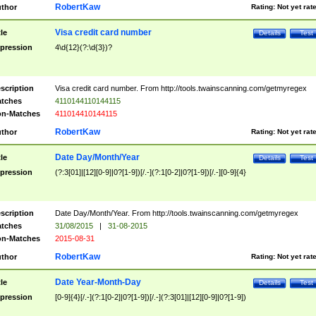
RobertKaw
thor
Rating:
Not yet rat
Visa credit card number
tle
Details
Test
pression
4\d{12}(?:\d{3})?
scription
Visa credit card number. From http://tools.twainscanning.com/getmyregex
tches
4110144110144115
n-Matches
411014410144115
RobertKaw
thor
Rating:
Not yet rat
Date Day/Month/Year
tle
Details
Test
pression
(?:3[01]|[12][0-9]|0?[1-9])[/.-](?:1[0-2]|0?[1-9])[/.-][0-9]{4}
scription
Date Day/Month/Year. From http://tools.twainscanning.com/getmyregex
tches
31/08/2015
|
31-08-2015
n-Matches
2015-08-31
RobertKaw
thor
Rating:
Not yet rat
Date Year-Month-Day
tle
Details
Test
pression
[0-9]{4}[/.-](?:1[0-2]|0?[1-9])[/.-](?:3[01]|[12][0-9]|0?[1-9])