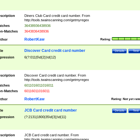
scription
Diners Club Card credit card number. From
http://tools.twainscanning.com/getmyregex
tches
36438936438936
n-Matches
3643836438936
RobertKaw
thor
Rating:
Discover Card credit card number
tle
Details
Test
pression
6(?:011|5\d{2})\d{12}
scription
Discover Card credit card number. From
http://tools.twainscanning.com/getmyregex
tches
6011016011016011
n-Matches
60116011016011
RobertKaw
thor
Rating:
Not yet rat
JCB Card credit card number
tle
Details
Test
pression
(?:2131|1800|35\d{3})\d{11}
scription
JCB Card credit card number. From
http://tools.twainscanning.com/getmyregex