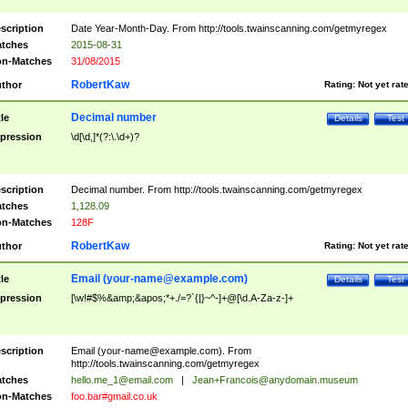
scription
Date Year-Month-Day. From http://tools.twainscanning.com/getmyregex
tches
2015-08-31
n-Matches
31/08/2015
RobertKaw
thor
Rating:
Not yet rat
Decimal number
tle
Details
Test
pression
\d[\d,]*(?:\.\d+)?
scription
Decimal number. From http://tools.twainscanning.com/getmyregex
tches
1,128.09
n-Matches
128F
RobertKaw
thor
Rating:
Not yet rat
Email (
your-name@example.com
)
tle
Details
Test
pression
[\w!#$%&amp;&apos;*+./=?`{|}~^-]+@[\d.A-Za-z-]+
scription
Email (
your-name@example.com
). From
http://tools.twainscanning.com/getmyregex
tches
hello.me_1@email.com
|
Jean+Francois@anydomain.museum
n-Matches
foo.bar#gmail.co.uk