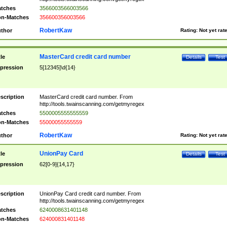
tches
3566003566003566
n-Matches
356600356003566
RobertKaw
thor
Rating:
Not yet rat
MasterCard credit card number
tle
Details
Test
pression
5[12345]\d{14}
scription
MasterCard credit card number. From
http://tools.twainscanning.com/getmyregex
tches
5500005555555559
n-Matches
55000055555559
RobertKaw
thor
Rating:
Not yet rat
UnionPay Card
tle
Details
Test
pression
62[0-9]{14,17}
scription
UnionPay Card credit card number. From
http://tools.twainscanning.com/getmyregex
tches
6240008631401148
n-Matches
624000831401148