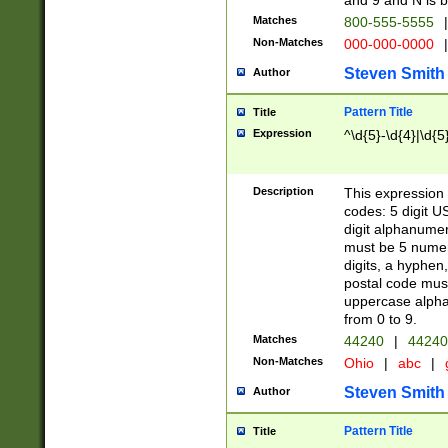
and 9 and N is 
Matches
800-555-5555
|
Non-Matches
000-000-0000
|
Steven Smith
Author
Pattern Title
Title
Expression
^\d{5}-\d{4}|\d{5
Description
This expression 
codes: 5 digit U
digit alphanumer
must be 5 numer
digits, a hyphen
postal code mus
uppercase alphab
from 0 to 9.
Matches
44240
|
44240
Non-Matches
Ohio
|
abc
|
Steven Smith
Author
Pattern Title
Title