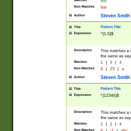
Matches
foo
Non-Matches
bar
Steven Smith
Author
Pattern Title
Title
Expression
^[1-5]$
Description
This matches a s
the same as say
Matches
1
|
3
|
4
Non-Matches
6
|
23
|
a
Steven Smith
Author
Pattern Title
Title
Expression
^[12345]$
Description
This matches a s
the same as sayi
Matches
1
|
2
|
4
Non-Matches
6
|
-1
|
abc