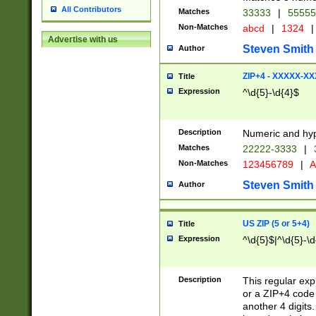
All Contributors
Matches
33333
|
5555
Non-Matches
abcd
|
1324
|
Advertise with us
Steven Smith
Author
ZIP+4 - XXXXX-X
Title
Expression
^\d{5}-\d{4}$
Description
Numeric and hyp
Matches
22222-3333
|
Non-Matches
123456789
|
A
Steven Smith
Author
US ZIP (5 or 5+4)
Title
Expression
^\d{5}$|^\d{5}-\d
Description
This regular exp
or a ZIP+4 code 
another 4 digits. 