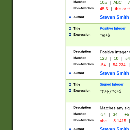
Matches
10a
|
ABC
|
A
Non-Matches
45.3
|
this or t
Steven Smith
Author
Positive Integer
Title
Expression
^\d+$
Description
Positive integer 
Matches
123
|
10
|
54
Non-Matches
-54
|
54.234
|
Steven Smith
Author
Signed Integer
Title
Expression
^(\+|-)?\d+$
Description
Matches any sig
Matches
-34
|
34
|
+5
Non-Matches
abc
|
3.1415
Steven Smith
Author