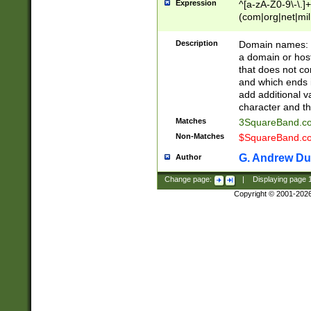
Expression
^[a-zA-Z0-9\-\.]+
(com|org|net|m
Description
Domain names: Th
a domain or hos
that does not co
and which ends in
add additional v
character and th
Matches
3SquareBand.
Non-Matches
$SquareBand.
G. Andrew Du
Author
Change page:
|
Displaying page
Copyright © 2001-202