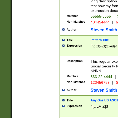
long description 
test how my fron
expression descr
Matches
55555-5555
|
Non-Matches
434454444
|
6
Steven Smith
Author
Pattern Title
Title
Expression
^\d{3}-\d{2}-\d{4
Description
This regular ex
Social Security
NNNN.
Matches
333-22-4444
|
Non-Matches
123456789
|
S
Steven Smith
Author
Any One US ASCII 
Title
Expression
^[a-zA-Z]$