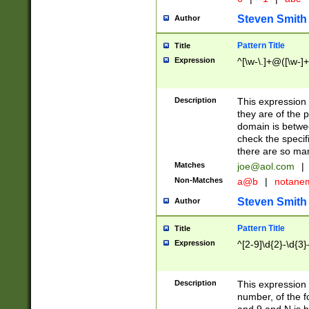
Steven Smith
Author
Pattern Title
Title
Expression
^[\w-\.]+@([\w-]+
Description
This expression
they are of the p
domain is betwe
check the specifi
there are so ma
Matches
joe@aol.com
|
Non-Matches
a@b
|
notane
Steven Smith
Author
Pattern Title
Title
Expression
^[2-9]\d{2}-\d{3}
Description
This expressio
number, of the