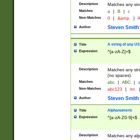
Description
Matches any sing
Matches
a
|
B
|
c
Non-Matches
0
|
&amp;
|
A
Steven Smith
Author
A string of any US
Title
Expression
^[a-zA-Z]+$
Description
Matches any stri
(no spaces).
Matches
abc
|
ABC
|
a
Non-Matches
abc123
|
mr.
Steven Smith
Author
Alphanumeric
Title
Expression
^[a-zA-Z0-9]+$
Description
Matches any alp