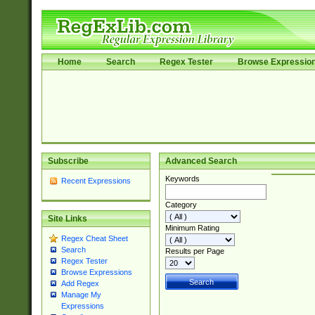
Home
Search
Regex Tester
Browse Expressio
Subscribe
Advanced Search
Keywords
Recent Expressions
Category
Site Links
Minimum Rating
Regex Cheat Sheet
Search
Results per Page
Regex Tester
Browse Expressions
Add Regex
Manage My
Expressions