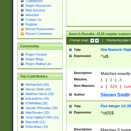
Contributors
Regex Resources
Web Services
Advertise
Contact Us
Register
Recent Expressions
Search Results:
4128
regular express
Recent Comments
Change page:
|
Displaying page
Community
One Numeric Digit
Title
Regex Forums
Expression
^\d$
Regex Blogs
Regex Mailing List
Description
Matches exactly 
Top Contributors
Matches
1
|
2
|
3
Michael Ash (55)
Non-Matches
a
|
324
|
nu
Steven Smith (42)
Matthew Harris (35)
Steven Smith
Author
tedcambron (29)
PJWhitfield (28)
Five Integer US Z
Title
Vassilis Petroulias (26)
Expression
^\d{5}$
Matt Brooke (22)
Juraj Hajdúch (SK) (21)
Mukundh (21)
RobertKaw (19)
Description
Matches 5 numeri