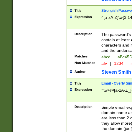
Strongish Passwo
Title
Expression
^[a-zA-Z]\w{3,1
Description
The password's fi
contain at least
characters and n
and the unders
Matches
abcd
|
aBc45D
Non-Matches
afv
|
1234
|
r
Steven Smith
Author
Email - Overly Si
Title
Expression
^\w+@[a-zA-Z_]+
Description
Simple email exp
domain name and 
are less than 2 o
they allow more)
the domain (
joe