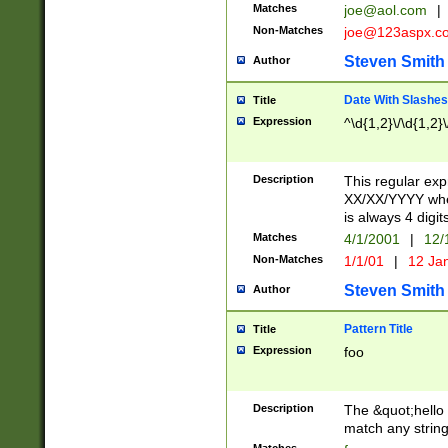
Matches
joe@aol.com
|
Non-Matches
joe@123aspx.c
Steven Smith
Author
Date With Slashes
Title
Expression
^\d{1,2}\/\d{1,2}\
Description
This regular exp
XX/XX/YYYY wher
is always 4 digit
Matches
4/1/2001
|
12/
Non-Matches
1/1/01
|
12 Ja
Steven Smith
Author
Pattern Title
Title
Expression
foo
Description
The &quot;hello 
match any string 