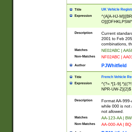
UK Vehicle Regist
Title
Expression
^(A[A-HJ-M]|[BR
O]|[DFHKLPSWY
F]|)(0[02-9]|[1-
Description
Current standard
2001 to Feb 205
combinations, t
Matches
NE02ABC | AA5
Non-Matches
NF02ABC | AA
PJWhitfield
Author
French Vehicle Reg
Title
Expression
^(?=.*[1-9].*)((
NPR-UW-Z]{2}$
Description
Format AA-999-A
while 000 is not
not allowed.
Matches
AA-123-AA | B
Non-Matches
AA-000-AA | BQ