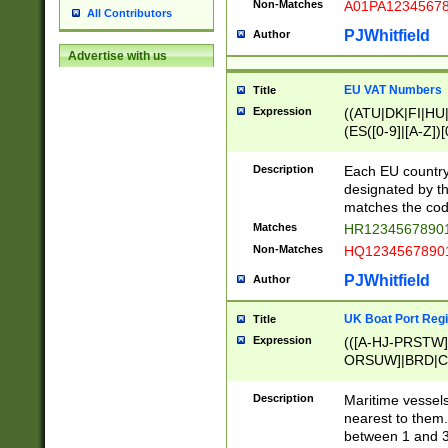
Non-Matches
A01PA1234567
All Contributors
PJWhitfield
Author
Advertise with us
EU VAT Numbers
Title
Expression
((ATU|DK|FI|HU|
(ES([0-9]|[A-Z])[
{11}|CY[0-9]{8}
{9}|FR[A-Z0-9]{2
Description
Each EU country
{2}|LT[0-9]{9}([0
designated by the
{10}|RO[0-9]{2,1
matches the code
Matches
HR12345678901
Non-Matches
HQ12345678901
PJWhitfield
Author
UK Boat Port Regi
Title
Expression
(([A-HJ-PRSTW
ORSUW]|BRD|C
G[HKNRUWY]|H[
RT]|N[ENT]|O
Description
Maritime vessels
STUY]|SSS|T[HN
nearest to them.
{0,2})|([1-9][0-9
between 1 and 3 