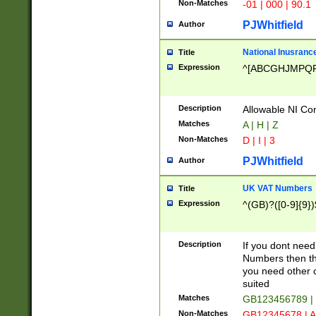
Non-Matches
-01 | 000 | 90.1
PJWhitfield
Author
National Inusrance
Title
Expression
^[ABCGHJMPQ
Description
Allowable NI Con
Matches
A | H | Z
Non-Matches
D | I | 3
PJWhitfield
Author
UK VAT Numbers
Title
Expression
^(GB)?([0-9]{9})
Description
If you dont need
Numbers then this
you need other c
suited
Matches
GB123456789 |
Non-Matches
GB12345678 | A