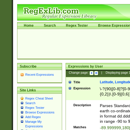
Home
Search
Regex Tester
Browse Expressio
Subscribe
Expressions by User
Change page:
|
Displaying page
Recent Expressions
Latitude, Longitud
Title
Expression
\-?(90|[0-8]?[0-9]
Site Links
{0,2})\.[0-9]{0,6}
Regex Cheat Sheet
Search
Description
Parses Standard 
Regex Tester
earth co-ordinat
Browse Expressions
in format dd.ddd
Add Regex
in range -90 to 
Manage My
Expressions
Matches
-89.999999,180|