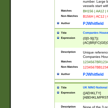
PRSTW]|A[BDHR
number. Large bo
ORSUW]|BRD|C
vessels start wit
G[HKNRUWY]|H[
Matches
BH156 | AA12 |
RT]|N[ENT]|O
Non-Matches
B156H | AC12 |
STUY]|SSS|T[H
PJWhitfield
Author
Companies House 
Title
Expression
(0[0-9]{7}|
(AC|BR|FC|GE|G
|OC|RC|SA|SC|S
Description
Unique referenc
Companies Hous
Matches
1234567BR1234
Non-Matches
1234567BB1234
PJWhitfield
Author
UK NINO National
Title
Expression
([AEHKLTY]
[ABEHKLMPRST
[JS]
[ABCEGHJKLM
Description
None of the 3 pr