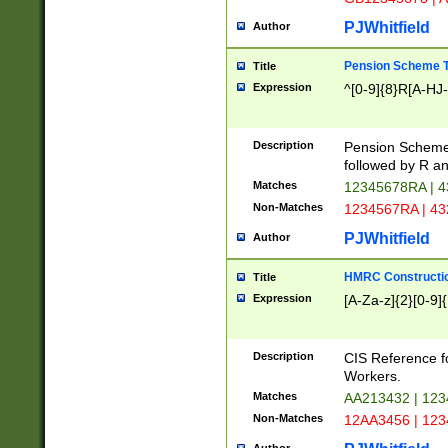
PJWhitfield
Author
Pension Scheme T
Title
Expression
^[0-9]{8}R[A-HJ
Description
Pension Schemes
followed by R an
Matches
12345678RA | 
Non-Matches
1234567RA | 4
PJWhitfield
Author
HMRC Constructio
Title
Expression
[A-Za-z]{2}[0-9]{
Description
CIS Reference f
Workers.
Matches
AA213432 | 12
Non-Matches
12AA3456 | 12