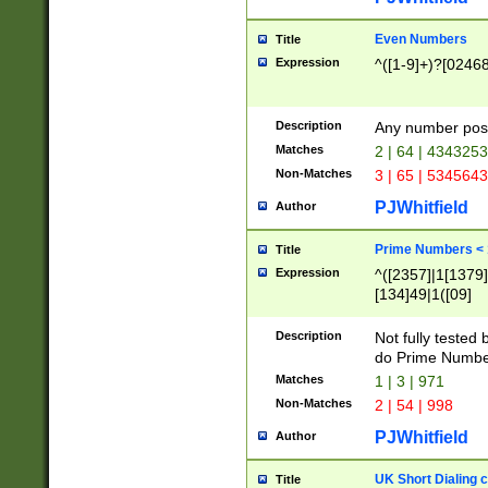
Even Numbers
Title
Expression
^([1-9]+)?[0246
Description
Any number possi
Matches
2 | 64 | 434325
Non-Matches
3 | 65 | 534564
PJWhitfield
Author
Prime Numbers <
Title
Expression
^([2357]|1[1379]|
[134]49|1([09]
[1379]|13|27|3[1
[39]|41|[57][17]
Description
Not fully tested
[39]|67|97)|4([0
do Prime Numbe
[247]1|[069]9|[4
Matches
1 | 3 | 971
[15]9)|7([056]1|
Non-Matches
2 | 54 | 998
[2578]7|[0235]9)
PJWhitfield
Author
UK Short Dialing 
Title