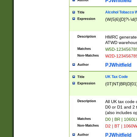
PJWhitfield
Author
Alcohol Tobacco
Title
Expression
(W(5|6)[D]?\-\d{9
Description
HMRC generated
ATWD warehous
Matches
W5D-123456789
Non-Matches
W2D-123456789
PJWhitfield
Author
UK Tax Code
Title
Expression
(0T|NT|BR|D[01]|
Description
All UK tax code 
D0 or D1 and 2 ty
(also includes o
Matches
D0 | BR | 1060L
Non-Matches
D2 | BT | 1060W
PJWhitfield
Author