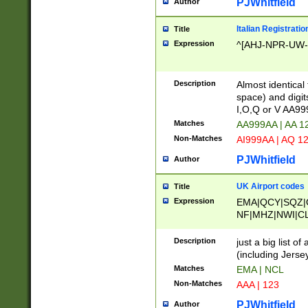
PJWhitfield
Author
Italian Registratio
Title
Expression
^[AHJ-NPR-UW-Z
Description
Almost identical
space) and digit
I,O,Q or V AA9
Matches
AA999AA | AA 1
Non-Matches
AI999AA | AQ 1
PJWhitfield
Author
UK Airport codes
Title
Expression
EMA|QCY|SQZ|
NF|MHZ|NWI|C
|MME|NCL|BWF
OU|FAB|OXF|E
Description
just a big list o
|EXT|FFD|BOH|
(including Jersey
|DSA|HUY|LBA|
Matches
EMA | NCL
R|CAL|COL|CSA|
Non-Matches
AAA | 123
LY|FSS|NDY|AD
YY|SKL|SOY|L
PJWhitfield
Author