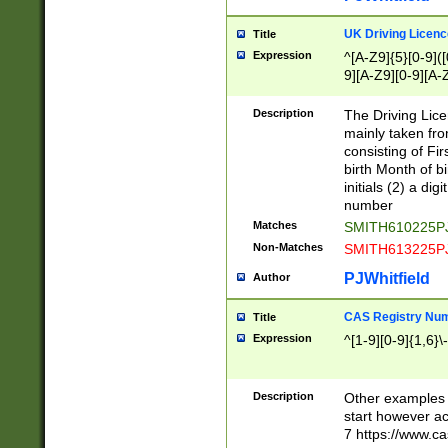
S|CWL|DGX|ACI
UK Driving Licen
Title
Expression
^[A-Z9]{5}[0-9]([
9][A-Z9][0-9][A-
Description
The Driving Lic
mainly taken fro
consisting of Fir
birth Month of bi
initials (2) a dig
number
Matches
SMITH610225P
Non-Matches
SMITH613225P
PJWhitfield
Author
CAS Registry Nu
Title
Expression
^[1-9][0-9]{1,6}\-
Description
Other examples o
start however acc
7 https://www.c