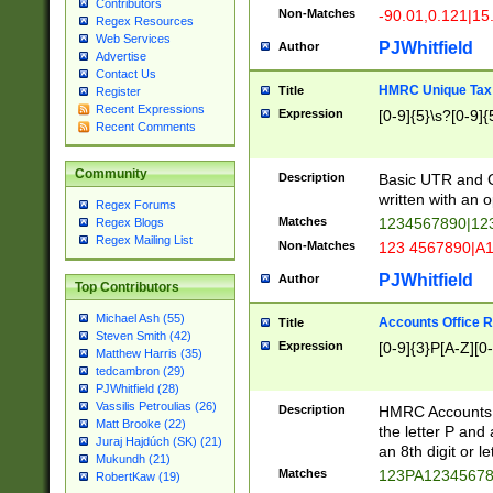
Contributors
Non-Matches
-90.01,0.121|15
Regex Resources
Web Services
PJWhitfield
Author
Advertise
Contact Us
HMRC Unique Tax 
Title
Register
Recent Expressions
Expression
[0-9]{5}\s?[0-9]{
Recent Comments
Community
Description
Basic UTR and C
written with an o
Regex Forums
Matches
1234567890|12
Regex Blogs
Regex Mailing List
Non-Matches
123 4567890|A
PJWhitfield
Author
Top Contributors
Michael Ash (55)
Accounts Office 
Title
Steven Smith (42)
Expression
[0-9]{3}P[A-Z][0-
Matthew Harris (35)
tedcambron (29)
PJWhitfield (28)
Vassilis Petroulias (26)
Description
HMRC Accounts O
Matt Brooke (22)
the letter P and 
Juraj Hajdúch (SK) (21)
an 8th digit or le
Mukundh (21)
Matches
123PA1234567
RobertKaw (19)