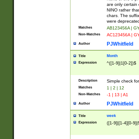
Z]|O[ABEHKLM
are only certain 
HKMPRSTWXYZ]
NINO rather than
9]{6}[A-D]?
chars. The suffi
were deprecate
Matches
AB123456A | G
Non-Matches
AC123456A | G
PJWhitfield
Author
Month
Title
Expression
^([1-9]|1[0-2])$
Description
Simple check fo
Matches
1 | 2 | 12
Non-Matches
-1 | 13 | A1
PJWhitfield
Author
week
Title
Expression
([1-9]|[1-4][0-9]|