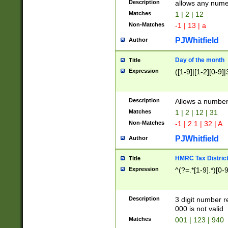
Description
allows any nume
Matches
1 | 2 | 12
Non-Matches
-1 | 13 | a
PJWhitfield
Author
Day of the month
Title
Expression
([1-9]|[1-2][0-9]|
Description
Allows a numbe
Matches
1 | 2 | 12 | 31
Non-Matches
-1 | 2.1 | 32 | A
PJWhitfield
Author
HMRC Tax Distric
Title
Expression
^(?=.*[1-9].*)[0-
Description
3 digit number 
000 is not valid
Matches
001 | 123 | 940