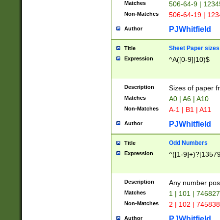
Matches
506-64-9 | 1234
Non-Matches
506-64-19 | 12
PJWhitfield
Author
Sheet Paper sizes
Title
Expression
^A([0-9]|10)$
Description
Sizes of paper 
Matches
A0 | A6 | A10
Non-Matches
A-1 | B1 | A11
PJWhitfield
Author
Odd Numbers
Title
Expression
^([1-9]+)?[1357
Description
Any number poss
Matches
1 | 101 | 74682
Non-Matches
2 | 102 | 74583
PJWhitfield
Author