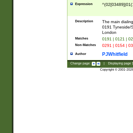
Expression
^(02[03489]|01(1
Description
The main dialing
0191 Tyneside/
London
Matches
0191 | 0121 | 0
Non-Matches
0291 | 0154 | 0
PJWhitfield
Author
Change page:
|
Displaying page
Copyright © 2001-202