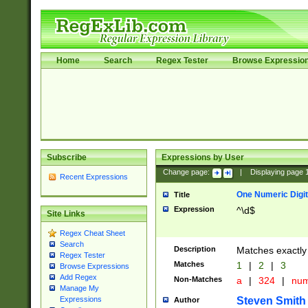
Home
Search
Regex Tester
Browse Expressio
Subscribe
Expressions by User
Change page:
|
Displaying page
Recent Expressions
One Numeric Digit
Title
Expression
^\d$
Site Links
Regex Cheat Sheet
Search
Description
Matches exactly 
Regex Tester
Matches
1
|
2
|
3
Browse Expressions
Add Regex
Non-Matches
a
|
324
|
nu
Manage My
Steven Smith
Expressions
Author