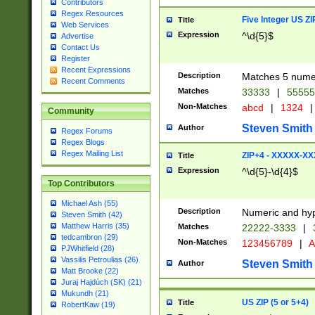
Contributors
Regex Resources
Five Integer US Z
Title
Web Services
Expression
^\d{5}$
Advertise
Contact Us
Register
Recent Expressions
Description
Matches 5 numeri
Recent Comments
Matches
33333
|
5555
Non-Matches
abcd
|
1324
|
Community
Steven Smith
Author
Regex Forums
Regex Blogs
Regex Mailing List
ZIP+4 - XXXXX-X
Title
Expression
^\d{5}-\d{4}$
Top Contributors
Michael Ash (55)
Description
Numeric and hyp
Steven Smith (42)
Matthew Harris (35)
Matches
22222-3333
|
tedcambron (29)
Non-Matches
123456789
|
A
PJWhitfield (28)
Vassilis Petroulias (26)
Steven Smith
Author
Matt Brooke (22)
Juraj Hajdúch (SK) (21)
Mukundh (21)
US ZIP (5 or 5+4)
Title
RobertKaw (19)