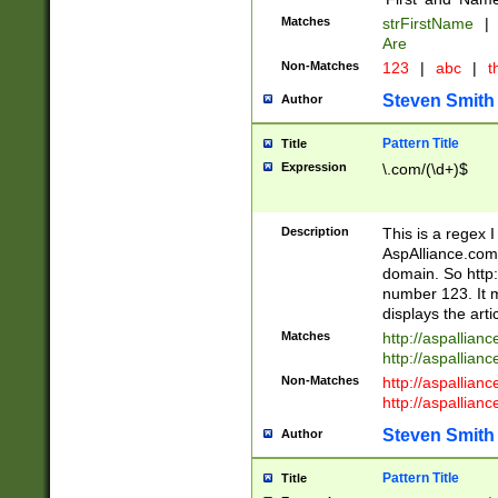
Matches
strFirstName
|
Are
Non-Matches
123
|
abc
|
th
Steven Smith
Author
Pattern Title
Title
Expression
\.com/(\d+)$
Description
This is a regex 
AspAlliance.com w
domain. So http:
number 123. It m
displays the arti
Matches
http://aspallia
http://aspallian
Non-Matches
http://aspallian
http://aspallian
Steven Smith
Author
Pattern Title
Title