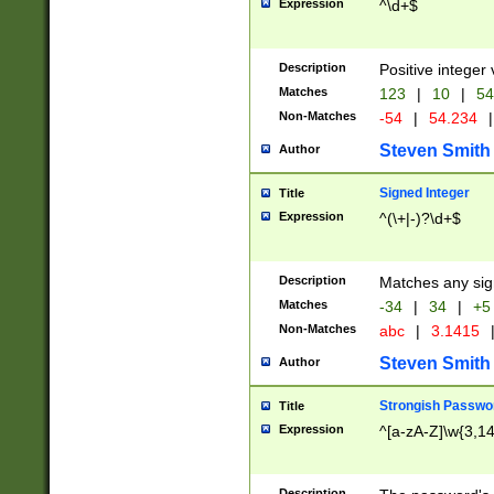
Expression
^\d+$
Description
Positive integer 
Matches
123
|
10
|
54
Non-Matches
-54
|
54.234
|
Steven Smith
Author
Signed Integer
Title
Expression
^(\+|-)?\d+$
Description
Matches any sig
Matches
-34
|
34
|
+5
Non-Matches
abc
|
3.1415
Steven Smith
Author
Strongish Passwo
Title
Expression
^[a-zA-Z]\w{3,1
Description