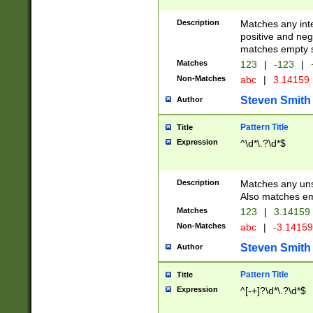
Description
Matches any inte
positive and nega
matches empty s
Matches
123
|
-123
|
Non-Matches
abc
|
3.14159
Steven Smith
Author
Pattern Title
Title
Expression
^\d*\.?\d*$
Description
Matches any uns
Also matches em
Matches
123
|
3.14159
Non-Matches
abc
|
-3.1415
Steven Smith
Author
Pattern Title
Title
Expression
^[-+]?\d*\.?\d*$