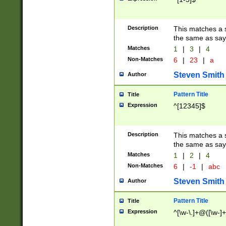
Description
This matches a s
the same as say
Matches
1
|
3
|
4
Non-Matches
6
|
23
|
a
Steven Smith
Author
Pattern Title
Title
Expression
^[12345]$
Description
This matches a s
the same as sayi
Matches
1
|
2
|
4
Non-Matches
6
|
-1
|
abc
Steven Smith
Author
Pattern Title
Title
Expression
^[\w-\.]+@([\w-]+