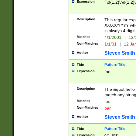
Expression
^\d{1,2}\/\d{1,2}\
Description
This regular exp
XX/XX/YYYY wher
is always 4 digit
Matches
4/1/2001
|
12/
Non-Matches
1/1/01
|
12 Ja
Steven Smith
Author
Pattern Title
Title
Expression
foo
Description
The &quot;hello 
match any string 
Matches
foo
Non-Matches
bar
Steven Smith
Author
Pattern Title
Title
Expression
^[1-5]$