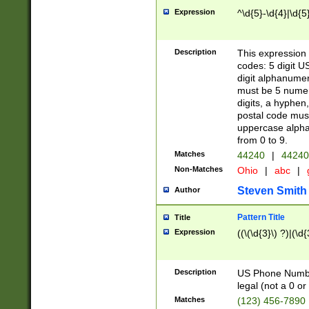
Expression
^\d{5}-\d{4}|\d{5
Description
This expression 
codes: 5 digit U
digit alphanumer
must be 5 numer
digits, a hyphen
postal code mus
uppercase alphab
from 0 to 9.
Matches
44240
|
44240
Non-Matches
Ohio
|
abc
|
Steven Smith
Author
Pattern Title
Title
Expression
((\(\d{3}\) ?)|(\d
Description
US Phone Number -
legal (not a 0 or 
Matches
(123) 456-7890