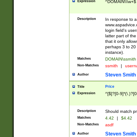
Expression
^DOMAIN\\\w+$
Description
In response to a 
www.aspadvice.c
login field's us
latter part of t
that it only all
perhaps 3 to 20 
instance).
Matches
DOMAIN\ssmit
Non-Matches
ssmith
|
user
Steven Smith
Author
Price
Title
Expression
^[$]?[0-9]*(\.)?[
Description
Should match pri
Matches
4.42
|
$4.42
Non-Matches
asdf
Steven Smith
Author