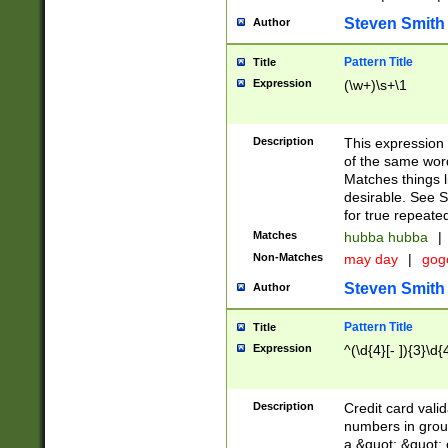
Steven Smith
Author
Pattern Title
Title
Expression
(\w+)\s+\1
Description
This expression
of the same word
Matches things l
desirable. See S
for true repeate
Matches
hubba hubba
|
Non-Matches
may day
|
gog
Steven Smith
Author
Pattern Title
Title
Expression
^(\d{4}[- ]){3}\d{
Description
Credit card valid
numbers in group
a &quot; &quot; o