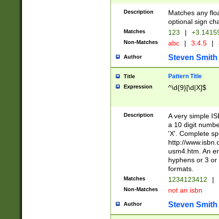
Description
Matches any floa
optional sign ch
Matches
123
|
+3.1415
Non-Matches
abc
|
3.4.5
|
Steven Smith
Author
Pattern Title
Title
Expression
^\d{9}[\d|X]$
Description
A very simple ISB
a 10 digit number
'X'. Complete sp
http://www.isbn.
usm4.htm. An en
hyphens or 3 or 
formats.
Matches
1234123412
|
Non-Matches
not an isbn
Steven Smith
Author