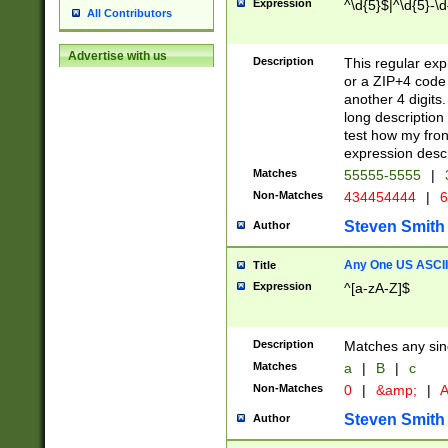
Expression
^\d{5}$|^\d{5}-\d
All Contributors
Advertise with us
Description
This regular exp
or a ZIP+4 code 
another 4 digits. 
long description 
test how my fron
expression descr
Matches
55555-5555
|
Non-Matches
434454444
|
6
Steven Smith
Author
Any One US ASCII 
Title
Expression
^[a-zA-Z]$
Description
Matches any sing
Matches
a
|
B
|
c
Non-Matches
0
|
&amp;
|
A
Steven Smith
Author