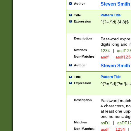
Steven Smith
Author
Pattern Title
Title
Expression
^(?=.*\d).{4,8}$
Description
Password expre
digits long and i
Matches
1234
|
asdf12
Non-Matches
asdf
|
asdf12
Steven Smith
Author
Pattern Title
Title
Expression
^(?=.*\d)(?=.*[a-
Description
Password matchi
4 characters, no
at least one uppe
one numeric digi
Matches
asD1
|
asDF1
Non-Matches
asdf
|
1234
|