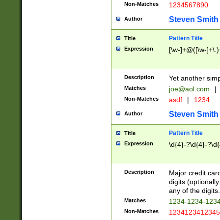
Non-Matches
1234567890
Steven Smith
Author
Pattern Title
Title
Expression
[\w-]+@([\w-]+\.)
Description
Yet another simp
Matches
joe@aol.com
|
Non-Matches
asdf
|
1234
Steven Smith
Author
Pattern Title
Title
Expression
\d{4}-?\d{4}-?\d{
Description
Major credit card
digits (optional
any of the digits.
Matches
1234-1234-123
Non-Matches
1234123412345