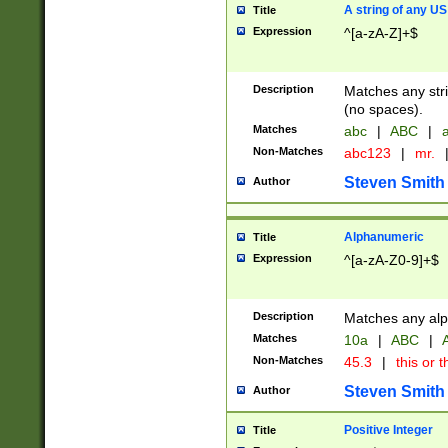
A string of any US
Title
Expression
^[a-zA-Z]+$
Description
Matches any stri
(no spaces).
Matches
abc
|
ABC
|
a
Non-Matches
abc123
|
mr.
Steven Smith
Author
Alphanumeric
Title
Expression
^[a-zA-Z0-9]+$
Description
Matches any alp
Matches
10a
|
ABC
|
A
Non-Matches
45.3
|
this or t
Steven Smith
Author
Positive Integer
Title