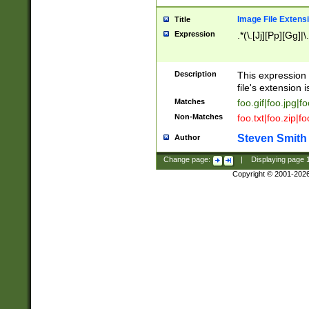
Image File Extens
Title
Expression
.*(\.[Jj][Pp][Gg]|
Description
This expression 
file's extension i
Matches
foo.gif|foo.jpg|f
Non-Matches
foo.txt|foo.zip|f
Steven Smith
Author
Change page:
|
Displaying page
Copyright © 2001-202