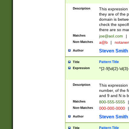
Description
This expression
they are of the p
domain is betwe
check the specifi
there are so ma
Matches
joe@aol.com
|
Non-Matches
a@b
|
notane
Steven Smith
Author
Pattern Title
Title
Expression
^[2-9]\d{2}-\d{3}
Description
This expressio
number, of the
and 9 and N is 
Matches
800-555-5555
|
Non-Matches
000-000-0000
|
Steven Smith
Author
Pattern Title
Title