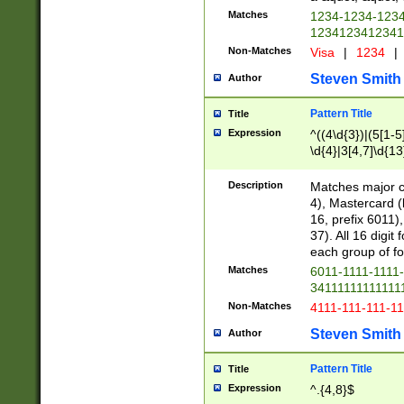
Matches
1234-1234-123
1234123412341
Non-Matches
Visa
|
1234
|
Steven Smith
Author
Pattern Title
Title
Expression
^((4\d{3})|(5[1-5
\d{4}|3[4,7]\d{13
Description
Matches major cr
4), Mastercard (
16, prefix 6011)
37). All 16 digi
each group of fou
Matches
6011-1111-1111
34111111111111
Non-Matches
4111-111-111-1
Steven Smith
Author
Pattern Title
Title
Expression
^.{4,8}$