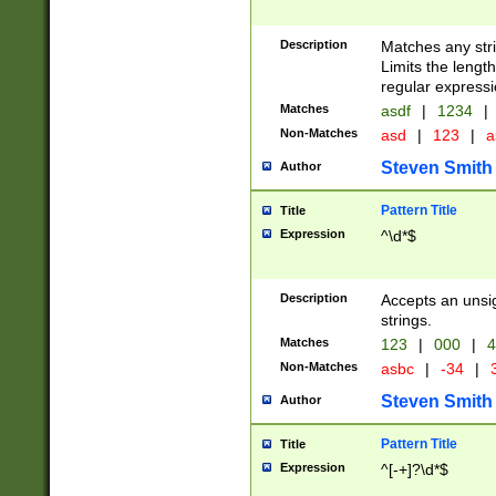
Description
Matches any stri
Limits the length
regular expressi
Matches
asdf
|
1234
|
Non-Matches
asd
|
123
|
a
Steven Smith
Author
Pattern Title
Title
Expression
^\d*$
Description
Accepts an unsi
strings.
Matches
123
|
000
|
4
Non-Matches
asbc
|
-34
|
3
Steven Smith
Author
Pattern Title
Title
Expression
^[-+]?\d*$