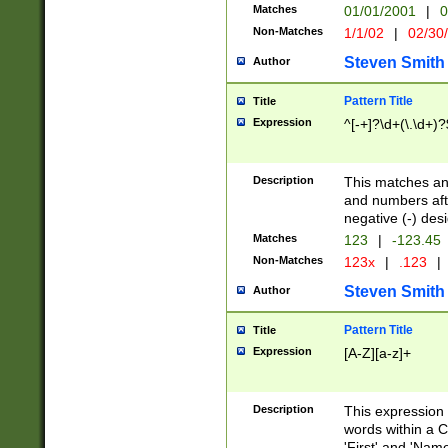
Matches
01/01/2001
|
0
Non-Matches
1/1/02
|
02/30
Steven Smith
Author
Pattern Title
Title
Expression
^[-+]?\d+(\.\d+)?
Description
This matches any
and numbers afte
negative (-) des
Matches
123
|
-123.45
Non-Matches
123x
|
.123
|
Steven Smith
Author
Pattern Title
Title
Expression
[A-Z][a-z]+
Description
This expression
words within a C
'First' and 'Name