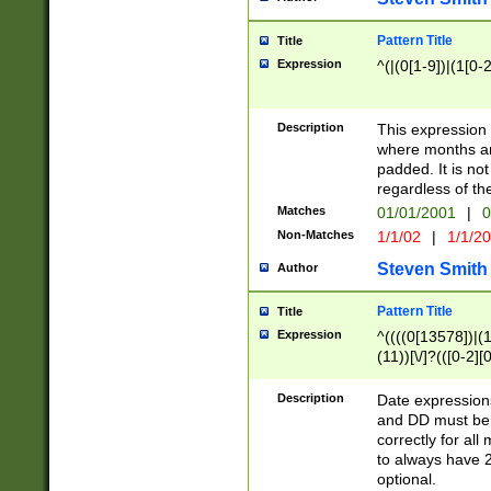
Pattern Title
Title
Expression
^(|(0[1-9])|(1[0-2
Description
This expressio
where months an
padded. It is not
regardless of th
Matches
01/01/2001
|
0
Non-Matches
1/1/02
|
1/1/2
Steven Smith
Author
Pattern Title
Title
Expression
^((((0[13578])|(1[
(11))[\/]?(([0-2][
Description
Date expressio
and DD must be 
correctly for al
to always have 2
optional.