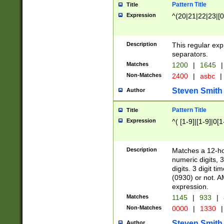
Pattern Title
Title
Expression
^(20|21|22|23|[0
Description
This regular exp
separators.
Matches
1200
|
1645
|
Non-Matches
2400
|
asbc
|
Steven Smith
Author
Pattern Title
Title
Expression
^( [1-9]|[1-9]|0[
Description
Matches a 12-ho
numeric digits, 
digits. 3 digit t
(0930) or not. A
expression.
Matches
1145
|
933
|
Non-Matches
0000
|
1330
|
Steven Smith
Author