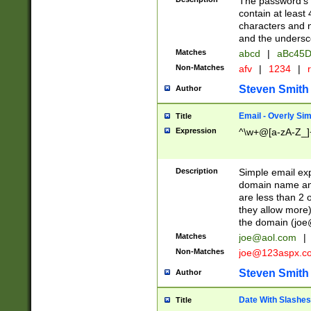
The password's fi
contain at least
characters and n
and the unders
Matches
abcd
|
aBc45D
Non-Matches
afv
|
1234
|
r
Steven Smith
Author
Email - Overly Si
Title
Expression
^\w+@[a-zA-Z_]+
Description
Simple email exp
domain name and 
are less than 2 o
they allow more)
the domain (
joe
Matches
joe@aol.com
|
Non-Matches
joe@123aspx.c
Steven Smith
Author
Date With Slashes
Title