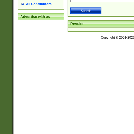
All Contributors
Advertise with us
Results
Copyright © 2001-202