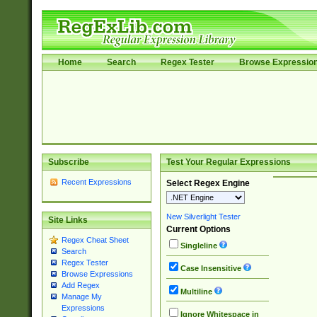
Home
Search
Regex Tester
Browse Expressio
Subscribe
Test Your Regular Expressions
Recent Expressions
Select Regex Engine
New Silverlight Tester
Site Links
Current Options
Regex Cheat Sheet
Singleline
Search
Regex Tester
Case Insensitive
Browse Expressions
Add Regex
Multiline
Manage My
Expressions
Ignore Whitespace in