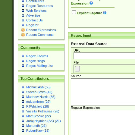
Contributors
Expression
Regex Resources
Web Services
Explicit Capture
Advertise
Contact Us
Register
Recent Expressions
Recent Comments
Regex Input
External Data Source
Community
URL
Regex Forums
Regex Blogs
File
Regex Mailing List
Source
Top Contributors
Michael Ash (55)
Steven Smith (42)
Matthew Harris (35)
tedcambron (29)
PJWhitfield (28)
Regular Expression
Vassilis Petroulias (26)
Matt Brooke (22)
Juraj Hajdúch (SK) (21)
Mukundh (21)
RobertKaw (19)