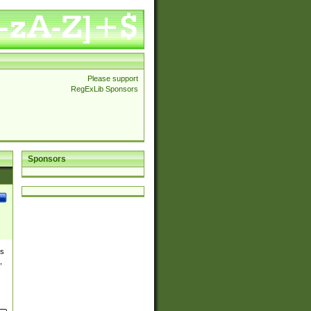
Please support
RegExLib Sponsors
Sponsors
es
,