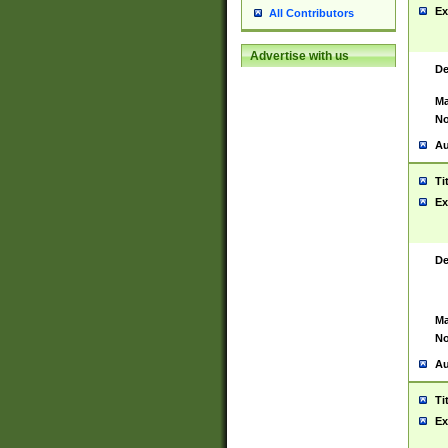
Ex
All Contributors
Advertise with us
De
Ma
No
Au
Ti
Ex
De
Ma
No
Au
Ti
Ex