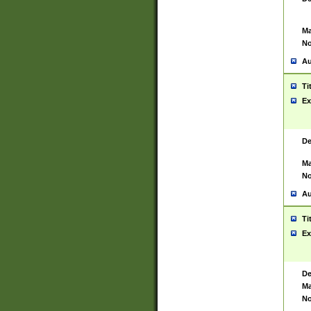
Ma
No
Au
Ti
Ex
De
Ma
No
Au
Ti
Ex
De
Ma
No