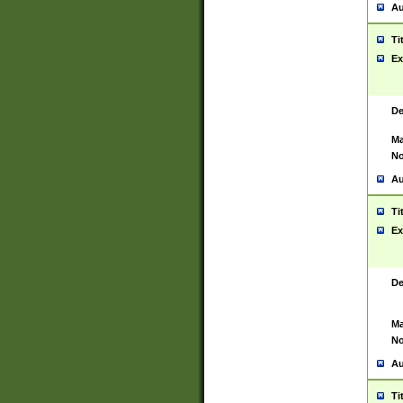
Au
Ti
Ex
De
Ma
No
Au
Ti
Ex
De
Ma
No
Au
Ti