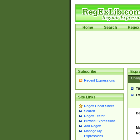
Home
Search
Regex 
Subscribe
Expr
Chan
Recent Expressions
Ti
Ex
Site Links
Regex Cheat Sheet
Search
De
Regex Tester
Browse Expressions
Add Regex
Ma
Manage My
No
Expressions