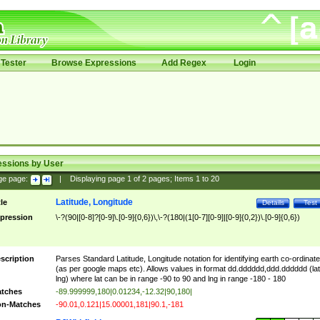
Tester
Browse Expressions
Add Regex
Login
essions by User
ge page:
|
Displaying page
1
of
2
pages; Items
1
to
20
Latitude, Longitude
tle
Details
Test
pression
\-?(90|[0-8]?[0-9]\.[0-9]{0,6})\,\-?(180|(1[0-7][0-9]|[0-9]{0,2})\.[0-9]{0,6})
scription
Parses Standard Latitude, Longitude notation for identifying earth co-ordinat
(as per google maps etc). Allows values in format dd.dddddd,ddd.dddddd (lat
lng) where lat can be in range -90 to 90 and lng in range -180 - 180
tches
-89.999999,180|0.01234,-12.32|90,180|
n-Matches
-90.01,0.121|15.00001,181|90.1,-181