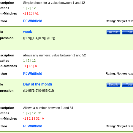
scription
Simple check for a value between 1 and 12
tches
1 | 2 | 12
n-Matches
-1 | 13 | A1
PJWhitfield
thor
Rating:
Not yet rat
week
tle
Details
Test
pression
([1-9]|[1-4][0-9]|5[0-2])
scription
allows any numeric value between 1 and 52
tches
1 | 2 | 12
n-Matches
-1 | 13 | a
PJWhitfield
thor
Rating:
Not yet rat
Day of the month
tle
Details
Test
pression
([1-9]|[1-2][0-9]|3[01])
scription
Allows a number between 1 and 31
tches
1 | 2 | 12 | 31
n-Matches
-1 | 2.1 | 32 | A
PJWhitfield
thor
Rating:
Not yet rat