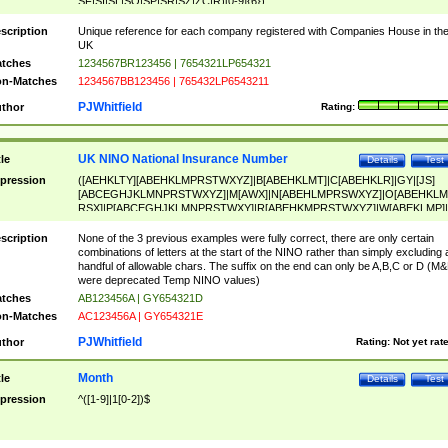
SF|SI|SL|SO|SP|SR|SZ|ZC|R)[0-9]{6})
scription
Unique reference for each company registered with Companies House in th
UK
tches
1234567BR123456 | 7654321LP654321
n-Matches
1234567BB123456 | 765432LP6543211
PJWhitfield
thor
Rating:
UK NINO National Insurance Number
tle
Details
Test
pression
([AEHKLTY][ABEHKLMPRSTWXYZ]|B[ABEHKLMT]|C[ABEHKLR]|GY|[JS]
[ABCEGHJKLMNPRSTWXYZ]|M[AWX]|N[ABEHLMPRSWXYZ]|O[ABEHKLM
RSX]|P[ABCEGHJKLMNPRSTWXY]|R[ABEHKMPRSTWXYZ]|W[ABEKLMP]|
ABEHKLMPRSTWXY])[0-9]{6}[A-D]?
scription
None of the 3 previous examples were fully correct, there are only certain
combinations of letters at the start of the NINO rather than simply excluding 
handful of allowable chars. The suffix on the end can only be A,B,C or D (M
were deprecated Temp NINO values)
tches
AB123456A | GY654321D
n-Matches
AC123456A | GY654321E
PJWhitfield
thor
Rating:
Not yet rat
Month
tle
Details
Test
pression
^([1-9]|1[0-2])$