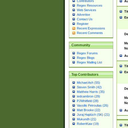
Contributors
Au
Regex Resources
Web Services
Ti
Advertise
Ex
Contact Us
Register
Recent Expressions
Recent Comments
De
Ma
Community
No
Regex Forums
Au
Regex Blogs
Regex Mailing List
Ti
Ex
Top Contributors
Michael Ash (55)
Steven Smith (42)
De
Matthew Harris (35)
tedcambron (29)
Ma
PJWhitfield (28)
No
Vassilis Petroulias (26)
Matt Brooke (22)
Au
Juraj Hajdúch (SK) (21)
Mukundh (21)
RobertKaw (19)
Ti