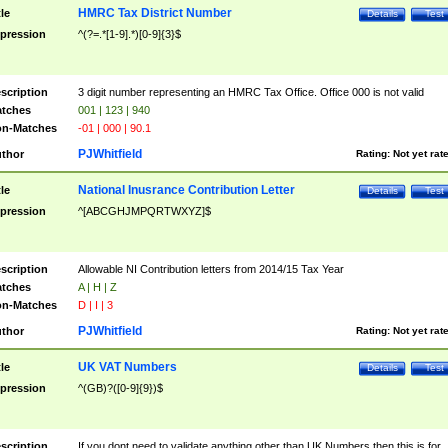
HMRC Tax District Number
tle
Details
Test
pression
^(?=.*[1-9].*)[0-9]{3}$
scription
3 digit number representing an HMRC Tax Office. Office 000 is not valid
tches
001 | 123 | 940
n-Matches
-01 | 000 | 90.1
PJWhitfield
thor
Rating:
Not yet rat
National Inusrance Contribution Letter
tle
Details
Test
pression
^[ABCGHJMPQRTWXYZ]$
scription
Allowable NI Contribution letters from 2014/15 Tax Year
tches
A | H | Z
n-Matches
D | I | 3
PJWhitfield
thor
Rating:
Not yet rat
UK VAT Numbers
tle
Details
Test
pression
^(GB)?([0-9]{9})$
scription
If you dont need to validate anything other than UK Numbers then this is for