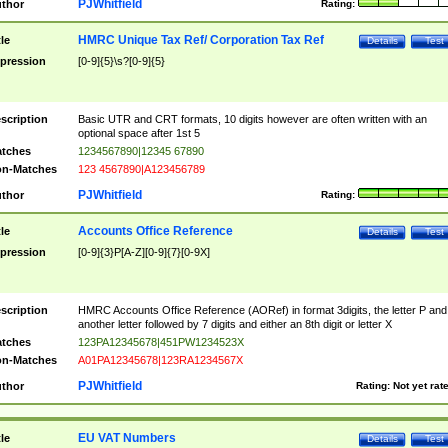
PJWhitfield
thor
Rating:
HMRC Unique Tax Ref/ Corporation Tax Ref
tle
Details
Test
pression
[0-9]{5}\s?[0-9]{5}
scription
Basic UTR and CRT formats, 10 digits however are often written with an
optional space after 1st 5
tches
1234567890|12345 67890
n-Matches
123 4567890|A123456789
PJWhitfield
thor
Rating:
Accounts Office Reference
tle
Details
Test
pression
[0-9]{3}P[A-Z][0-9]{7}[0-9X]
scription
HMRC Accounts Office Reference (AORef) in format 3digits, the letter P and
another letter followed by 7 digits and either an 8th digit or letter X
tches
123PA12345678|451PW1234523X
n-Matches
A01PA12345678|123RA1234567X
PJWhitfield
thor
Rating:
Not yet rat
EU VAT Numbers
tle
Details
Test