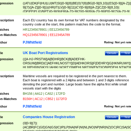
pression
((ATU|DK|FI|HU|LU|MT|SI)[0-9]{8}|BE(0)?{8}|BG[0-9]{9,10}|(ES([0-9]|[A-Z])[
9]{7}([A-Z]|[0-9]))|(HR|IT|LV)[0-9]{11}|CY[0-9]{8}[A-Z]|CZ[0-9]{8,10}|
(DE|EE|EL|GB|PT)[0-9]{9}|FR[A-Z0-9]{2}[0-9]{8}[A-Z0-9]|IE[0-9]{7}[A-Z0-9]
{2}|LT[0-9]{9}([0-9]{3})?|NL[0-9]{9}B([0-9]{2})|PL[0-9]{10}|RO[0-9]{2,10)|SK[
9]{10}|SE[0-9]{12})
scription
Each EU country has its own format for VAT numbers designated by the
country code at the start, this pattern matches the code to the format.
tches
HR12345678901 | EE123456789
n-Matches
HQ12345678901 | EE12345A789
PJWhitfield
thor
Rating:
Not yet rat
UK Boat Port Registrations
tle
Details
Test
pression
(([A-HJ-PRSTW]|A[BDHR]|BCK|B[ADEFHK-
ORSUW]|BRD|C[AEFHKLNOSTY]|D[AEHKORS]|F[DEHRY]|G[HKNRUWY]|
HL]|I[EH]|INS|KY|L[AHIKLNORTY]|M[EHLNRT]|N[ENT]|OB|P[DEHLNTWZ]|
NORXY]|S[ACDEHMNORSTUY]|SSS|T[HNOT]|UL|W[ADHIKNOTY]|YH)[1-9
[0-9]{0,2})|([1-9][0-9]{0,2}([A-HJ-PRSTW]|A[BDHR]|BCK|B[ADEFHK-
scription
Maritime vessels are required to be registered in the port nearest to them.
ORSUW]|BRD|C[AEFHKLNOSTY]|D[AEHKORS]|F[DEHRY]|G[HKNRUWY]|
Each boat is registered with a 2 Alpha and between 1 and 3 digits reference
HL]|I[EH]|INS|KY|L[AHIKLNORTY]|M[EHLNRT]|N[ENT]|OB|P[DEHLNTWZ]|
denoting the port and number. Large boats have the alpha first while small
NORXY]|S[ACDEHMNORSTUY]|SSS|T[HNOT]|UL|W[ADHIKNOTY]|YH))
vessels start with the digits
tches
BH156 | AA12 | CA52 | 172FD
n-Matches
B156H | AC12 | CB52 | 1172FD
PJWhitfield
thor
Rating:
Not yet rat
Companies House Registration
tle
Details
Test
pression
(0[0-9]{7}|
(AC|BR|FC|GE|GN|GS|IC|IP|LP|NA|NF|NI|NL|NO|NP|NR|NZ|OC|RC|SA|SC