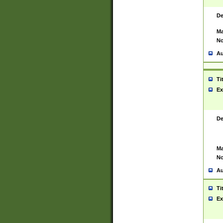
De
Ma
No
Au
Ti
Ex
De
Ma
No
Au
Ti
Ex