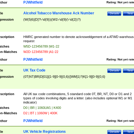
PJWhitfield
thor
Rating:
Not yet rat
Alcohol Tobacco Warehouse Ack Number
tle
Details
Test
pression
(W(5|6)[D]?\-\d{9})|(W1\-\d{9}(\-\d{2})?)
scription
HMRC generated number to denote acknoweldgement of a ATWD warehous
request
tches
W5D-123456789 |W1-22
n-Matches
W2D-123456789 |A1-22
PJWhitfield
thor
Rating:
Not yet rat
UK Tax Code
tle
Details
Test
pression
(0T|NT|BR|D[01]|[1-9][0-9]{0,6}([WM]1)?|K[1-9][0-9]{0,6}
scription
All UK tax code combinations, 5 standard code 0T, BR, NT, D0 or D1 and 2
types of codes involving digits and a letter. (also includes optional W1 or M1
indicator)
tches
D0 | BR | 1060LW1 | K400
n-Matches
D2 | BT | 1060W | 400K
PJWhitfield
thor
Rating:
Not yet rat
UK Vehicle Registrations
tle
Details
Test