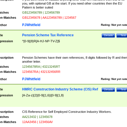
you, with optional GB at the start. If you need other countries then the EU
Pattern is better suited
tches
GB123456789 | 123456789
n-Matches
GB12345678 | AA123456789 | 1234567
PJWhitfield
thor
Rating:
Not yet rat
Pension Scheme Tax Reference
tle
Details
Test
pression
^[0-9]{8}R[A-HJ-NP-TV-Z]$
scription
Pension Schemes have their own references, 8 digits followed by R and the
another letter.
tches
12345678RA | 43213245RT
n-Matches
1234567RA | 432132456RR
PJWhitfield
thor
Rating:
Not yet rat
HMRC Construction Industry Scheme (CIS) Ref
tle
Details
Test
pression
[A-Za-z]{2}[0-9]{1,6}|[0-9]{1,8}
scription
CIS Reference for Self Employed Construction Industry Workers.
tches
AA213432 | 12345678
n-Matches
12AA3456 | 123456AV