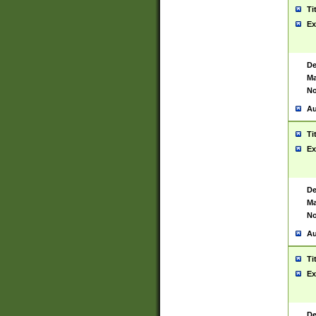
Ti
Ex
De
Ma
No
Au
Ti
Ex
De
Ma
No
Au
Ti
Ex
De