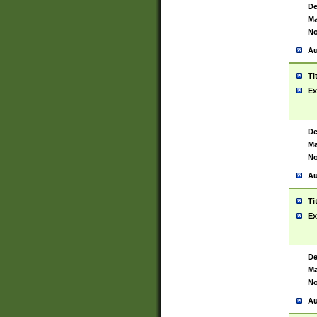
De
Ma
No
Au
Ti
Ex
De
Ma
No
Au
Ti
Ex
De
Ma
No
Au