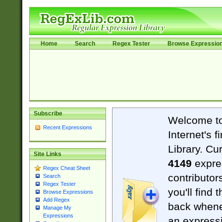
Home
Search
Regex Tester
Browse Expressio
Subscribe
Welcome t
Recent Expressions
Internet's 
Library. Cu
Site Links
4149
expre
Regex Cheat Sheet
contributor
Search
Regex Tester
you'll find 
Browse Expressions
Add Regex
back when
Manage My
Expressions
an expressi