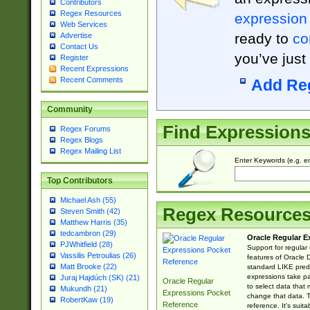
Contributors
Regex Resources
expression
Web Services
ready to
co
Advertise
Contact Us
you’ve just
Register
Recent Expressions
Recent Comments
Add Re
Community
Find Expression
Regex Forums
Regex Blogs
Regex Mailing List
Enter Keywords (e.g. em
Top Contributors
Michael Ash (55)
Regex Resource
Steven Smith (42)
Matthew Harris (35)
tedcambron (29)
Oracle Regular E
PJWhitfield (28)
Support for regular
Vassilis Petroulias (26)
features of Oracle
Matt Brooke (22)
standard LIKE predi
expressions take pa
Juraj Hajdúch (SK) (21)
Oracle Regular
to select data that
Mukundh (21)
Expressions Pocket
change that data. Th
RobertKaw (19)
Reference
reference. It's sui