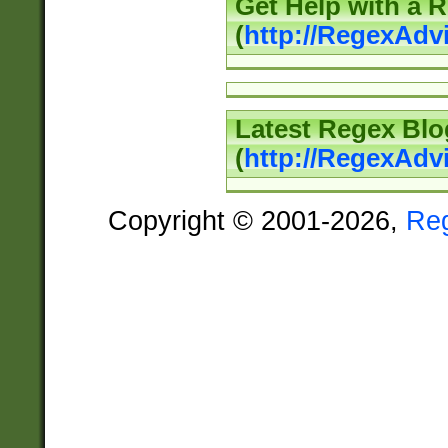
Get Help with a 
(
http://RegexAd
Latest Regex Blo
(
http://RegexAdv
Copyright © 2001-2026,
Re