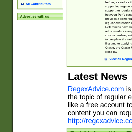
before, as well as 
All Contributors
supporting regular
support for regular 
between Perl's syn
Advertise with us
provides a comprehe
regular expression 
References have b
administrators every
concise, well-organ
to complete the tas
first time or applyin
Oracle, the Oracle 
close by.
View all Regul
Latest News
RegexAdvice.com
is
the topic of regular 
like a free account t
content you can requ
http://regexadvice.c