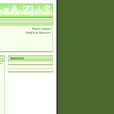
Please support
RegExLib Sponsors
Sponsors