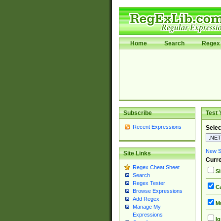
Home
Search
Regex 
Subscribe
Test 
Recent Expressions
Selec
New Si
Site Links
Curre
Regex Cheat Sheet
Si
Search
Regex Tester
Ca
Browse Expressions
Add Regex
Mu
Manage My
Expressions
Ig