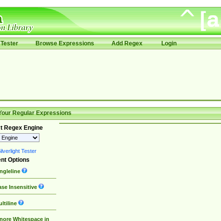
Tester
Browse Expressions
Add Regex
Login
Your Regular Expressions
t Regex Engine
lverlight Tester
nt Options
ngleline
se Insensitive
ltiline
nore Whitespace in