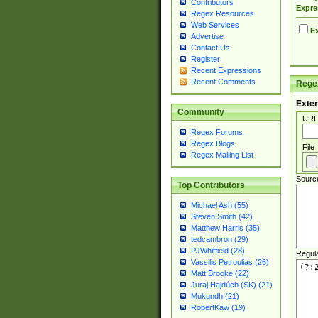
Contributors
Expre
Regex Resources
Web Services
Ex
Advertise
Contact Us
Register
Recent Expressions
Recent Comments
Regex
Exter
Community
URL
Regex Forums
Regex Blogs
File
Regex Mailing List
Sourc
Top Contributors
Michael Ash (55)
Steven Smith (42)
Matthew Harris (35)
tedcambron (29)
PJWhitfield (28)
Regul
Vassilis Petroulias (26)
Matt Brooke (22)
Juraj Hajdúch (SK) (21)
Mukundh (21)
RobertKaw (19)