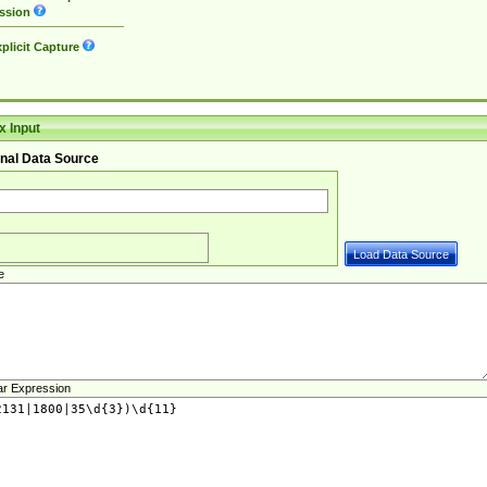
ssion
plicit Capture
 Input
nal Data Source
e
ar Expression