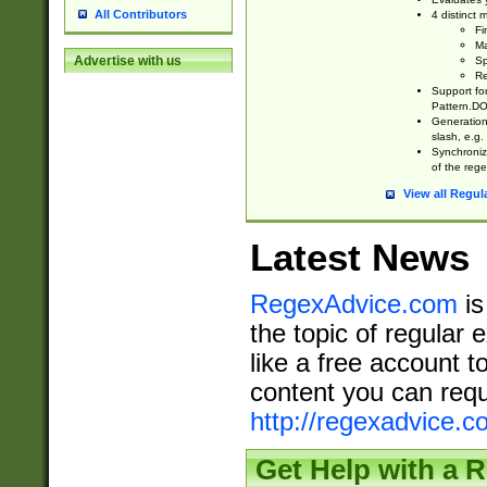
All Contributors
4 distinct
Fi
Ma
Advertise with us
Sp
Re
Support fo
Pattern.DOT
Generation 
slash, e.g. 
Synchronize
of the rege
View all Regul
Latest News
RegexAdvice.com
is
the topic of regular 
like a free account t
content you can requ
http://regexadvice.c
Get Help with a 