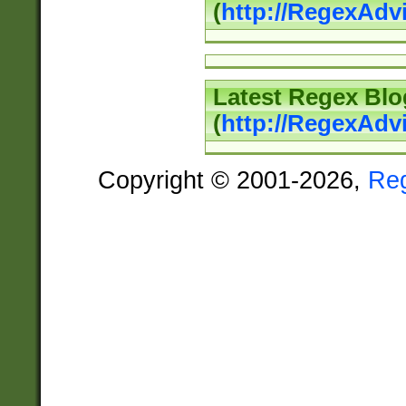
(
http://RegexAd
Latest Regex Blo
(
http://RegexAdv
Copyright © 2001-2026,
Re