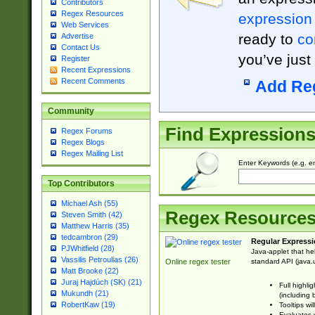
Contributors
Regex Resources
expression
Web Services
ready to
co
Advertise
Contact Us
you’ve just
Register
Recent Expressions
Recent Comments
Add Re
Community
Find Expression
Regex Forums
Regex Blogs
Regex Mailing List
Enter Keywords (e.g. em
Top Contributors
Michael Ash (55)
Regex Resource
Steven Smith (42)
Matthew Harris (35)
tedcambron (29)
Regular Expressi
PJWhitfield (28)
Java-applet that he
Vassilis Petroulias (26)
standard API (java.u
Online regex tester
Matt Brooke (22)
Juraj Hajdúch (SK) (21)
Full highli
Mukundh (21)
(including 
RobertKaw (19)
Tooltips wi
Evaluates y