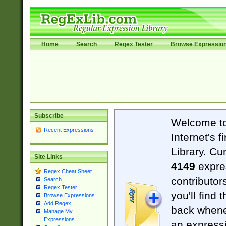
Home
Search
Regex Tester
Browse Expressio
Subscribe
Welcome t
Recent Expressions
Internet's 
Library. Cu
Site Links
4149
expre
Regex Cheat Sheet
contributor
Search
Regex Tester
you'll find 
Browse Expressions
Add Regex
back when
Manage My
Expressions
an expressi