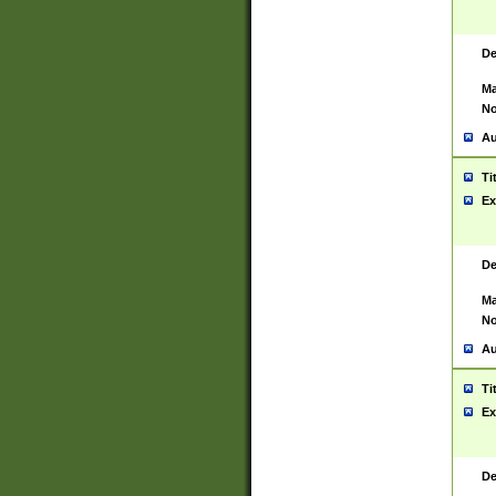
De
Ma
No
Au
Ti
Ex
De
Ma
No
Au
Ti
Ex
De