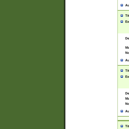
Au
Ti
Ex
De
Ma
No
Au
Ti
Ex
De
Ma
No
Au
Ti