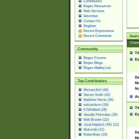
Contributors
Regex Resources
Web Services
Advertise
Contact Us
Register
Recent Expressions
Sear
Recent Comments
Chan
Community
Ti
Regex Forums
Ex
Regex Blogs
Regex Mailing List
De
Top Contributors
Ma
No
Michael Ash (55)
Steven Smith (42)
Au
Matthew Harris (35)
tedcambron (29)
Ti
PJWhitfield (28)
Ex
Vassilis Petroulias (26)
Matt Brooke (22)
Juraj Hajdúch (SK) (21)
Mukundh (21)
De
RobertKaw (19)
Ma