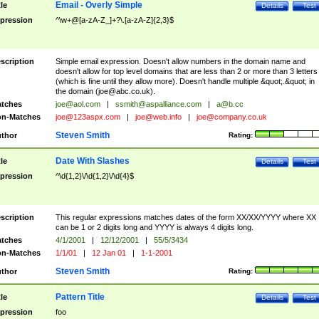
Email - Overly Simple
tle
Details
Test
pression
^\w+@[a-zA-Z_]+?\.[a-zA-Z]{2,3}$
scription
Simple email expression. Doesn't allow numbers in the domain name and
doesn't allow for top level domains that are less than 2 or more than 3 letters
(which is fine until they allow more). Doesn't handle multiple &quot;.&quot; in
the domain (
joe@abc.co.uk
).
tches
joe@aol.com
|
ssmith@aspalliance.com
|
a@b.cc
n-Matches
joe@123aspx.com
|
joe@web.info
|
joe@company.co.uk
Steven Smith
thor
Rating:
Date With Slashes
tle
Details
Test
pression
^\d{1,2}\/\d{1,2}\/\d{4}$
scription
This regular expressions matches dates of the form XX/XX/YYYY where XX
can be 1 or 2 digits long and YYYY is always 4 digits long.
tches
4/1/2001
|
12/12/2001
|
55/5/3434
n-Matches
1/1/01
|
12 Jan 01
|
1-1-2001
Steven Smith
thor
Rating:
Pattern Title
tle
Details
Test
pression
foo