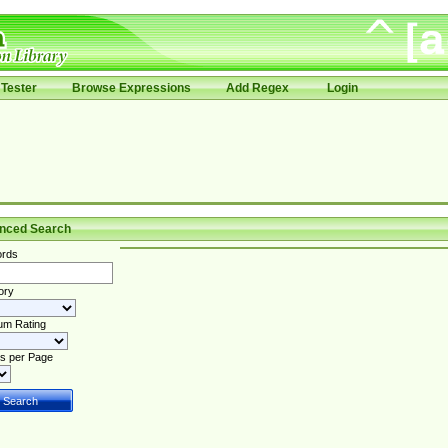
Tester
Browse Expressions
Add Regex
Login
nced Search
rds
ory
um Rating
s per Page