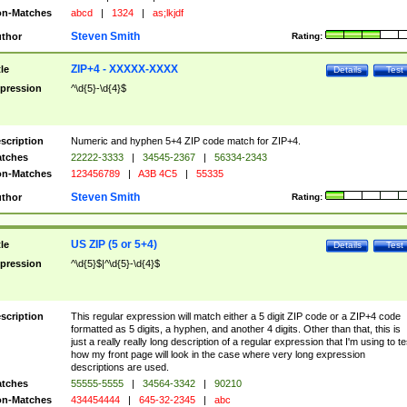
n-Matches
abcd
|
1324
|
as;lkjdf
Steven Smith
thor
Rating:
ZIP+4 - XXXXX-XXXX
tle
Details
Test
pression
^\d{5}-\d{4}$
scription
Numeric and hyphen 5+4 ZIP code match for ZIP+4.
tches
22222-3333
|
34545-2367
|
56334-2343
n-Matches
123456789
|
A3B 4C5
|
55335
Steven Smith
thor
Rating:
US ZIP (5 or 5+4)
tle
Details
Test
pression
^\d{5}$|^\d{5}-\d{4}$
scription
This regular expression will match either a 5 digit ZIP code or a ZIP+4 code
formatted as 5 digits, a hyphen, and another 4 digits. Other than that, this is
just a really really long description of a regular expression that I'm using to te
how my front page will look in the case where very long expression
descriptions are used.
tches
55555-5555
|
34564-3342
|
90210
n-Matches
434454444
|
645-32-2345
|
abc