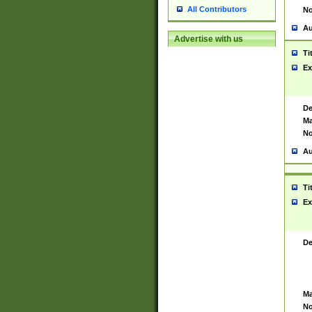
All Contributors
No
Au
Advertise with us
Ti
Ex
De
Ma
No
Au
Ti
Ex
De
Ma
No