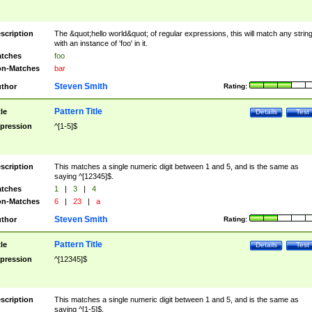
scription
The &quot;hello world&quot; of regular expressions, this will match any strin
with an instance of 'foo' in it.
tches
foo
n-Matches
bar
Steven Smith
thor
Rating:
Pattern Title
tle
Details
Test
pression
^[1-5]$
scription
This matches a single numeric digit between 1 and 5, and is the same as
saying ^[12345]$.
tches
1
|
3
|
4
n-Matches
6
|
23
|
a
Steven Smith
thor
Rating:
Pattern Title
tle
Details
Test
pression
^[12345]$
scription
This matches a single numeric digit between 1 and 5, and is the same as
saying ^[1-5]$.