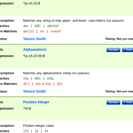
pression
^[a-zA-Z]+$
scription
Matches any string of only upper- and lower- case letters (no spaces).
tches
abc
|
ABC
|
aBcDeF
n-Matches
abc123
|
mr.
|
a word
Steven Smith
thor
Rating:
Not yet rat
Alphanumeric
tle
Details
Test
pression
^[a-zA-Z0-9]+$
scription
Matches any alphanumeric string (no spaces).
tches
10a
|
ABC
|
A3fg
n-Matches
45.3
|
this or that
|
$23
Steven Smith
thor
Rating:
Not yet rat
Positive Integer
tle
Details
Test
pression
^\d+$
scription
Positive integer value.
tches
123
|
10
|
54