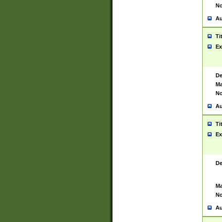
No
Au
Ti
Ex
De
Ma
No
Au
Ti
Ex
De
Ma
No
Au