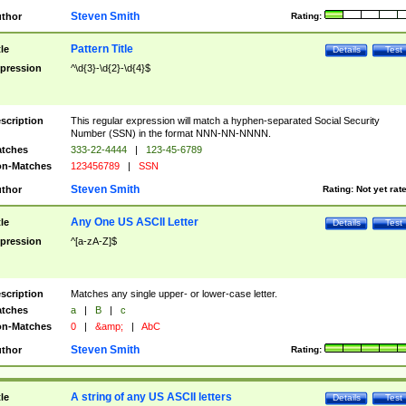
Steven Smith
thor
Rating:
Pattern Title
tle
Details
Test
pression
^\d{3}-\d{2}-\d{4}$
scription
This regular expression will match a hyphen-separated Social Security
Number (SSN) in the format NNN-NN-NNNN.
tches
333-22-4444
|
123-45-6789
n-Matches
123456789
|
SSN
Steven Smith
thor
Rating:
Not yet rat
Any One US ASCII Letter
tle
Details
Test
pression
^[a-zA-Z]$
scription
Matches any single upper- or lower-case letter.
tches
a
|
B
|
c
n-Matches
0
|
&amp;
|
AbC
Steven Smith
thor
Rating:
A string of any US ASCII letters
tle
Details
Test