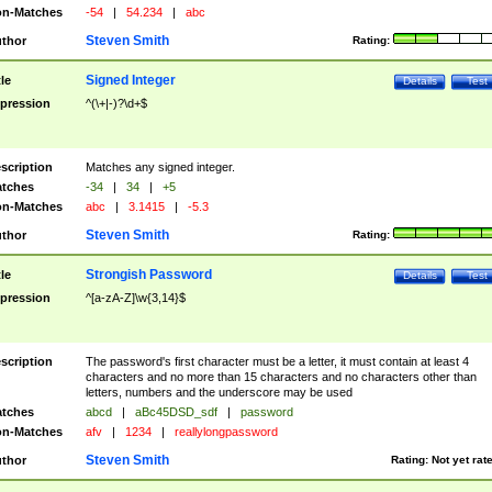
n-Matches
-54
|
54.234
|
abc
Steven Smith
thor
Rating:
Signed Integer
tle
Details
Test
pression
^(\+|-)?\d+$
scription
Matches any signed integer.
tches
-34
|
34
|
+5
n-Matches
abc
|
3.1415
|
-5.3
Steven Smith
thor
Rating:
Strongish Password
tle
Details
Test
pression
^[a-zA-Z]\w{3,14}$
scription
The password's first character must be a letter, it must contain at least 4
characters and no more than 15 characters and no characters other than
letters, numbers and the underscore may be used
tches
abcd
|
aBc45DSD_sdf
|
password
n-Matches
afv
|
1234
|
reallylongpassword
Steven Smith
thor
Rating:
Not yet rat