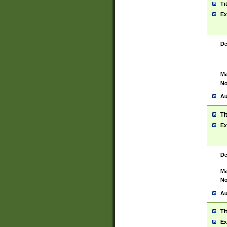
Ti
Ex
De
Ma
No
Au
Ti
Ex
De
Ma
No
Au
Ti
Ex