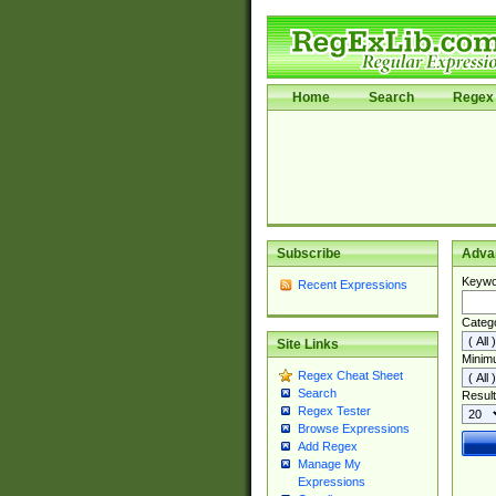
Home
Search
Regex 
Subscribe
Adva
Keywo
Recent Expressions
Categ
Site Links
Minim
Regex Cheat Sheet
Search
Result
Regex Tester
Browse Expressions
Add Regex
Manage My
Expressions