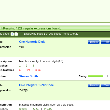
ch Results:
4128
regular expressions found.
ge page:
|
Displaying page
1
of
207
pages; Items
1
to
20
One Numeric Digit
tle
Details
Test
pression
^\d$
scription
Matches exactly 1 numeric digit (0-9).
tches
1
|
2
|
3
n-Matches
a
|
324
|
num
Steven Smith
thor
Rating:
Five Integer US ZIP Code
tle
Details
Test
pression
^\d{5}$
scription
Matches 5 numeric digits, such as a zip code.
tches
33333
|
55555
|
23445