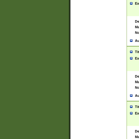
Ex
De
Ma
No
Au
Ti
Ex
De
Ma
No
Au
Ti
Ex
De
Ma