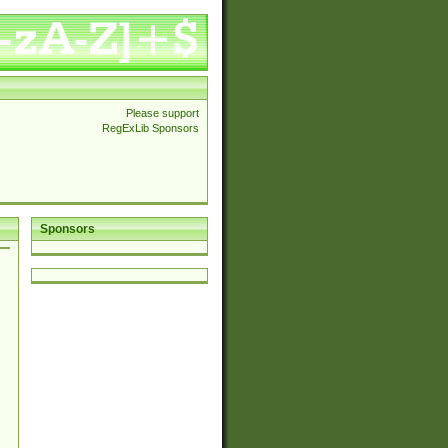
Please support
RegExLib Sponsors
Sponsors