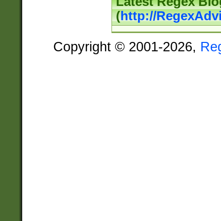
Latest Regex Blo
(
http://RegexAdv
Copyright © 2001-2026,
Re