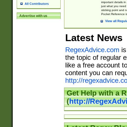
important details in
All Contributors
just what you need
sticking point and 
Pocket Reference is
Advertise with us
View all Regul
Latest News
RegexAdvice.com
is
the topic of regular 
like a free account t
content you can requ
http://regexadvice.c
Get Help with a 
(
http://RegexAd