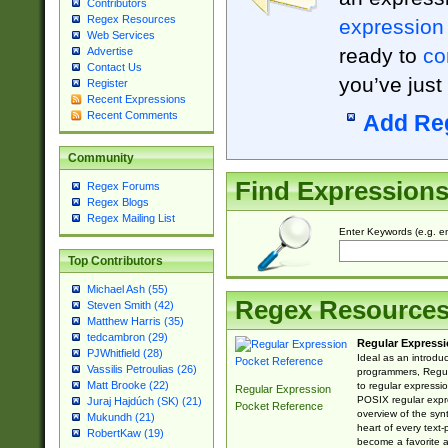
Contributors
Regex Resources
expression
Web Services
ready to
co
Advertise
Contact Us
you’ve just
Register
Recent Expressions
Recent Comments
Add Re
Community
Find Expression
Regex Forums
Regex Blogs
Regex Mailing List
Enter Keywords (e.g. em
Top Contributors
Michael Ash (55)
Regex Resource
Steven Smith (42)
Matthew Harris (35)
tedcambron (29)
Regular Expressi
PJWhitfield (28)
Ideal as an introdu
Vassilis Petroulias (26)
programmers, Regul
Matt Brooke (22)
to regular expressio
Regular Expression
POSIX regular expre
Juraj Hajdúch (SK) (21)
Pocket Reference
overview of the syn
Mukundh (21)
heart of every text
RobertKaw (19)
become a favorite 