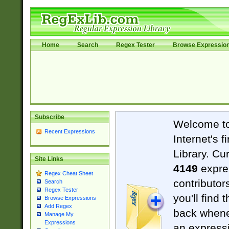
Home
Search
Regex Tester
Browse Expressio
Subscribe
Welcome t
Recent Expressions
Internet's 
Library. Cu
Site Links
4149
expre
Regex Cheat Sheet
contributor
Search
Regex Tester
you'll find 
Browse Expressions
Add Regex
back when
Manage My
Expressions
an expressi