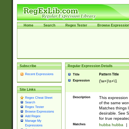
Home
Search
Regex Tester
Browse Expressio
Subscribe
Regular Expression Details
Recent Expressions
Pattern Title
Title
Expression
(\w+)\s+\1
Site Links
Description
This expression
Regex Cheat Sheet
of the same word
Search
Regex Tester
Matches things l
Browse Expressions
desirable. See S
Add Regex
for true repeate
Manage My
Matches
hubba hubba
|
Expressions