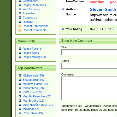
Contributors
Non-Matches
may day
|
gog
Regex Resources
Steven Smith
Author
Web Services
Advertise
Source
http://msdn.micr
Contact Us
us/dnclinic/html
Register
Recent Expressions
Your Rating
Bad
1
2
Recent Comments
Enter New Comment
Community
Title
Regex Forums
Regex Blogs
Regex Mailing List
Name
Top Contributors
Comment
Michael Ash (55)
Steven Smith (42)
Matthew Harris (35)
tedcambron (29)
PJWhitfield (28)
Vassilis Petroulias (26)
Matt Brooke (22)
Juraj Hajdúch (SK) (21)
Spammers suck - we apologize. Please ente
Mukundh (21)
sensitive - try as many times as you need to 
RobertKaw (19)