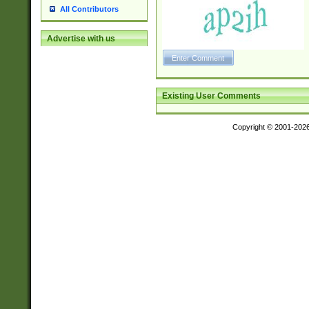
All Contributors
Advertise with us
Existing User Comments
Copyright © 2001-202