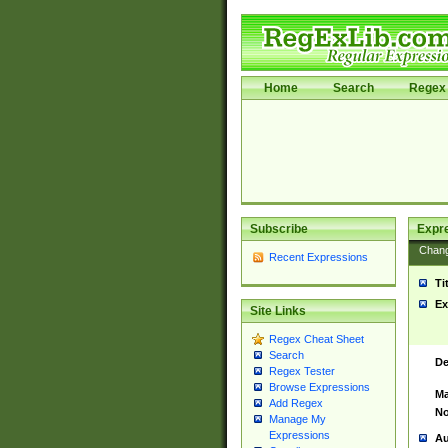
Home
Search
Regex 
Subscribe
Expr
Chan
Recent Expressions
Ti
Ex
Site Links
Regex Cheat Sheet
Search
De
Regex Tester
Browse Expressions
Ma
Add Regex
No
Manage My
Expressions
Au