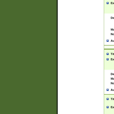
Ex
De
Ma
No
Au
Ti
Ex
De
Ma
No
Au
Ti
Ex