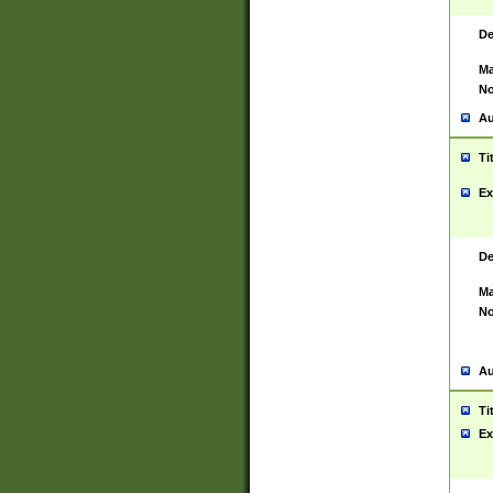
De
Ma
No
Au
Ti
Ex
De
Ma
No
Au
Ti
Ex