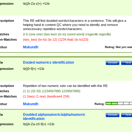
pression
\b([A-Za-z]+) +\1\b
scription
This RE will find doubled words/characters in a sentence. This will give a
helping hand in content QC where you need to identify and remove
unnecessary repetitive words/characters.
tches
(t t) (one one) (two two) (to to) (word word) (regexlib regexlib)
n-Matches
(two_two) (to-to) (to 12) (1234 that) (to to123)
Mukundh
thor
Rating:
Not yet rat
Douled numerics identification
tle
Details
Test
pression
\b([0-9]+) +\1\b
scription
Repetition of two numeric sets can be identified with this RE.
tches
(1 1) (33 33) (1234567890 1234567890)
n-Matches
(1 1two) (1 one) (twothree4 234)
Mukundh
thor
Rating:
Doubled alphanumeric/alpha/numeric
tle
Details
Test
identification
pression
\b([A-Za-z0-9]+) +\1\b