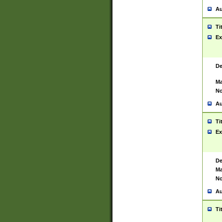
Au
Ti
Ex
De
Ma
No
Au
Ti
Ex
De
Ma
No
Au
Ti