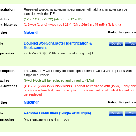
scription
Repeated word/character/number/number with alpha character can be
identified with this RE
tches
(123a 123a) (22 22) (ab ab) (ad12 ad12)
n-Matches
(1 1two) (1 one) (twothree4 234) (24rg 24gr) (re45 re54) (k-k k-k)
Mukundh
thor
Rating:
Not yet rat
Doubled word/character identification &
tle
Details
Test
Replacement
pression
\b([A-Za-z0-9]+) +\1\b replacement string--->$1
scription
The above RE will identify doubled alphanum/num/alpha and replaces with a
single occurance.
tches
(9Aioj 9Aioj) will be replaced and trimed to (9Aioj)
n-Matches
(k-k k-k) (kkkk kkkk kkkk kkkk) - cannot be replaced with (kkkk) - only one
repetition is handled, two consequtive repetitions will be identified but will not
get replaced
Mukundh
thor
Rating:
Not yet rat
Remove Blank lines (Single or Multiple)
tle
Details
Test
pression
(\n\r) replacement string---->\n