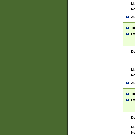
Ma
No
Au
Ti
Ex
De
Ma
No
Au
Ti
Ex
De
Ma
No