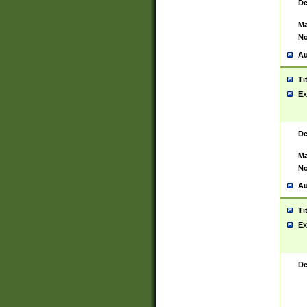
De
Ma
No
Au
Ti
Ex
De
Ma
No
Au
Ti
Ex
De