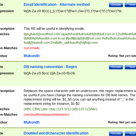
Email Identification - Alternate method
tle
Details
Test
pression
\b([A-Za-z0-9]+)(-|_|\.)?(\w+)?@\w+\.(\w+)?(\.)?(\w+)?(\.)?(\w+)?\b
scription
This RE will be useful in identifying emails.
tches
fgisgfuisd@usdfhsd.com
uipadhfusdhfuihsduihf@dfduif.com.in
12sdbfisdbfui
dbfidbfi@bfiusdbh.com.in.us
jfljsdlfjlsdj@jhdfjhsd.com
fhdhofhdsohoahfohsdo
fsdjfj@ioahdf.com
2ndfdifn_uidhfuisdh@djfiojd.com
n-Matches
non emails.
Mukundh
thor
Rating:
Not yet rat
DB naming convention - Regex
tle
Details
Test
pression
\b([A-Za-z0-9]+)( )([A-Za-z0-9]+)\b
scription
Replaces the space character with an underscore, this regex replacement wi
be useful if you have change the naming convention for DB field names. The
replacement string will be: $1_$3 (you can opt anything instead of "_" in the
replacement string for instance, $1-$2
tches
(ABC CBA) (abc cba) (123 321) (aBc123 123Abc)
n-Matches
(wordswithoutspaceinbetween)
Mukundh
thor
Rating:
Not yet rat
Doubled word/character identification
tle
Details
Test