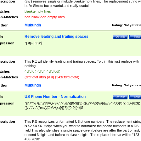
scription
(\n\r) removes single or multiple blank\empty lines. The replacement string wil
be \n Simple but powerful and really useful
tches
blank\empty lines
n-Matches
non-blank\non-empty lines
Mukundh
thor
Rating:
Not yet rat
Remove leading and trailing spaces
tle
Details
Test
pression
^[ \t]+|[ \t]+$
scription
This RE will identify leading and trailing spaces. To trim this just replace with
nothing.
tches
( dfdfd ) (dfd ) ( dfdfddf)
n-Matches
(dfdf dfdf dfdf) (d d) (343cfdfd dfdfd)
Mukundh
thor
Rating:
Not yet rat
US Phone Number - Normalization
tle
Details
Test
pression
^([\.\"\'-/ \(/)\s\[\]\\\,\<\>\;\:\{\}]?)([0-9]{3})([\.\"\'-/\(/)\s\[\]\\\,\<\>\;\:\{\}]?)([0-9]{3})
([\,\.\"\'-/\(/)\s\[\]\\\<\>\;\:\{\}]?)([0-9]{4})$
scription
This RE recognizes unformatted US phone numbers. The replacement strin
is $2-$4-$6. Helps when you want to normalize the phone numbers in a DB
field.This also identifies a single space given before are after the part of first,
second 3 digits and before the last 4 digits. The replaced format will be "123-
456-7890"