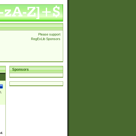
Please support
RegExLib Sponsors
Sponsors
\
ed.