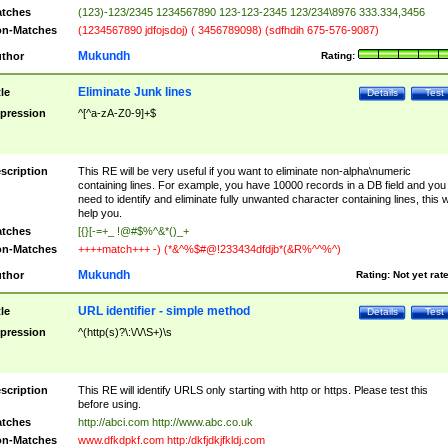
tches
(123)-123/2345 1234567890 123-123-2345 123/234\8976 333.334,3456
n-Matches
(1234567890 jdfojsdoj) ( 3456789098) (sdfhdih 675-576-9087)
Mukundh
thor
Rating:
Eliminate Junk lines
tle
Details
Test
pression
^[^a-zA-Z0-9]+$
scription
This RE will be very useful if you want to eliminate non-alpha\numeric
containing lines. For example, you have 10000 records in a DB field and you
need to identify and eliminate fully unwanted character containing lines, this wi
help you.
tches
[{}[-=+_ !@#$%^&*()_+
n-Matches
++++match+++ -) (*&^%$#@!233434dfdjb*(&R%^^%^)
Mukundh
thor
Rating:
Not yet rat
URL identifier - simple method
tle
Details
Test
pression
^(http(s)?\:\/\/\S+)\s
scription
This RE will identify URLS only starting with http or https. Please test this
before using.
tches
http://abci.com http://www.abc.co.uk
n-Matches
www.dfkdpkf.com http:/dkfjdkjfkldj.com