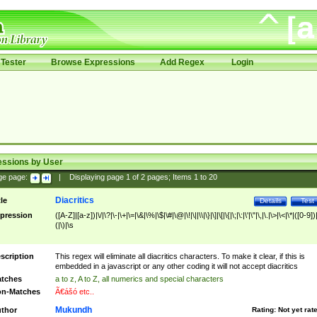
Tester
Browse Expressions
Add Regex
Login
essions by User
ge page:
|
Displaying page
1
of
2
pages; Items
1
to
20
Diacritics
tle
Details
Test
pression
([A-Z]|[a-z])|\/|\?|\-|\+|\=|\&|\%|\$|\#|\@|\!|\||\\|\}|\]|\[|\{|\;|\:|\'|\"|\,|\.|\>|\<|\*|([0-9])|
(|\)|\s
scription
This regex will eliminate all diacritics characters. To make it clear, if this is
embedded in a javascript or any other coding it will not accept diacritics
tches
a to z, A to Z, all numerics and special characters
n-Matches
Ã€ášó etc..
Mukundh
thor
Rating:
Not yet rat