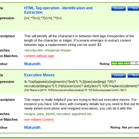
HTML Tag operation - Identification and
tle
Details
Test
Extraction
pression
(\<(.*?)\>)(.*?)(\<\/(.*?)\>)
scription
This will identify all the characters in between html tags irrespective of the
length of the character or intiger. If scenario emerges to extract content
between tags a replacement string can be used: $3
tches
<td>city</td> <head>ok</head>
n-Matches
content without tags
Mukundh
thor
Rating:
Executive Moves
tle
Details
Test
pression
\b ?(a|A)ppoint(s|ing|ment(s)?|ed)?| ?(J|j)oin(s|ed|ing)| ?(R)?
recruit(s|ed|ing(s)?)?| (H|h)(is|er)(on)? dut(y|ies)?| ?(R)?replace(s|d|ment)?
(H)?hire(s|d)?| ?(P|p)romot(ed|es|e|ing)?| ?(D|d)esignate(s|d)| (N)?
names(d)?| (his|her)? (P|p)osition(ed|s)?| re(-)?join(ed|s)|(M|m)anagement
Changes|(E|e)xecutive (C|c)hanges| reassumes position| has appointed|
scription
This regex is really helpful if you are trying to find out executive moves. For
appointment of| was promoted to| has announced changes to| will be headed
instance you have 100 docs with company details but you need to find out th
will succeed| has succeeded| to name| has named| was promoted to| has
newly joined executives and resigned executives, you can do it with this.
hired| bec(a|o)me(s)?| (to|will) become| reassumes position| has been
tches
resigns, joins, joined, recruited, appointed etc..
elevated| assumes the additional (role|responsibilit(ies|y))| has been elected|
n-Matches
non-related content
transferred| has been given the additional| in a short while| stepp(ed|ing) do
left the company| (has)? moved| (has)? retired| (has|he|she)?
Mukundh
thor
Rating:
Not yet rat
resign(s|ing|ed)| (D|d)eceased| ?(T|t)erminat(ed|s|ing)| ?(F|f)ire(s|d|ing)| left
abruptly| stopped working| indict(ed|s)| in a short while| (has)? notified| will
leave| left the| agreed to leave| (has been|has)? elected| resignation(s)?