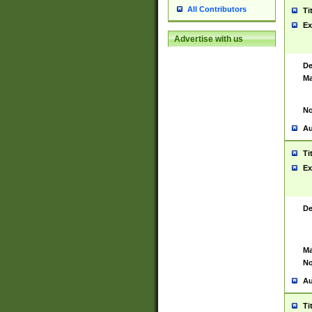
All Contributors
Ti
Ex
Advertise with us
De
Ma
No
Au
Ti
Ex
De
Ma
No
Au
Ti