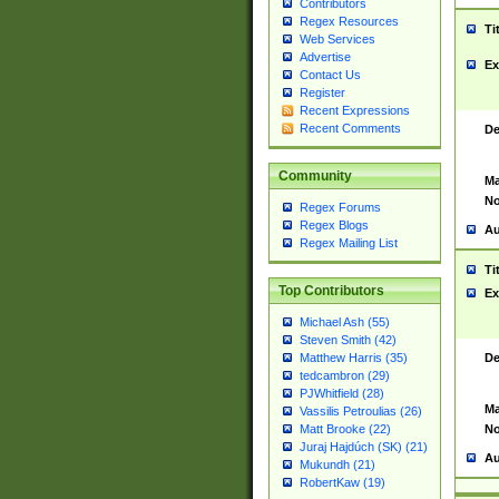
Contributors
Regex Resources
Ti
Web Services
Advertise
Ex
Contact Us
Register
Recent Expressions
Recent Comments
De
Community
Ma
No
Regex Forums
Regex Blogs
Au
Regex Mailing List
Ti
Top Contributors
Ex
Michael Ash (55)
Steven Smith (42)
De
Matthew Harris (35)
tedcambron (29)
PJWhitfield (28)
Ma
Vassilis Petroulias (26)
No
Matt Brooke (22)
Juraj Hajdúch (SK) (21)
Au
Mukundh (21)
RobertKaw (19)