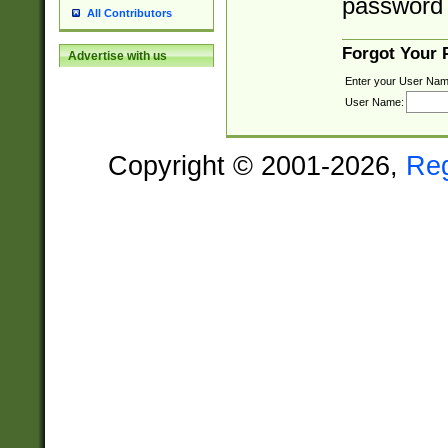
password 
All Contributors
Forgot Your
Advertise with us
Enter your User Nam
User Name:
Copyright © 2001-2026,
Re