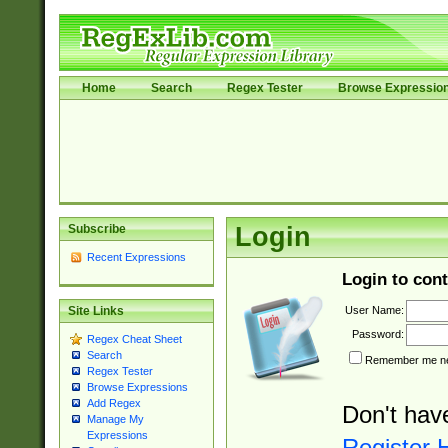
Home
Search
Regex Tester
Browse Expressio
Subscribe
Login
Recent Expressions
Login to cont
User Name:
Site Links
Password:
Regex Cheat Sheet
Search
Remember me nex
Regex Tester
Browse Expressions
Add Regex
Don't hav
Manage My
Expressions
Register 