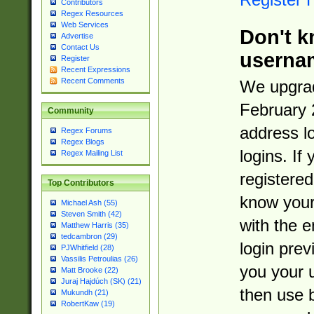
Contributors
Regex Resources
Web Services
Don't k
Advertise
Contact Us
userna
Register
Recent Expressions
Recent Comments
We upgrad
February 
Community
address l
Regex Forums
Regex Blogs
logins. If
Regex Mailing List
registered
Top Contributors
know you
Michael Ash (55)
Steven Smith (42)
with the 
Matthew Harris (35)
tedcambron (29)
login prev
PJWhitfield (28)
Vassilis Petroulias (26)
you your 
Matt Brooke (22)
Juraj Hajdúch (SK) (21)
then use 
Mukundh (21)
RobertKaw (19)