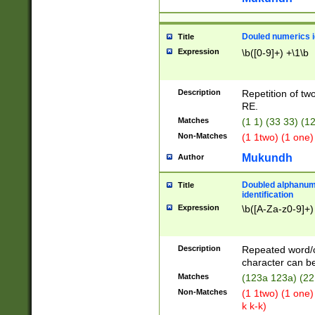
Douled numerics id
Title
Expression
\b([0-9]+) +\1\b
Description
Repetition of two
RE.
Matches
(1 1) (33 33) 
Non-Matches
(1 1two) (1 one)
Mukundh
Author
Doubled alphanum
Title
identification
Expression
\b([A-Za-z0-9]+)
Description
Repeated word/
character can be
Matches
(123a 123a) (22
Non-Matches
(1 1two) (1 one)
k k-k)