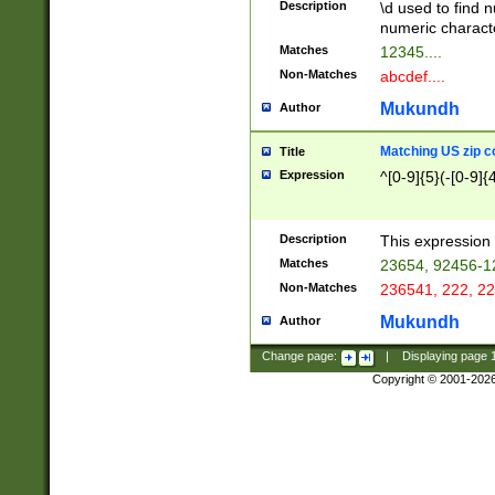
Description
\d used to find n
u03AD\u03AE\u
numeric charact
3B5\u03B6\u03
Matches
12345....
BE\u03BF\u03C
Non-Matches
abcdef....
6\u03C7\u03C8
E\u03D0\u03D1
Mukundh
Author
u03E2\u03E3\u
3F0\u03F1\u040
Matching US zip c
Title
C\u040E\u040F\
Expression
^[0-9]{5}(-[0-9]{
041B\u041C\u0
29\u042A\u042B
u0433\u0434\u0
3B\u043F\u0444
Description
This expression 
u044E\u044F\u0
Matches
23654, 92456-1
5A\u045B\u045C
Non-Matches
236541, 222, 22
u0464\u0465\u0
6C\u046D\u046E
Mukundh
Author
u0477\u0478\u
Change page:
|
Displaying page
Copyright © 2001-202