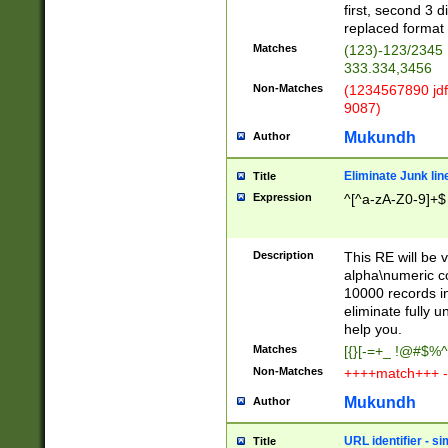
first, second 3 d
replaced format 
Matches
(123)-123/2345
333.334,3456
Non-Matches
(1234567890 jdf
9087)
Mukundh
Author
Eliminate Junk lin
Title
Expression
^[^a-zA-Z0-9]+$
Description
This RE will be v
alpha\numeric co
10000 records in
eliminate fully u
help you.
Matches
[{}[-=+_ !@#$%^
Non-Matches
++++match+++ -
Mukundh
Author
URL identifier - s
Title