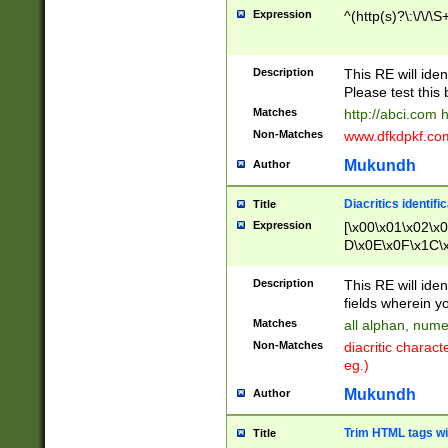
Expression
^(http(s)?\:\/\/\S
Description
This RE will iden
Please test this 
Matches
http://abci.com 
Non-Matches
www.dfkdpkf.com 
Mukundh
Author
Diacritics identifi
Title
Expression
[\x00\x01\x02\x
D\x0E\x0F\x1C\
x9E\x9F\xA7\xA
C8\xC9\xCA\xCB
Description
This RE will ident
xD5\xD6\xD8\xD
fields wherein y
\xE3\xE4\xE5\x
Matches
all alphan, nume
xF0\xF1\xF2\xF
Non-Matches
diacritic chara
FE\xFF\u0060\u
eg.)
00A8\u00A9\u0
0B1\u00B2\u00
Mukundh
Author
B\u00BC\u00BD
\u00C4\u00C5\
Trim HTML tags wi
Title
u00CC\u00CD\u