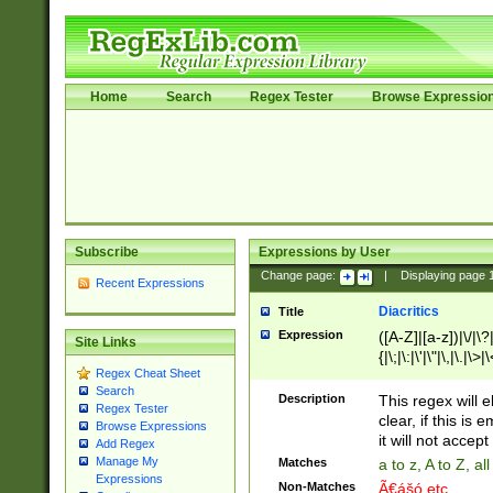
Home
Search
Regex Tester
Browse Expressio
Subscribe
Expressions by User
Change page:
|
Displaying page
Recent Expressions
Diacritics
Title
Expression
([A-Z]|[a-z])|\/|\?|
Site Links
{|\;|\:|\'|\"|\,|\.|\>
Regex Cheat Sheet
Search
Description
This regex will e
Regex Tester
clear, if this is
Browse Expressions
it will not accept 
Add Regex
Manage My
Matches
a to z, A to Z, a
Expressions
Non-Matches
Ã€ášó etc..