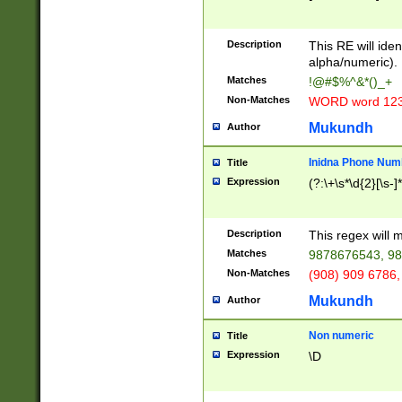
8\u01A9\u01AA
u01B1\u01B2\u
Description
1B9\u01BA\u01
This RE will iden
C1\u01C2\u01C
alpha/numeric).
A\u01CB\u01CC
Matches
!@#$%^&*()_+
3\u01D4\u01D5
Non-Matches
WORD word 12
\u01DC\u01DD\
u01E4\u01E5\u
Mukundh
Author
1EC\u01ED\u01
F4\u01F5\u01F
Inidna Phone Num
Title
0\u0201\u0202\
Expression
(?:\+\s*\d{2}[\s-]
209\u020A\u02
1\u0212\u0213\
0252\u0259\u0
Description
This regex will
60\u0263\u0264
Matches
9878676543, 98
u026C\u026D\u
276\u0277\u02
Non-Matches
(908) 909 6786,
E\u027F\u0281\
Mukundh
Author
0288\u0289\u0
90\u0291\u0292
0299\u029A\u0
Non numeric
Title
A2\u02A3\u02A
Expression
\D
\u0342\u0343\u
38C\u038E\u038
F\u03A0\u03A3