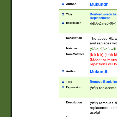
Mukundh
Author
Doubled word/chara
Title
Replacement
Expression
\b([A-Za-z0-9]+)
Description
The above RE wi
and replaces wit
Matches
(9Aioj 9Aioj) wil
Non-Matches
(k-k k-k) (kkkk 
(kkkk) - only on
repetitions will b
Mukundh
Author
Remove Blank lines
Title
Expression
(\n\r) replacemen
Description
(\n\r) removes s
replacement stri
useful