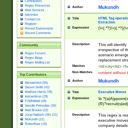
Contributors
Regex Resources
Mukundh
Author
Web Services
Advertise
HTML Tag operation
Title
Contact Us
Extraction
Register
Expression
(\<(.*?)\>)(.*?)(\<
Recent Expressions
Recent Comments
Description
This will identif
Community
irrespective of th
Regex Forums
scenario emerge
Regex Blogs
replacement str
Regex Mailing List
Matches
<td>city</td> <
Non-Matches
content without 
Top Contributors
Mukundh
Author
Michael Ash (55)
Steven Smith (42)
Executive Moves
Matthew Harris (35)
Title
tedcambron (29)
Expression
\b ?(a|A)ppoint(s
PJWhitfield (28)
(R)?recruit(s|ed|
Vassilis Petroulias (26)
(R)?replace(s|d|
Matt Brooke (22)
(P|p)romot(ed|es
Description
This regex is real
Juraj Hajdúch (SK) (21)
names(d)?| (his|h
Mukundh (21)
executive moves
(M|m)anagement
RobertKaw (19)
company details 