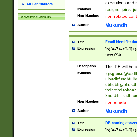
reassumes posit
executives and r
All Contributors
promoted to| ha
Matches
resigns, joins, j
will succeed| h
Non-Matches
non-related cont
Advertise with us
promoted to| has
reassumes posit
Mukundh
Author
additional (role|
transferred| has 
stepp(ed|ing) d
Email Identificati
Title
retired| (has|he
Expression
\b([A-Za-z0-9]+)
(T|t)erminat(ed|s|
(\w+)?\b
stopped working| 
notified| will lea
Description
This RE will be u
been|has)? elect
Matches
fgisgfuisd@usd
uipadhfusdhfuih
dbfidbfi@bfiusd
fhdhofhdsohoahf
2ndfdifn_uidhfu
Non-Matches
non emails.
Mukundh
Author
DB naming conven
Title
Expression
\b([A-Za-z0-9]+)