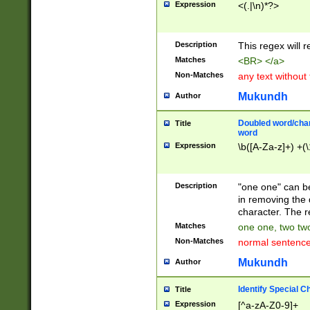
Expression
<(.|\n)*?>
u00D4\u00D5\u
00DD\u00DE\u0
0E5\u00E6\u00
Description
This regex will 
ED\u00EE\u00E
5\u00F6\u00F8
Matches
<BR> </a>
u00FF\u0100\u0
Non-Matches
any text without
07\u0108\u0109
u0110\u0111\u0
Mukundh
Author
8\u0119\u011A\
0121\u0122\u01
Doubled word/char
Title
9\u012A\u012B\
word
0132\u0133\u01
Expression
\b([A-Za-z]+) +(\
A\u013B\u013C\
0143\u0144\u01
B\u014C\u014D\
Description
"one one" can be
0154\u0155\u01
in removing the 
C\u015D\u015E\
character. The r
0165\u0166\u01
Matches
one one, two two
D\u016E\u016F\
Non-Matches
normal sentenc
0176\u0177\u0
7E\u017F\u0180
Mukundh
Author
u0187\u0188\u
18F\u0190\u019
Identify Special C
Title
\u0198\u0199\u
Expression
[^a-zA-Z0-9]+
1A0\u01A1\u01