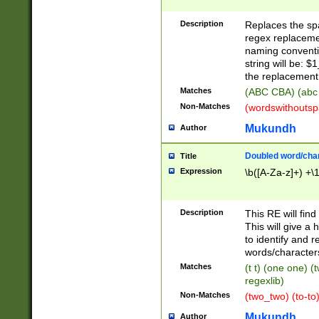
Description
Replaces the spa
regex replacemen
naming conventi
string will be: $
the replacement 
Matches
(ABC CBA) (abc
Non-Matches
(wordswithouts
Mukundh
Author
Doubled word/chara
Title
Expression
\b([A-Za-z]+) +\
Description
This RE will fin
This will give a
to identify and 
words/character
Matches
(t t) (one one) (
regexlib)
Non-Matches
(two_two) (to-to)
Mukundh
Author