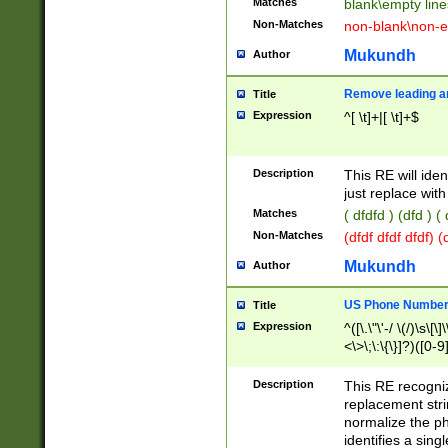
Matches
blank\empty line
Non-Matches
non-blank\non-e
Mukundh
Author
Remove leading an
Title
Expression
^[ \t]+|[ \t]+$
Description
This RE will iden
just replace with
Matches
( dfdfd ) (dfd ) (
Non-Matches
(dfdf dfdf dfdf) 
Mukundh
Author
US Phone Number 
Title
Expression
^([\.\"\'-/ \(/)\s\[\]
<\>\;\:\{\}]?)([0-9]
Description
This RE recogn
replacement str
normalize the ph
identifies a sing