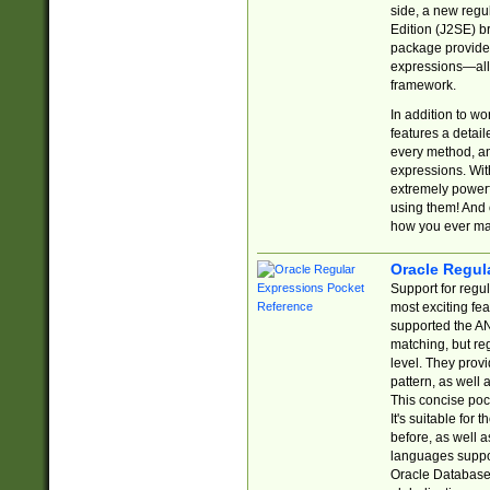
side, a new regu
Edition (J2SE) b
package provides
expressions—all 
framework.
In addition to w
features a detai
every method, and
expressions. With
extremely power
using them! And 
how you ever ma
Oracle Regul
Support for regu
most exciting fe
supported the AN
matching, but re
level. They prov
pattern, as well 
This concise pock
It's suitable fo
before, as well 
languages suppor
Oracle Database 