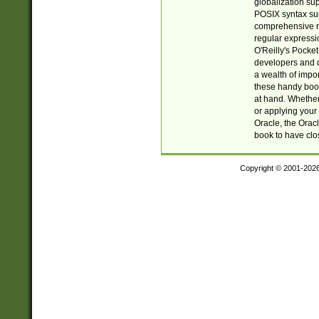
globalization su
POSIX syntax sup
comprehensive re
regular expressi
O'Reilly's Pock
developers and d
a wealth of impor
these handy book
at hand. Whether 
or applying your 
Oracle, the Orac
book to have clo
Copyright © 2001-202