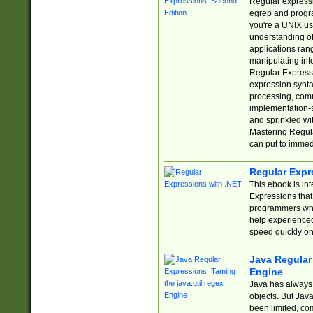
Regular expressio
egrep and progr
you're a UNIX use
understanding of
applications rang
manipulating info
Regular Expressi
expression synta
processing, comm
implementation-sp
and sprinkled wi
Mastering Regula
can put to immed
Regular Expr
This ebook is in
Expressions tha
programmers who 
help experience
speed quickly on
Java Regular 
Engine
Java has always 
objects. But Jav
been limited, co