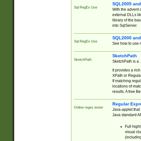
SQL2005 and
Sql RegEx Use
With the advent 
external DLLs li
library of the ba
into SqlServer.
SQL2000 and
Sql RegEx Use
See how to use r
SketchPath
SketchPath
SketchPath is a
It provides a ric
XPath or Regular
If matching regu
locations of mat
results. A free B
Regular Expr
Online regex tester
Java-applet that 
Java standard API
Full high
visual cl
(includin