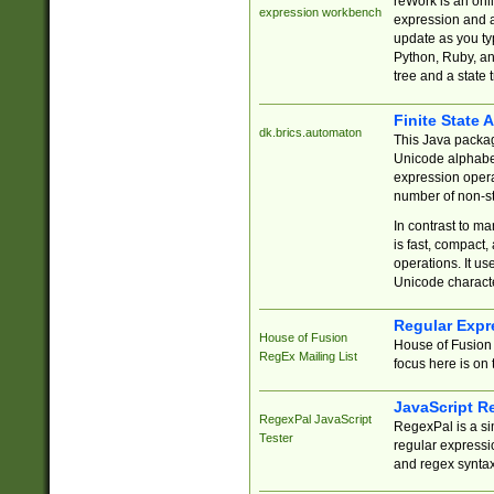
reWork is an onl
expression workbench
expression and a
update as you ty
Python, Ruby, and
tree and a state 
Finite State 
dk.brics.automaton
This Java packa
Unicode alphabet
expression opera
number of non-st
In contrast to m
is fast, compact,
operations. It us
Unicode charact
Regular Expr
House of Fusion
House of Fusion 
RegEx Mailing List
focus here is on 
JavaScript R
RegexPal JavaScript
RegexPal is a si
Tester
regular expressio
and regex syntax