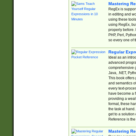
Mastering Re
RegEx is support
in editing and w
using these tools
using RegEx, but
properly before.
PHP, Perl, Pytho
so every one of t
Regular Expr
Ideal as an intro
advanced progra
comprehensive gu
Java, .NET, Pytho
This book offers
and semantics of 
every text-proce
have become a f
providing a wealt
format, these ha
the task at hand
get to a solutio
Reference is the 
Mastering Re