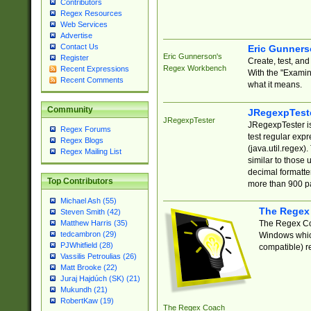
Contributors
Regex Resources
Web Services
Advertise
Contact Us
Eric Gunner
Eric Gunnerson's
Register
Create, test, an
Regex Workbench
Recent Expressions
With the "Examin
Recent Comments
what it means.
Community
JRegexpTest
JRegexpTester
JRegexpTester is
Regex Forums
test regular exp
Regex Blogs
(java.util.regex)
Regex Mailing List
similar to those 
decimal formatter
Top Contributors
more than 900 pa
Michael Ash (55)
The Regex
Steven Smith (42)
The Regex Coa
Matthew Harris (35)
tedcambron (29)
Windows which
PJWhitfield (28)
compatible) re
Vassilis Petroulias (26)
Matt Brooke (22)
Juraj Hajdúch (SK) (21)
Mukundh (21)
RobertKaw (19)
The Regex Coach