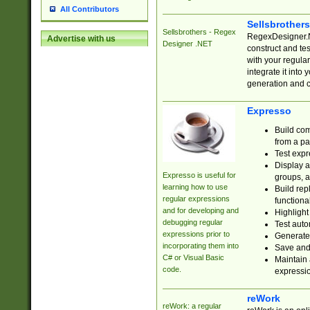
All Contributors
Sellsbrother
Sellsbrothers - Regex
RegexDesigner.NE
Advertise with us
Designer .NET
construct and t
with your regula
integrate it into
generation and 
Expresso
Build com
from a pa
Test expr
Display a
Expresso is useful for
groups, a
learning how to use
Build rep
regular expressions
functional
and for developing and
Highlight
debugging regular
Test auto
expressions prior to
Generate
incorporating them into
Save and 
C# or Visual Basic
Maintain 
code.
expressi
reWork
reWork: a regular