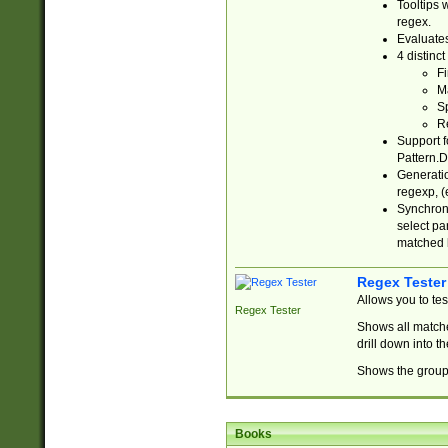
Tooltips 
regex.
Evaluates
4 distinc
Fi
Ma
Sp
R
Support f
Pattern.D
Generatio
regexp, (e
Synchroni
select par
matched b
Regex Tester
Allows you to te
Regex Tester
Shows all matche
drill down into 
Shows the group 
Books