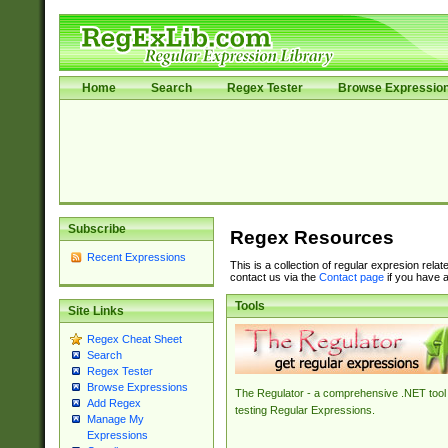
Home
Search
Regex Tester
Browse Expressio
Subscribe
Regex Resources
Recent Expressions
This is a collection of regular expresion rela
contact us via the
Contact page
if you have a
Tools
Site Links
Regex Cheat Sheet
Search
Regex Tester
Browse Expressions
The Regulator - a comprehensive .NET tool 
Add Regex
testing Regular Expressions.
Manage My
Expressions