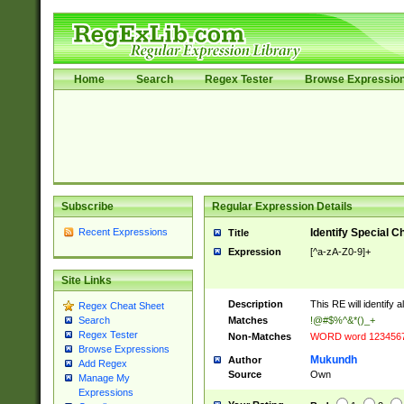
Home
Search
Regex Tester
Browse Expressio
Subscribe
Regular Expression Details
Recent Expressions
Identify Special C
Title
Expression
[^a-zA-Z0-9]+
Site Links
Description
This RE will identify 
Regex Cheat Sheet
Matches
!@#$%^&*()_+
Search
Regex Tester
Non-Matches
WORD word 123456
Browse Expressions
Mukundh
Author
Add Regex
Source
Own
Manage My
Expressions