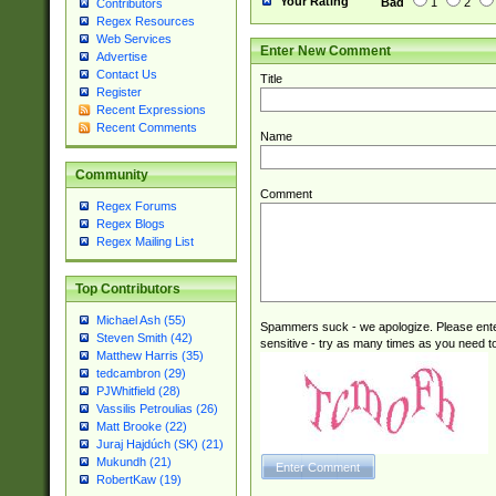
Your Rating
Bad
1
2
Contributors
Regex Resources
Web Services
Enter New Comment
Advertise
Contact Us
Title
Register
Recent Expressions
Recent Comments
Name
Community
Comment
Regex Forums
Regex Blogs
Regex Mailing List
Top Contributors
Michael Ash (55)
Spammers suck - we apologize. Please ente
Steven Smith (42)
sensitive - try as many times as you need to 
Matthew Harris (35)
tedcambron (29)
PJWhitfield (28)
Vassilis Petroulias (26)
Matt Brooke (22)
Juraj Hajdúch (SK) (21)
Mukundh (21)
RobertKaw (19)