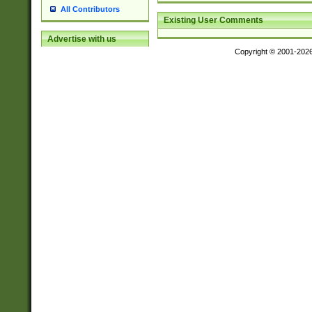
All Contributors
Existing User Comments
Advertise with us
Copyright © 2001-202