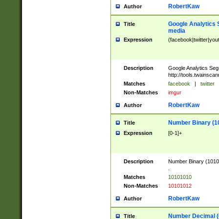
RobertKaw
Author
Google Analytics 
Title
media
Expression
(facebook|twitter|you
Description
Google Analytics Seg
http://tools.twainsca
Matches
facebook
|
twitter
Non-Matches
imgur
RobertKaw
Author
Number Binary (1
Title
Expression
[0-1]+
Description
Number Binary (10101
.
Matches
10101010
Non-Matches
10101012
RobertKaw
Author
Number Decimal (
Title