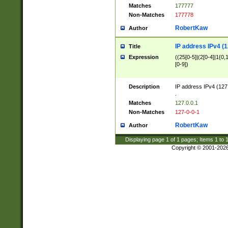
Matches
177777
Non-Matches
177778
RobertKaw
Author
IP address IPv4 (1
Title
Expression
((25[0-5]|(2[0-4]|1{0,1
[0-9])
Description
IP address IPv4 (127
.
Matches
127.0.0.1
Non-Matches
127-0-0-1
RobertKaw
Author
Displaying page
1
of
1
pages; Items
1
to
Copyright © 2001-202