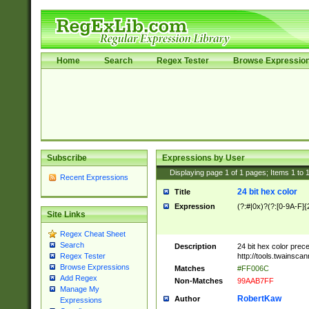
Home
Search
Regex Tester
Browse Expressio
Subscribe
Expressions by User
Displaying page
1
of
1
pages; Items
1
to
Recent Expressions
24 bit hex color
Title
Expression
(?:#|0x)?(?:[0-9A-F]{
Site Links
Regex Cheat Sheet
Search
Description
24 bit hex color prec
http://tools.twainsca
Regex Tester
Browse Expressions
Matches
#FF006C
Add Regex
Non-Matches
99AAB7FF
Manage My
RobertKaw
Author
Expressions