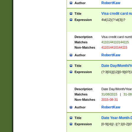
RobertKaw
Author
Visa credit card 
Title
Expression
4\d{12}(?:\d{3})?
Description
Visa credit card num
Matches
4110144110144115
Non-Matches
411014410144115
RobertKaw
Author
Date Day/Month/Y
Title
Expression
(?:3[01]|[12][0-9]|0?[1-
Description
Date Day/Month/Year.
Matches
31/08/2015
|
31-08
Non-Matches
2015-08-31
RobertKaw
Author
Date Year-Month-
Title
Expression
[0-9]{4}[/.-](?:1[0-2]|0