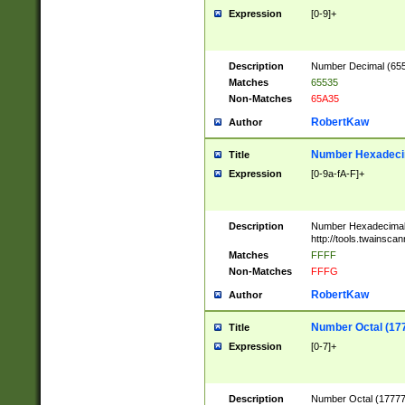
Expression
[0-9]+
Description
Number Decimal (6553
Matches
65535
Non-Matches
65A35
RobertKaw
Author
Number Hexadecim
Title
Expression
[0-9a-fA-F]+
Description
Number Hexadecimal
http://tools.twainsca
Matches
FFFF
Non-Matches
FFFG
RobertKaw
Author
Number Octal (17
Title
Expression
[0-7]+
Description
Number Octal (177777