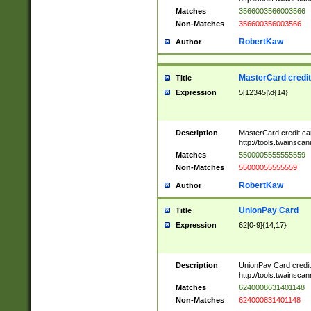
Matches
3566003566003566
Non-Matches
356600356003566
RobertKaw
Author
MasterCard credi
Title
Expression
5[12345]\d{14}
Description
MasterCard credit c
http://tools.twainsc
Matches
5500005555555559
Non-Matches
55000055555559
RobertKaw
Author
UnionPay Card
Title
Expression
62[0-9]{14,17}
Description
UnionPay Card credi
http://tools.twainsc
Matches
6240008631401148
Non-Matches
624000831401148