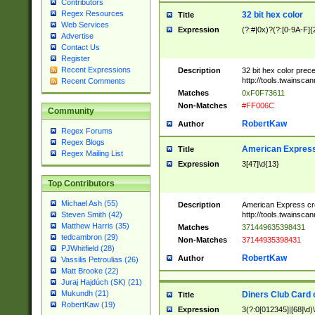
Contributors
Regex Resources
32 bit hex color
Title
Web Services
Expression
(?:#|0x)?(?:[0-9A-F]{
Advertise
Contact Us
Register
Recent Expressions
Description
32 bit hex color prec
http://tools.twainsca
Recent Comments
Matches
0xF0F73611
Non-Matches
#FF006C
Community
RobertKaw
Author
Regex Forums
Regex Blogs
American Express
Title
Regex Mailing List
Expression
3[47]\d{13}
Top Contributors
Michael Ash (55)
Description
American Express cr
http://tools.twainsca
Steven Smith (42)
Matthew Harris (35)
Matches
371449635398431
tedcambron (29)
Non-Matches
37144935398431
PJWhitfield (28)
RobertKaw
Author
Vassilis Petroulias (26)
Matt Brooke (22)
Juraj Hajdúch (SK) (21)
Mukundh (21)
Diners Club Card 
Title
RobertKaw (19)
Expression
3(?:0[012345]|[68]\d)