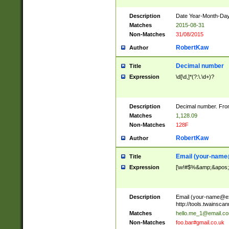
Description
Date Year-Month-Day.
Matches
2015-08-31
Non-Matches
31/08/2015
RobertKaw
Author
Decimal number
Title
Expression
\d[\d,]*(?:\.\d+)?
Description
Decimal number. From
Matches
1,128.09
Non-Matches
128F
RobertKaw
Author
Email (
your-name
Title
Expression
[\w!#$%&amp;&apos;*+
Description
Email (
your-name@e
http://tools.twainsc
Matches
hello.me_1@email.c
Non-Matches
foo.bar#gmail.co.uk