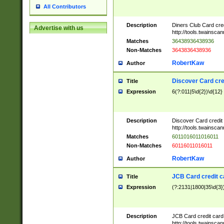
All Contributors
Description
Diners Club Card cre
Advertise with us
http://tools.twainsc
Matches
36438936438936
Non-Matches
3643836438936
RobertKaw
Author
Discover Card cre
Title
Expression
6(?:011|5\d{2})\d{12}
Description
Discover Card credit
http://tools.twainsc
Matches
6011016011016011
Non-Matches
60116011016011
RobertKaw
Author
JCB Card credit 
Title
Expression
(?:2131|1800|35\d{3})
Description
JCB Card credit car
http://tools.twainsc