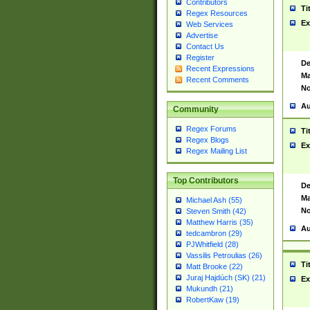
Contributors
Ti
Regex Resources
Ex
Web Services
Advertise
Contact Us
Register
De
Recent Expressions
Ma
Recent Comments
No
Au
Community
Regex Forums
Ti
Regex Blogs
Ex
Regex Mailing List
Top Contributors
De
Ma
Michael Ash (55)
No
Steven Smith (42)
Matthew Harris (35)
Au
tedcambron (29)
PJWhitfield (28)
Vassilis Petroulias (26)
Ti
Matt Brooke (22)
Juraj Hajdúch (SK) (21)
Ex
Mukundh (21)
RobertKaw (19)