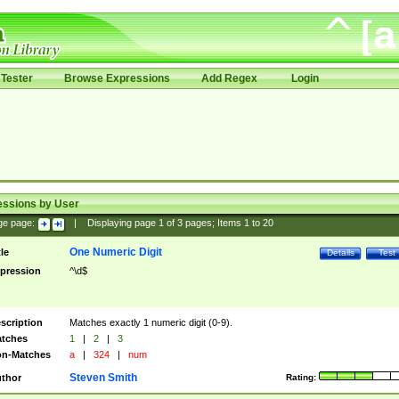
Tester
Browse Expressions
Add Regex
Login
essions by User
ge page:
|
Displaying page
1
of
3
pages; Items
1
to
20
One Numeric Digit
tle
Details
Test
pression
^\d$
scription
Matches exactly 1 numeric digit (0-9).
tches
1
|
2
|
3
n-Matches
a
|
324
|
num
Steven Smith
thor
Rating: