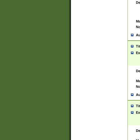
De
Ma
No
Au
Ti
Ex
De
Ma
No
Au
Ti
Ex
De