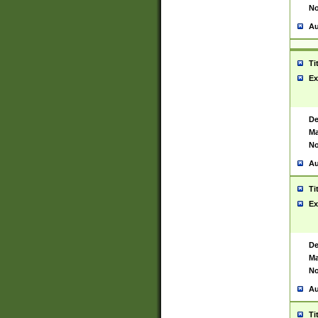
No
Au
Ti
Ex
De
Ma
No
Au
Ti
Ex
De
Ma
No
Au
Ti