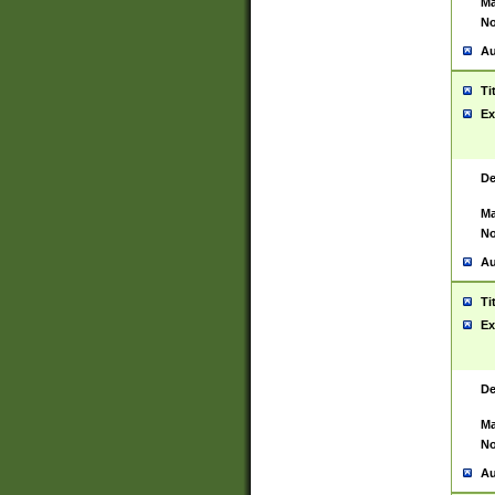
Ma
No
Au
Ti
Ex
De
Ma
No
Au
Ti
Ex
De
Ma
No
Au