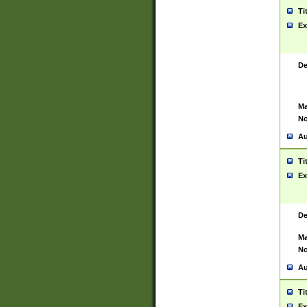
Ti
Ex
De
Ma
No
Au
Ti
Ex
De
Ma
No
Au
Ti
Ex