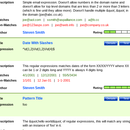
scription
Simple email expression. Doesn't allow numbers in the domain name and
doesn't allow for top level domains that are less than 2 or more than 3 letters
(which is fine until they allow more). Doesn't handle multiple &quot;.&quot; in
the domain (
joe@abc.co.uk
).
tches
joe@aol.com
|
ssmith@aspalliance.com
|
a@b.cc
n-Matches
joe@123aspx.com
|
joe@web.info
|
joe@company.co.uk
Steven Smith
thor
Rating:
Date With Slashes
tle
Details
Test
pression
^\d{1,2}\/\d{1,2}\/\d{4}$
scription
This regular expressions matches dates of the form XX/XX/YYYY where XX
can be 1 or 2 digits long and YYYY is always 4 digits long.
tches
4/1/2001
|
12/12/2001
|
55/5/3434
n-Matches
1/1/01
|
12 Jan 01
|
1-1-2001
Steven Smith
thor
Rating:
Pattern Title
tle
Details
Test
pression
foo
scription
The &quot;hello world&quot; of regular expressions, this will match any strin
with an instance of 'foo' in it.