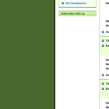
De
All Contributors
Advertise with us
Ma
No
Au
Ti
Ex
De
Ma
No
Au
Ti
Ex
De
Ma