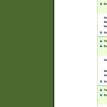
Ex
De
Ma
No
Au
Ti
Ex
De
Ma
No
Au
Ti
Ex