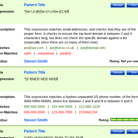
Pattern Title
tle
Details
Test
pression
^[\w-\.]+@([\w-]+\.)+[\w-]{2,4}$
scription
This expression matches email addresses, and checks that they are of the
proper form. It checks to ensure the top level domain is between 2 and 4
characters long, but does not check the specific domain against a list
(especially since there are so many of them now).
tches
joe@aol.com
|
joe@wrox.co.uk
|
joe@domain.info
n-Matches
a@b
|
notanemail
|
joe@@.
Steven Smith
thor
Rating:
Not yet rat
Pattern Title
tle
Details
Test
pression
^[2-9]\d{2}-\d{3}-\d{4}$
scription
This expression matches a hyphen separated US phone number, of the for
ANN-NNN-NNNN, where A is between 2 and 9 and N is between 0 and 9.
tches
800-555-5555
|
333-444-5555
|
212-666-1234
n-Matches
000-000-0000
|
123-456-7890
|
2126661234
Steven Smith
thor
Rating:
Pattern Title
tle
Details
Test
pression
^\d{5}-\d{4}|\d{5}|[A-Z]\d[A-Z] \d[A-Z]\d$