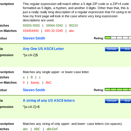
scription
This regular expression will match either a 5 digit ZIP code or a ZIP+4 code
formatted as 5 digits, a hyphen, and another 4 digits. Other than that, this is
just a really really long description of a regular expression that I'm using to te
how my front page will look in the case where very long expression
descriptions are used.
tches
55555-5555
|
34564-3342
|
90210
n-Matches
434454444
|
645-32-2345
|
abc
Steven Smith
thor
Rating:
Any One US ASCII Letter
tle
Details
Test
pression
^[a-zA-Z]$
scription
Matches any single upper- or lower-case letter.
tches
a
|
B
|
c
n-Matches
0
|
&amp;
|
AbC
Steven Smith
thor
Rating:
A string of any US ASCII letters
tle
Details
Test
pression
^[a-zA-Z]+$
scription
Matches any string of only upper- and lower- case letters (no spaces).
tches
abc
|
ABC
|
aBcDeF