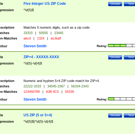
Five Integer US ZIP Code
tle
Details
Test
pression
^\d{5}$
scription
Matches 5 numeric digits, such as a zip code.
tches
33333
|
55555
|
23445
n-Matches
abcd
|
1324
|
as;lkjdf
Steven Smith
thor
Rating:
ZIP+4 - XXXXX-XXXX
tle
Details
Test
pression
^\d{5}-\d{4}$
scription
Numeric and hyphen 5+4 ZIP code match for ZIP+4.
tches
22222-3333
|
34545-2367
|
56334-2343
n-Matches
123456789
|
A3B 4C5
|
55335
Steven Smith
thor
Rating:
US ZIP (5 or 5+4)
tle
Details
Test
pression
^\d{5}$|^\d{5}-\d{4}$