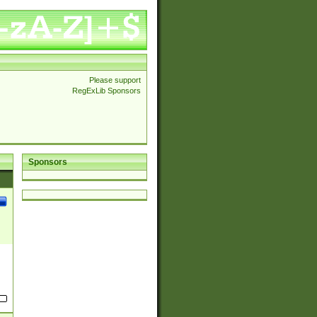
Please support
RegExLib Sponsors
Sponsors