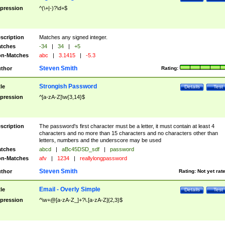
pression
^(\+|-)?\d+$
scription
Matches any signed integer.
tches
-34
|
34
|
+5
n-Matches
abc
|
3.1415
|
-5.3
Steven Smith
thor
Rating:
Strongish Password
tle
Details
Test
pression
^[a-zA-Z]\w{3,14}$
scription
The password's first character must be a letter, it must contain at least 4
characters and no more than 15 characters and no characters other than
letters, numbers and the underscore may be used
tches
abcd
|
aBc45DSD_sdf
|
password
n-Matches
afv
|
1234
|
reallylongpassword
Steven Smith
thor
Rating:
Not yet rat
Email - Overly Simple
tle
Details
Test
pression
^\w+@[a-zA-Z_]+?\.[a-zA-Z]{2,3}$