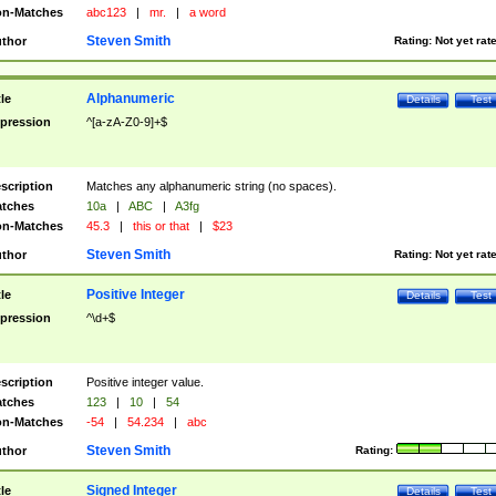
n-Matches
abc123
|
mr.
|
a word
Steven Smith
thor
Rating:
Not yet rat
Alphanumeric
tle
Details
Test
pression
^[a-zA-Z0-9]+$
scription
Matches any alphanumeric string (no spaces).
tches
10a
|
ABC
|
A3fg
n-Matches
45.3
|
this or that
|
$23
Steven Smith
thor
Rating:
Not yet rat
Positive Integer
tle
Details
Test
pression
^\d+$
scription
Positive integer value.
tches
123
|
10
|
54
n-Matches
-54
|
54.234
|
abc
Steven Smith
thor
Rating:
Signed Integer
tle
Details
Test