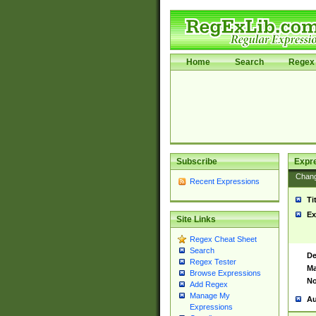
Home
Search
Regex 
Subscribe
Expr
Chan
Recent Expressions
Ti
Ex
Site Links
Regex Cheat Sheet
Search
De
Regex Tester
Ma
Browse Expressions
No
Add Regex
Manage My
Au
Expressions