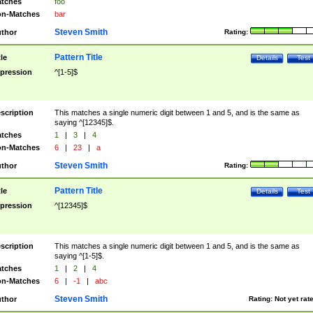
tches
foo
n-Matches
bar
Steven Smith
thor
Rating:
Pattern Title
tle
Details
Test
pression
^[1-5]$
scription
This matches a single numeric digit between 1 and 5, and is the same as
saying ^[12345]$.
tches
1
|
3
|
4
n-Matches
6
|
23
|
a
Steven Smith
thor
Rating:
Pattern Title
tle
Details
Test
pression
^[12345]$
scription
This matches a single numeric digit between 1 and 5, and is the same as
saying ^[1-5]$.
tches
1
|
2
|
4
n-Matches
6
|
-1
|
abc
Steven Smith
thor
Rating:
Not yet rat