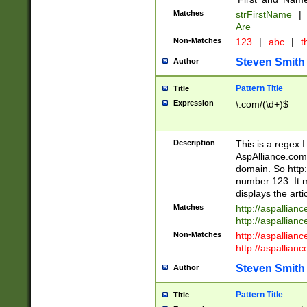
Matches
strFirstName
|
Are
Non-Matches
123
|
abc
|
th
Steven Smith
Author
Pattern Title
Title
Expression
\.com/(\d+)$
Description
This is a regex 
AspAlliance.com w
domain. So http:
number 123. It m
displays the arti
Matches
http://aspallia
http://aspallian
Non-Matches
http://aspallian
http://aspallian
Steven Smith
Author
Pattern Title
Title