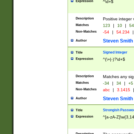
Expression
^\d+$
Description
Positive integer 
Matches
123
|
10
|
54
Non-Matches
-54
|
54.234
|
Steven Smith
Author
Signed Integer
Title
Expression
^(\+|-)?\d+$
Description
Matches any sig
Matches
-34
|
34
|
+5
Non-Matches
abc
|
3.1415
Steven Smith
Author
Strongish Passwo
Title
Expression
^[a-zA-Z]\w{3,1
Description