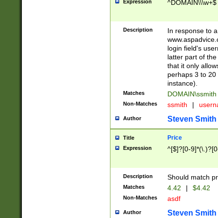
Expression
^DOMAIN\\\w+$
Description
In response to a 
www.aspadvice.c
login field's us
latter part of t
that it only all
perhaps 3 to 20 
instance).
Matches
DOMAIN\ssmit
Non-Matches
ssmith
|
user
Steven Smith
Author
Price
Title
Expression
^[$]?[0-9]*(\.)?[
Description
Should match pri
Matches
4.42
|
$4.42
Non-Matches
asdf
Steven Smith
Author