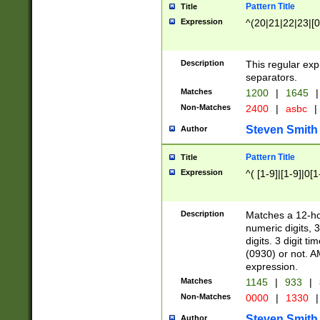
Pattern Title
Title
Expression
^(20|21|22|23|[0
Description
This regular exp
separators.
Matches
1200
|
1645
|
Non-Matches
2400
|
asbc
|
Steven Smith
Author
Pattern Title
Title
Expression
^( [1-9]|[1-9]|0[
Description
Matches a 12-ho
numeric digits, 
digits. 3 digit t
(0930) or not. A
expression.
Matches
1145
|
933
|
Non-Matches
0000
|
1330
|
Steven Smith
Author