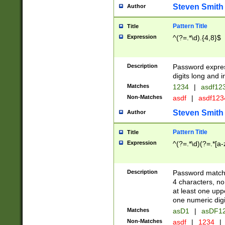
Steven Smith
Author
Pattern Title
Title
Expression
^(?=.*\d).{4,8}$
Description
Password expre
digits long and i
Matches
1234
|
asdf12
Non-Matches
asdf
|
asdf12
Steven Smith
Author
Pattern Title
Title
Expression
^(?=.*\d)(?=.*[a-
Description
Password matchi
4 characters, no
at least one uppe
one numeric digi
Matches
asD1
|
asDF1
Non-Matches
asdf
|
1234
|