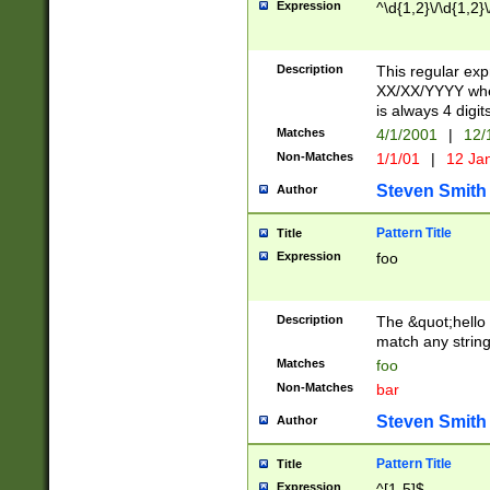
Expression
^\d{1,2}\/\d{1,2}\
Description
This regular exp
XX/XX/YYYY wher
is always 4 digit
Matches
4/1/2001
|
12/
Non-Matches
1/1/01
|
12 Ja
Steven Smith
Author
Pattern Title
Title
Expression
foo
Description
The &quot;hello 
match any string 
Matches
foo
Non-Matches
bar
Steven Smith
Author
Pattern Title
Title
Expression
^[1-5]$