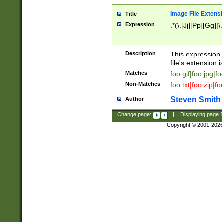
Image File Extens
Title
Expression
.*(\.[Jj][Pp][Gg]|
Description
This expression 
file's extension i
Matches
foo.gif|foo.jpg|f
Non-Matches
foo.txt|foo.zip|f
Steven Smith
Author
Change page:
|
Displaying page
Copyright © 2001-202