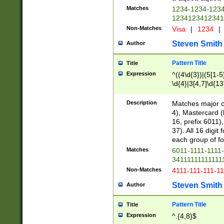
Matches
1234-1234-123
1234123412341
Non-Matches
Visa
|
1234
|
Steven Smith
Author
Pattern Title
Title
Expression
^((4\d{3})|(5[1-5
\d{4}|3[4,7]\d{13
Description
Matches major cr
4), Mastercard (
16, prefix 6011)
37). All 16 digi
each group of fou
Matches
6011-1111-1111
34111111111111
Non-Matches
4111-111-111-1
Steven Smith
Author
Pattern Title
Title
Expression
^.{4,8}$