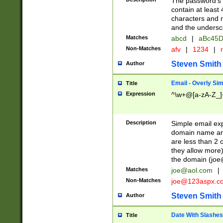
The password's fi
contain at least
characters and n
and the unders
Matches
abcd
|
aBc45D
Non-Matches
afv
|
1234
|
r
Steven Smith
Author
Email - Overly Si
Title
Expression
^\w+@[a-zA-Z_]+
Description
Simple email exp
domain name and 
are less than 2 o
they allow more)
the domain (
joe
Matches
joe@aol.com
|
Non-Matches
joe@123aspx.c
Steven Smith
Author
Date With Slashes
Title