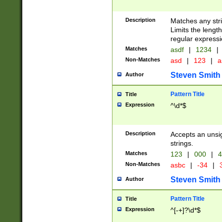
Description
Matches any stri
Limits the length
regular expressi
Matches
asdf
|
1234
|
Non-Matches
asd
|
123
|
a
Steven Smith
Author
Pattern Title
Title
Expression
^\d*$
Description
Accepts an unsi
strings.
Matches
123
|
000
|
4
Non-Matches
asbc
|
-34
|
3
Steven Smith
Author
Pattern Title
Title
Expression
^[-+]?\d*$