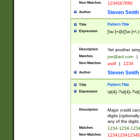
Non-Matches
1234567890
Steven Smith
Author
Pattern Title
Title
Expression
[\w-]+@([\w-]+\.)
Description
Yet another simp
Matches
joe@aol.com
|
Non-Matches
asdf
|
1234
Steven Smith
Author
Pattern Title
Title
Expression
\d{4}-?\d{4}-?\d{
Description
Major credit card
digits (optional
any of the digits.
Matches
1234-1234-123
Non-Matches
1234123412345