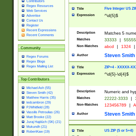
Contributors
Regex Resources
Five Integer US Z
Title
Web Services
Expression
^\d{5}$
Advertise
Contact Us
Register
Recent Expressions
Description
Matches 5 numeri
Recent Comments
Matches
33333
|
5555
Non-Matches
abcd
|
1324
|
Community
Steven Smith
Author
Regex Forums
Regex Blogs
Regex Mailing List
ZIP+4 - XXXXX-X
Title
Expression
^\d{5}-\d{4}$
Top Contributors
Michael Ash (55)
Description
Numeric and hyp
Steven Smith (42)
Matthew Harris (35)
Matches
22222-3333
|
tedcambron (29)
Non-Matches
123456789
|
A
PJWhitfield (28)
Vassilis Petroulias (26)
Steven Smith
Author
Matt Brooke (22)
Juraj Hajdúch (SK) (21)
Mukundh (21)
US ZIP (5 or 5+4)
Title
RobertKaw (19)