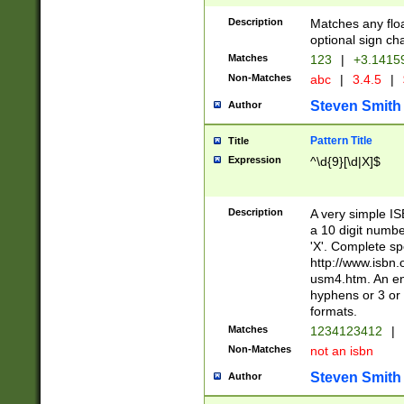
Description
Matches any floa
optional sign ch
Matches
123
|
+3.1415
Non-Matches
abc
|
3.4.5
|
Steven Smith
Author
Pattern Title
Title
Expression
^\d{9}[\d|X]$
Description
A very simple ISB
a 10 digit number
'X'. Complete sp
http://www.isbn.
usm4.htm. An en
hyphens or 3 or 
formats.
Matches
1234123412
|
Non-Matches
not an isbn
Steven Smith
Author