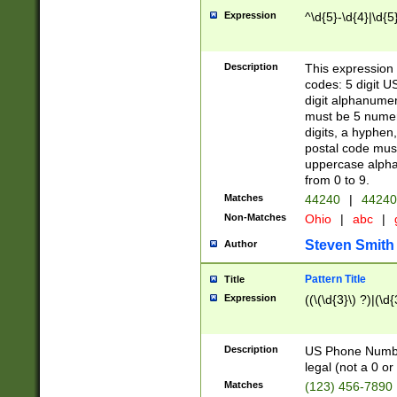
Expression
^\d{5}-\d{4}|\d{5
Description
This expression 
codes: 5 digit U
digit alphanumer
must be 5 numer
digits, a hyphen
postal code mus
uppercase alphab
from 0 to 9.
Matches
44240
|
44240
Non-Matches
Ohio
|
abc
|
Steven Smith
Author
Pattern Title
Title
Expression
((\(\d{3}\) ?)|(\d
Description
US Phone Number -
legal (not a 0 or 
Matches
(123) 456-7890