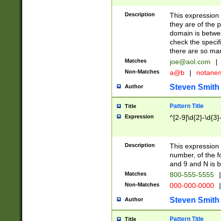
Description
This expression
they are of the p
domain is betwe
check the specifi
there are so ma
Matches
joe@aol.com
|
Non-Matches
a@b
|
notane
Steven Smith
Author
Pattern Title
Title
Expression
^[2-9]\d{2}-\d{3}
Description
This expressio
number, of the
and 9 and N is 
Matches
800-555-5555
|
Non-Matches
000-000-0000
|
Steven Smith
Author
Pattern Title
Title