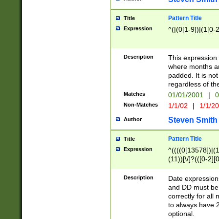
Pattern Title
Title
Expression
^(|(0[1-9])|(1[0-2
Description
This expressio
where months an
padded. It is not
regardless of th
Matches
01/01/2001
|
0
Non-Matches
1/1/02
|
1/1/2
Steven Smith
Author
Pattern Title
Title
Expression
^((((0[13578])|(1[
(11))[\/]?(([0-2][
Description
Date expressio
and DD must be 
correctly for al
to always have 2
optional.