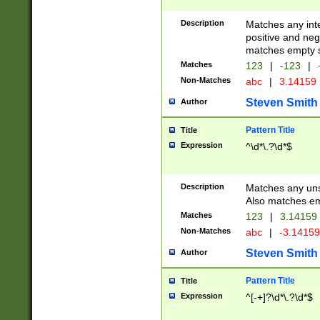
Description
Matches any inte
positive and nega
matches empty s
Matches
123
|
-123
|
Non-Matches
abc
|
3.14159
Steven Smith
Author
Pattern Title
Title
Expression
^\d*\.?\d*$
Description
Matches any uns
Also matches em
Matches
123
|
3.14159
Non-Matches
abc
|
-3.1415
Steven Smith
Author
Pattern Title
Title
Expression
^[-+]?\d*\.?\d*$