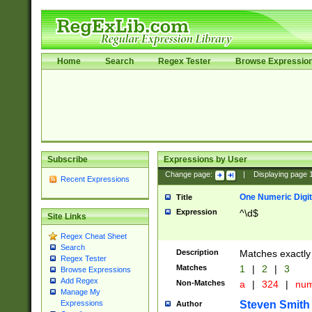
Home
Search
Regex Tester
Browse Expressio
Subscribe
Expressions by User
Change page:
|
Displaying page
Recent Expressions
One Numeric Digit
Title
Expression
^\d$
Site Links
Regex Cheat Sheet
Search
Description
Matches exactly 
Regex Tester
Matches
1
|
2
|
3
Browse Expressions
Add Regex
Non-Matches
a
|
324
|
nu
Manage My
Steven Smith
Expressions
Author