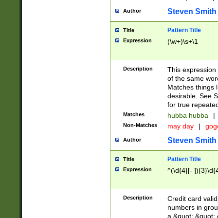
Steven Smith
Author
Pattern Title
Title
Expression
(\w+)\s+\1
Description
This expression
of the same word
Matches things l
desirable. See S
for true repeate
Matches
hubba hubba
|
Non-Matches
may day
|
gog
Steven Smith
Author
Pattern Title
Title
Expression
^(\d{4}[- ]){3}\d{
Description
Credit card valid
numbers in group
a &quot; &quot; o