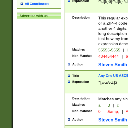
Expression
^\d{5}$|^\d{5}-\d
All Contributors
Advertise with us
Description
This regular exp
or a ZIP+4 code 
another 4 digits. 
long description 
test how my fron
expression descr
Matches
55555-5555
|
Non-Matches
434454444
|
6
Steven Smith
Author
Any One US ASCII 
Title
Expression
^[a-zA-Z]$
Description
Matches any sing
Matches
a
|
B
|
c
Non-Matches
0
|
&amp;
|
A
Steven Smith
Author