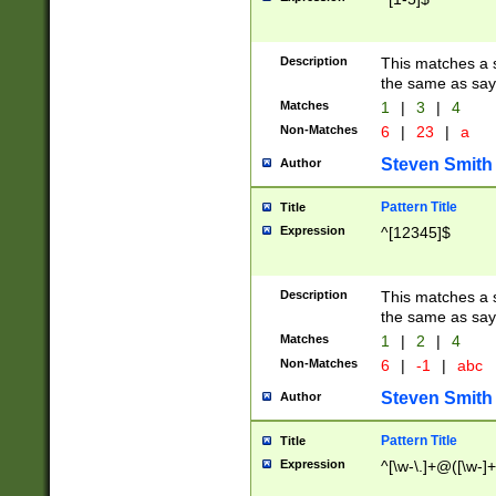
Description
This matches a s
the same as say
Matches
1
|
3
|
4
Non-Matches
6
|
23
|
a
Steven Smith
Author
Pattern Title
Title
Expression
^[12345]$
Description
This matches a s
the same as sayi
Matches
1
|
2
|
4
Non-Matches
6
|
-1
|
abc
Steven Smith
Author
Pattern Title
Title
Expression
^[\w-\.]+@([\w-]+