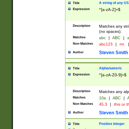
A string of any US
Title
Expression
^[a-zA-Z]+$
Description
Matches any stri
(no spaces).
Matches
abc
|
ABC
|
a
Non-Matches
abc123
|
mr.
Steven Smith
Author
Alphanumeric
Title
Expression
^[a-zA-Z0-9]+$
Description
Matches any alp
Matches
10a
|
ABC
|
A
Non-Matches
45.3
|
this or t
Steven Smith
Author
Positive Integer
Title