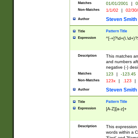
Matches
01/01/2001
|
0
Non-Matches
1/1/02
|
02/30
Steven Smith
Author
Pattern Title
Title
Expression
^[-+]?\d+(\.\d+)?
Description
This matches any
and numbers afte
negative (-) des
Matches
123
|
-123.45
Non-Matches
123x
|
.123
|
Steven Smith
Author
Pattern Title
Title
Expression
[A-Z][a-z]+
Description
This expression
words within a C
'First' and 'Name