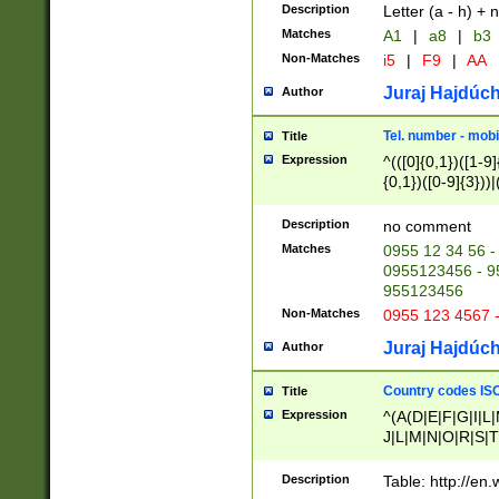
Description
Letter (a - h) + 
Matches
A1
|
a8
|
b3
Non-Matches
i5
|
F9
|
AA
Juraj Hajdúch
Author
Tel. number - mobi
Title
Expression
^(([0]{0,1})([1-9]{
{0,1})([0-9]{3}))|(
{2})))$
Description
no comment
Matches
0955 12 34 56 -
0955123456 - 95
955123456
Non-Matches
0955 123 4567 
Juraj Hajdúch
Author
Country codes ISO
Title
Expression
^(A(D|E|F|G|I|L
J|L|M|N|O|R|S|T
V|X|Y|Z)|D(E|J|
(A|B|D|E|F|G|H|
Description
Table: http://en
D|E|Q|L|M|N|O|R