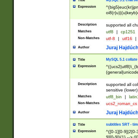
MySQL 5.1 charse
Title
Expression
^(big5|euc(kr|jp
oi8(r|u)|(u|keyb)
(dec|hp|utf|geos
|125(0|1|6|7))|la
Description
supported all ch
Matches
utf8
|
cp1251
Non-Matches
utf-8
|
utf16
|
Juraj Hajdúch
Author
MySQL 5.1 collate
Title
Expression
^((ucs2|utf8)\_(b
(general|unicode
(latv|pers)ian|(
(esto|lithua|roma
Description
supported all co
((mac(ce|roman)
sensitive (lower)
cii|keybcs2|gree
Matches
utf8_bin
|
lati
((dec8|swe7)\_(b
Non-Matches
ucs2_roman_c
((hp8|latin5)\_(b
((big5|gb(2312|k
Juraj Hajdúch
Author
(s|u)jis)\_(bin|j
(tis620\_(bin|thai
subtitles SRT - t
Title
(((dan|span|swed
Expression
^([0-1][0-9]|2[0-3
(cp1250\_(bin|cz
9][0-9]){1} --> ([