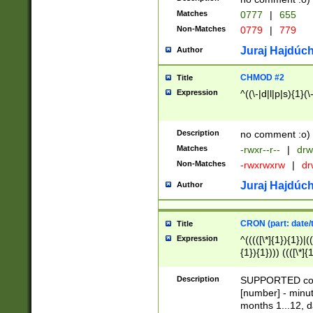
Matches
0777
|
655
Non-Matches
0779
|
779
Juraj Hajdúch
Author
CHMOD #2
Title
Expression
^((\-|d|l|p|s){1}(\
Description
no comment :o)
Matches
-rwxr--r--
|
drw
Non-Matches
-rwxrwxrw
|
dr
Juraj Hajdúch
Author
CRON (part: date/t
Title
Expression
^(((([\*]{1}){1})|(
{1}){1}))) ((([\*]{
9]{1}){1}){1}|([2]{
(([1-9]{1}){1}|(([
Description
SUPPORTED const
{1}){1}))) ((([\*]{
[number] - minut
([0-9]{1}){1}){1}|
months 1...12, da