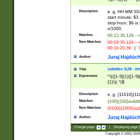
(latin2\_(bin|cz
{1},([0-9][0-9][0-
(cp1257\_(bin|(ge
Description
e. g. HH:MM:SS:t
(latin7\_(bin|gen
start minute; $3 
(general|bulgari
stop hour; $6 is
s/1000;
Matches
00:12:35,126 --
Non-Matches
00:59:35,126 --
00:16:20,30
|
0
Juraj Hajdúch
Author
subtitles SUB - t
Title
Expression
^\{([1-9]{1}|[1-9]
{1}\}(.*)$
Description
e. g. {11510}{118
Matches
{100}{150}subtit
Non-Matches
{0100}{1000}sub
Juraj Hajdúch
Author
Change page:
|
Displaying page
Copyright © 2001-202