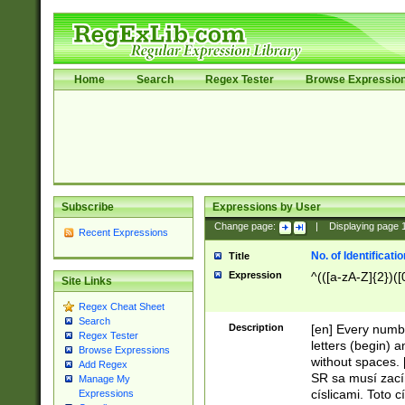
Home
Search
Regex Tester
Browse Expressio
Subscribe
Expressions by User
Change page:
|
Displaying page
Recent Expressions
No. of Identificat
Title
Expression
^(([a-zA-Z]{2})([
Site Links
Regex Cheat Sheet
Search
Description
[en] Every numbe
Regex Tester
letters (begin) 
Browse Expressions
without spaces. 
Add Regex
SR sa musí zací
Manage My
císlicami. Toto 
Expressions