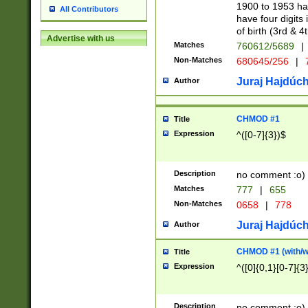
1900 to 1953 hav
All Contributors
have four digits 
of birth (3rd & 4
Advertise with us
Matches
760612/5689
|
Non-Matches
680645/256
|
7
Juraj Hajdúch
Author
CHMOD #1
Title
Expression
^([0-7]{3})$
Description
no comment :o)
Matches
777
|
655
Non-Matches
0658
|
778
Juraj Hajdúch
Author
CHMOD #1 (with/wi
Title
Expression
^([0]{0,1}[0-7]{3
Description
no comment :o)