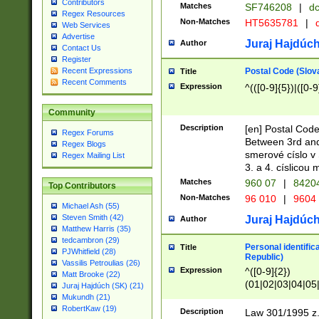
Contributors
Matches
SF746208
|
dc
Regex Resources
Non-Matches
HT5635781
|
d
Web Services
Advertise
Juraj Hajdúch
Author
Contact Us
Register
Postal Code (Slov
Recent Expressions
Title
Recent Comments
Expression
^(([0-9]{5})|([0-9
Community
Description
[en] Postal Code
Regex Forums
Between 3rd and
Regex Blogs
smerové císlo v 
Regex Mailing List
3. a 4. císlicou
Matches
960 07
|
8420
Top Contributors
Non-Matches
96 010
|
9604
Michael Ash (55)
Steven Smith (42)
Juraj Hajdúch
Author
Matthew Harris (35)
tedcambron (29)
Personal identific
Title
PJWhitfield (28)
Republic)
Vassilis Petroulias (26)
Expression
^([0-9]{2})
Matt Brooke (22)
(01|02|03|04|05
Juraj Hajdúch (SK) (21)
|58|59|60|61|62)(
Mukundh (21)
1]{1}))/([0-9]{3,4
RobertKaw (19)
Description
Law 301/1995 z.