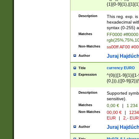
{1}[0-9]{1},|[1]{1
{2}([0-9]{1}|[1-9]
{1}|25[0-5]{1}){1
Description
This reg. exp. i
{1}%,|100%,){2}(
hexadecimal with 
syntax (0-255) a
Matches
FF0000 #ff0000 
rgb(25%,75%,1
Non-Matches
ss00ff AF00 #0
Juraj Hajdúch
Author
currency EURO
Title
Expression
^(0|(([1-9]{1}|[1-
{0,})),(([0-9]{2}
Description
Supported symbo
sensitive).
Matches
0,00 €
|
1 234
Non-Matches
00,00 €
|
1234
EUR
|
2,- EUR
Juraj Hajdúch
Author