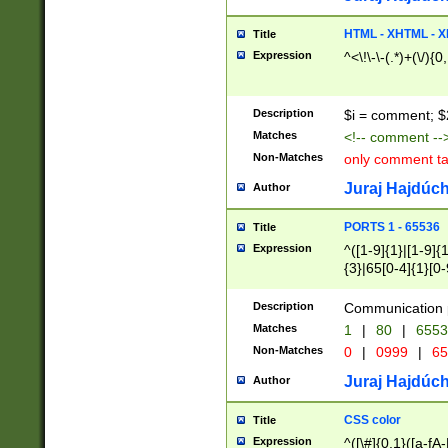
7(0|4|8)|8(0|1|3|
4|8)|4(2|3|6)|5(2
HTML - XHTML - X
Title
(2|3|4|5|6)|1(0|6
Expression
^<\!\-\-(.*)+(\/){0
0|4|8)|9(2|5|6|8)
6|8(2|7)|94))$
Description
$i = comment; $
Matches
<!-- comment --
Non-Matches
only comment t
Juraj Hajdúch
Author
PORTS 1 - 65536
Title
Expression
^([1-9]{1}|[1-9]{
{3}|65[0-4]{1}[0-
Description
Communication p
Matches
1
|
80
|
6553
Non-Matches
0
|
0999
|
65
Juraj Hajdúch
Author
CSS color
Title
Expression
^([\#]{0,1}([a-fA