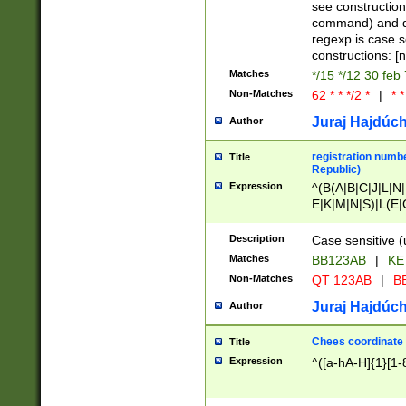
(jan|feb|mar|apr|
see construction
{1})|((\*\/){0,1}((
command) and da
(sun|mon|tue|wed
regexp is case 
constructions: 
Matches
*/15 */12 30 feb
Non-Matches
62 * * */2 *
|
* *
Juraj Hajdúch
Author
registration numbe
Title
Republic)
Expression
^(B(A|B|C|J|L|N|
E|K|M|N|S)|L(E|
|K|N|P|T|U|V)|R(
O|R|S|T|V)|V(K|T)
Description
Case sensitive (
{2})$
Matches
BB123AB
|
KE
Non-Matches
QT 123AB
|
BB
Juraj Hajdúch
Author
Chees coordinate
Title
Expression
^([a-hA-H]{1}[1-