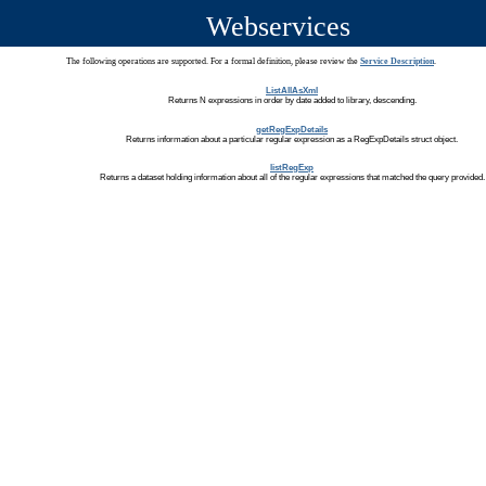
Webservices
The following operations are supported. For a formal definition, please review the
Service Description
.
ListAllAsXml
Returns N expressions in order by date added to library, descending.
getRegExpDetails
Returns information about a particular regular expression as a RegExpDetails struct object.
listRegExp
Returns a dataset holding information about all of the regular expressions that matched the query provided.