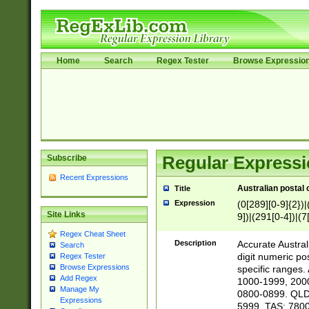
Home
Search
Regex Tester
Browse Expressio
Subscribe
Regular Expressi
Recent Expressions
Australian postal 
Title
Expression
(0[289][0-9]{2})|
Site Links
9])|(291[0-4])|(7
Regex Cheat Sheet
Description
Accurate Australi
Search
digit numeric po
Regex Tester
Browse Expressions
specific ranges
Add Regex
1000-1999, 200
Manage My
0800-0899. QLD
Expressions
5999. TAS: 780