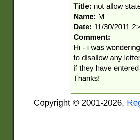
Title:
not allow state
Name:
M
Date:
11/30/2011 2
Comment:
Hi - i was wondering
to disallow any letter
if they have entered 
Thanks!
Copyright © 2001-2026,
Re