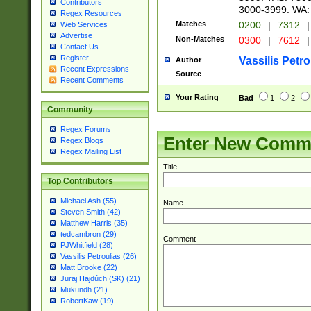
Contributors
3000-3999. WA:
Regex Resources
Matches
0200
|
7312
|
Web Services
Advertise
Non-Matches
0300
|
7612
|
Contact Us
Register
Vassilis Petro
Author
Recent Expressions
Source
Recent Comments
Your Rating
Bad
1
2
Community
Regex Forums
Enter New Comm
Regex Blogs
Regex Mailing List
Title
Top Contributors
Michael Ash (55)
Name
Steven Smith (42)
Matthew Harris (35)
tedcambron (29)
Comment
PJWhitfield (28)
Vassilis Petroulias (26)
Matt Brooke (22)
Juraj Hajdúch (SK) (21)
Mukundh (21)
RobertKaw (19)