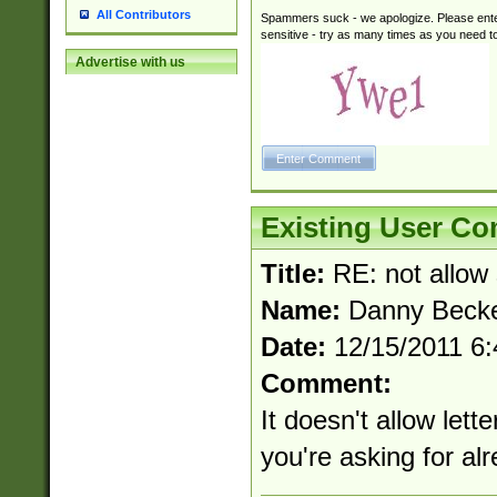
All Contributors
Spammers suck - we apologize. Please ente
sensitive - try as many times as you need to 
Advertise with us
Existing User C
Title:
RE: not allow 
Name:
Danny Becke
Date:
12/15/2011 6
Comment:
It doesn't allow lett
you're asking for alr