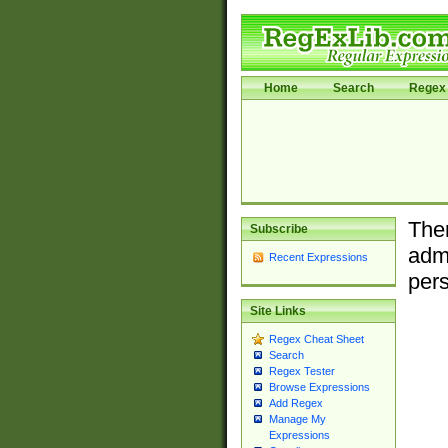
Home
Search
Regex 
Ther
Subscribe
admi
Recent Expressions
pers
Site Links
Regex Cheat Sheet
Search
Regex Tester
Browse Expressions
Add Regex
Manage My
Expressions