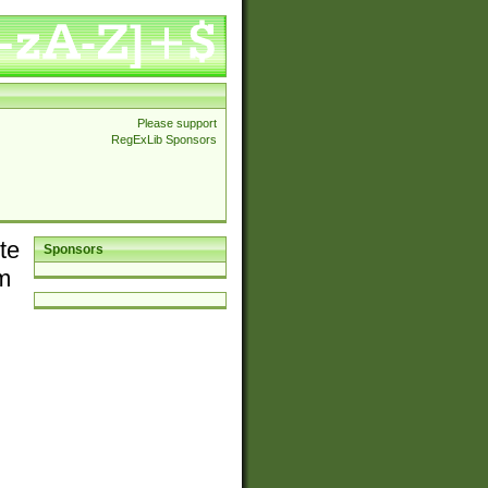
Please support
RegExLib Sponsors
te
Sponsors
em