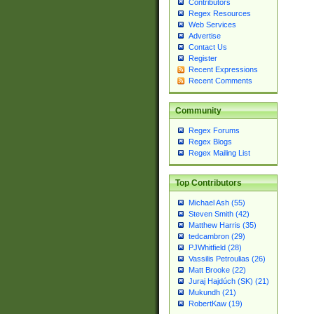
Contributors
Regex Resources
Web Services
Advertise
Contact Us
Register
Recent Expressions
Recent Comments
Community
Regex Forums
Regex Blogs
Regex Mailing List
Top Contributors
Michael Ash (55)
Steven Smith (42)
Matthew Harris (35)
tedcambron (29)
PJWhitfield (28)
Vassilis Petroulias (26)
Matt Brooke (22)
Juraj Hajdúch (SK) (21)
Mukundh (21)
RobertKaw (19)