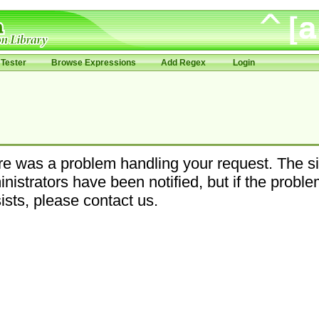
Tester
Browse Expressions
Add Regex
Login
e was a problem handling your request. The si
nistrators have been notified, but if the probl
ists, please contact us.