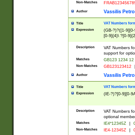
Non-Matches
FRAB12345678
Vassilis Petro
Author
VAT Numbers forma
Title
Expression
(GB-?)?([1-9][0-9
[0-9]{4}\ ?[0-9]{
Description
VAT Numbers for
support for opti
Matches
GB123 1234 12
Non-Matches
GB123123412
Vassilis Petro
Author
VAT Numbers format
Title
Expression
(IE-?)?[0-9][0-9A
Description
VAT Numbers form
optional member 
Matches
IE4*12345Z
|
0
Non-Matches
IE4-12345Z
|
0