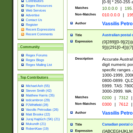
Contributors
[0-9] * 250-255 
Regex Resources
Matches
10.0.0.0
|
195.
Web Services
Non-Matches
010.0.0.0
|
195
Advertise
Contact Us
Vassilis Petro
Author
Register
Recent Expressions
Recent Comments
Australian postal 
Title
Expression
(0[289][0-9]{2})|
9])|(291[0-4])|(7
Community
Regex Forums
Description
Accurate Australi
Regex Blogs
digit numeric po
Regex Mailing List
specific ranges
1000-1999, 200
Top Contributors
0800-0899. QLD
5999. TAS: 780
Michael Ash (55)
3000-3999. WA:
Steven Smith (42)
Matthew Harris (35)
Matches
0200
|
7312
|
tedcambron (29)
Non-Matches
0300
|
7612
|
PJWhitfield (28)
Vassilis Petroulias (26)
Vassilis Petro
Author
Matt Brooke (22)
Juraj Hajdúch (SK) (21)
Mukundh (21)
Canadian postal co
Title
RobertKaw (19)
Expression
([ABCEGHJKLM