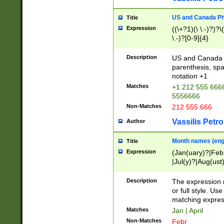
US and Canada Pho
Title
Expression
((\+?1)(\ \.-)?)?\(
\.-)?[0-9]{4}
Description
US and Canada p
parenthesis, spa
notation +1
Matches
+1 212 555 6666
5556666
Non-Matches
212 555 666
Vassilis Petro
Author
Month names (engl
Title
Expression
(Jan(uary)?|Feb
|Jul(y)?|Aug(us
(ember)?)
Description
The expression 
or full style. Us
matching expres
Matches
Jan | April
Non-Matches
Febr