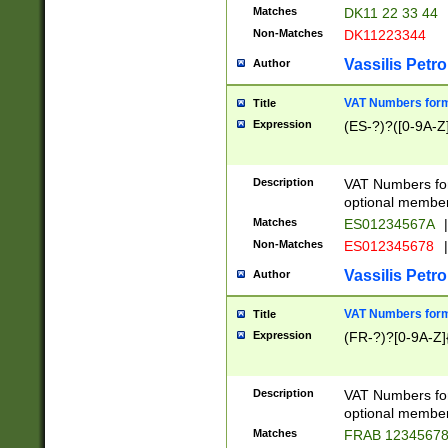
Matches
DK11 22 33 44
Non-Matches
DK11223344
Vassilis Petro
Author
VAT Numbers forma
Title
Expression
(ES-?)?([0-9A-Z]
Description
VAT Numbers form
optional member 
Matches
ES01234567A
|
Non-Matches
ES012345678
|
Vassilis Petro
Author
VAT Numbers forma
Title
Expression
(FR-?)?[0-9A-Z]{
Description
VAT Numbers form
optional member 
Matches
FRAB 1234567