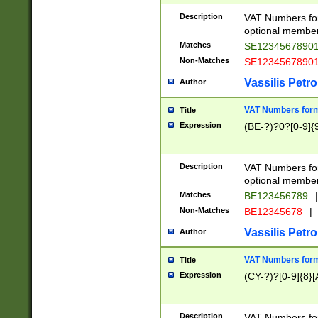
Description
VAT Numbers form
optional member 
Matches
SE1234567890
Non-Matches
SE1234567890
Vassilis Petro
Author
VAT Numbers forma
Title
Expression
(BE-?)?0?[0-9]{
Description
VAT Numbers form
optional member 
Matches
BE123456789
|
Non-Matches
BE12345678
|
Vassilis Petro
Author
VAT Numbers forma
Title
Expression
(CY-?)?[0-9]{8}[
Description
VAT Numbers form