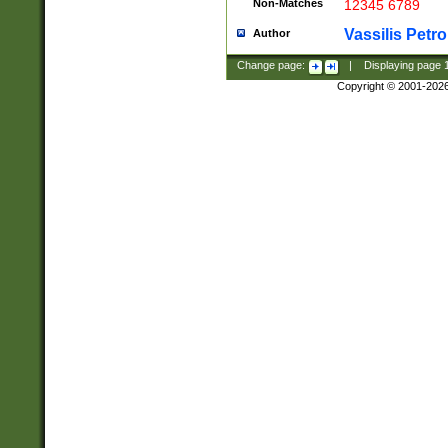
Non-Matches
12345 6789
Vassilis Petro
Author
Change page:
|
Displaying page
Copyright © 2001-202