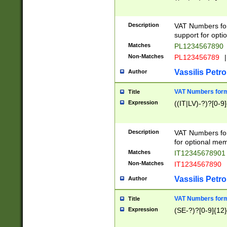
Description
VAT Numbers form
support for opti
Matches
PL1234567890
Non-Matches
PL123456789
|
Vassilis Petro
Author
VAT Numbers format
Title
Expression
((IT|LV)-?)?[0-9]
Description
VAT Numbers form
for optional mem
Matches
IT1234567890
Non-Matches
IT1234567890
Vassilis Petro
Author
VAT Numbers forma
Title
Expression
(SE-?)?[0-9]{12}