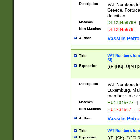
Description
VAT Numbers for
Greece, Portugal
definition.
Matches
DE123456789
Non-Matches
DE12345678
|
Vassilis Petro
Author
VAT Numbers format
Title
SI)
Expression
((FI|HU|LU|MT|SI
Description
VAT Numbers form
Luxemburg, Malta
member state def
Matches
HU12345678
|
Non-Matches
HU1234567
|
Vassilis Petro
Author
VAT Numbers forma
Title
Expression
((PL|SK)-?)?[0-9