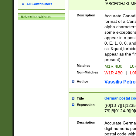
[ABCEGHJKLMNP
All Contributors
[ABCEGHJKLMN
Description
Accurate Canadia
Advertise with us
format of a Can
alpha characters
some exceptions.
appear in a posta
0, E, 1, 0, 0, an
six &quot;forbid
appear as the fir
present).
Matches
M1R 4B0
|
L0
Non-Matches
W1R 4B0
|
L0
Vassilis Petro
Author
German postal cod
Title
Expression
((0[13-7]|1[1235
79]|8[0124-9]|9[0
9]|11[5-9]))|14([
Description
Accurate German
digit numeric po
postal code with