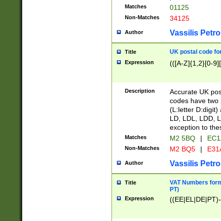
Matches
01125
Non-Matches
34125
Vassilis Petro
Author
UK postal code for
Title
Expression
(([A-Z]{1,2}[0-9]
Description
Accurate UK post
codes have two p
(L:letter D:digit)
LD, LDL, LDD, L
exception to the
Matches
M2 5BQ
|
EC1
Non-Matches
M2 BQ5
|
E31
Vassilis Petro
Author
VAT Numbers forma
Title
PT)
Expression
((EE|EL|DE|PT)-