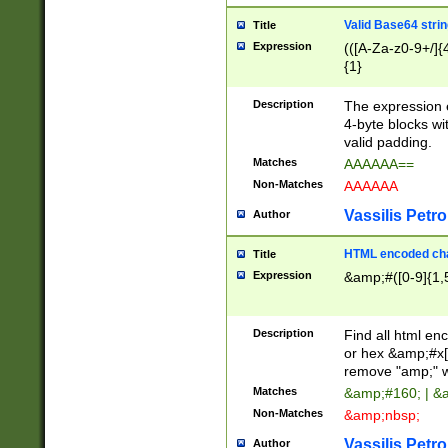
Valid Base64 strin
Title
Expression
(([A-Za-z0-9+/]{
{1}
Description
The expression 
4-byte blocks wit
valid padding.
Matches
AAAAAA==
Non-Matches
AAAAAA
Vassilis Petro
Author
HTML encoded cha
Title
Expression
&amp;#([0-9]{1,5
Description
Find all html en
or hex &amp;#x[
remove "amp;" wh
Matches
&amp;#160; | &
Non-Matches
&amp;nbsp;
Vassilis Petro
Author