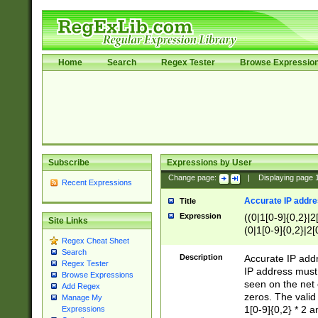
Home
Search
Regex Tester
Browse Expressio
Subscribe
Expressions by User
Change page:
|
Displaying page
Recent Expressions
Accurate IP addres
Title
Expression
((0|1[0-9]{0,2}|2
Site Links
(0|1[0-9]{0,2}|2[
Regex Cheat Sheet
Search
Description
Accurate IP addr
Regex Tester
IP address must 
Browse Expressions
seen on the net 
Add Regex
zeros. The valid
Manage My
1[0-9]{0,2} * 2 
Expressions