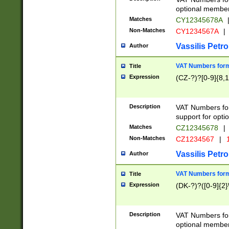
optional member 
Matches
CY12345678A
Non-Matches
CY1234567A
|
Vassilis Petro
Author
VAT Numbers forma
Title
Expression
(CZ-?)?[0-9]{8,1
Description
VAT Numbers form
support for opti
Matches
CZ12345678
|
Non-Matches
CZ1234567
|
1
Vassilis Petro
Author
VAT Numbers forma
Title
Expression
(DK-?)?([0-9]{2}\
Description
VAT Numbers form
optional member 