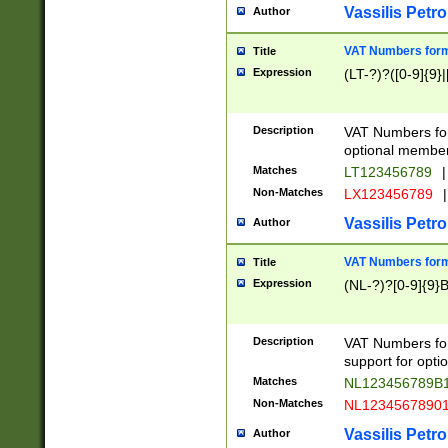
Vassilis Petro
Author
VAT Numbers forma
Title
Expression
(LT-?)?([0-9]{9}|
Description
VAT Numbers form
optional member 
Matches
LT123456789
|
Non-Matches
LX123456789
|
Vassilis Petro
Author
VAT Numbers forma
Title
Expression
(NL-?)?[0-9]{9}B
Description
VAT Numbers for
support for opti
Matches
NL123456789B
Non-Matches
NL1234567890
Vassilis Petro
Author