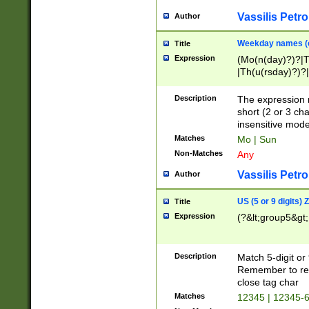
Vassilis Petro
Author
Weekday names (e
Title
Expression
(Mo(n(day)?)?|
|Th(u(rsday)?)?|
Description
The expression 
short (2 or 3 cha
insensitive mode
Matches
Mo | Sun
Non-Matches
Any
Vassilis Petro
Author
US (5 or 9 digits)
Title
Expression
(?&lt;group5&gt;
Description
Match 5-digit or
Remember to repl
close tag char
Matches
12345 | 12345-