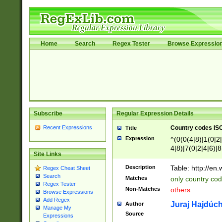
Home
Search
Regex Tester
Browse Expressio
Subscribe
Regular Expression Details
Recent Expressions
Country codes ISO
Title
Expression
^(0(0(4|8)|1(0|2|
4|8)|7(0|2|4|6)|8
Site Links
)|4(0|4|8)|5(2|6)
8)|1(2|4|8)|2(2|6
Description
Table: http://en
Regex Cheat Sheet
7(0|5|6)|88|9(2|6
Search
Matches
only country code
8)|5(2|6)|6(0|4|8
Regex Tester
Non-Matches
others
2(2|6|8)|3(0|4|8)
Browse Expressions
Add Regex
6|8|9))|5(0(0|4|8
Juraj Hajdúch
Author
Manage My
7(0|4|8)|8(0|1|3|
Source
Expressions
4|8)|4(2|3|6)|5(2