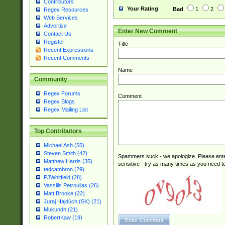
Contributors
(2|3|4|5|6)|1(0|6
Your Rating
Bad
1
2
Regex Resources
0|4|8)|9(2|5|6|8)
Web Services
6|8(2|7)|94))$
Advertise
Enter New Comment
Contact Us
Register
Title
Recent Expressions
Recent Comments
Name
Community
Regex Forums
Comment
Regex Blogs
Regex Mailing List
Top Contributors
Michael Ash (55)
Steven Smith (42)
Spammers suck - we apologize. Please ente
Matthew Harris (35)
sensitive - try as many times as you need to 
tedcambron (29)
PJWhitfield (28)
Vassilis Petroulias (26)
Matt Brooke (22)
Juraj Hajdúch (SK) (21)
Mukundh (21)
RobertKaw (19)