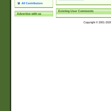
All Contributors
Existing User Comments
Advertise with us
Copyright © 2001-202