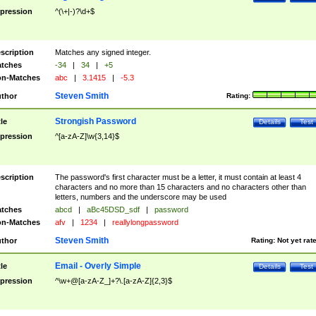
pression
^(\+|-)?\d+$
scription
Matches any signed integer.
tches
-34
|
34
|
+5
n-Matches
abc
|
3.1415
|
-5.3
Steven Smith
thor
Rating:
Strongish Password
tle
Details
Test
pression
^[a-zA-Z]\w{3,14}$
scription
The password's first character must be a letter, it must contain at least 4
characters and no more than 15 characters and no characters other than
letters, numbers and the underscore may be used
tches
abcd
|
aBc45DSD_sdf
|
password
n-Matches
afv
|
1234
|
reallylongpassword
Steven Smith
thor
Rating:
Not yet rat
Email - Overly Simple
tle
Details
Test
pression
^\w+@[a-zA-Z_]+?\.[a-zA-Z]{2,3}$