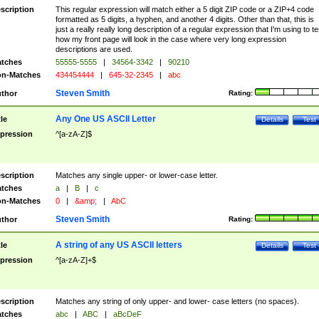
scription
This regular expression will match either a 5 digit ZIP code or a ZIP+4 code
formatted as 5 digits, a hyphen, and another 4 digits. Other than that, this is
just a really really long description of a regular expression that I'm using to te
how my front page will look in the case where very long expression
descriptions are used.
tches
55555-5555
|
34564-3342
|
90210
n-Matches
434454444
|
645-32-2345
|
abc
Steven Smith
thor
Rating:
Any One US ASCII Letter
tle
Details
Test
pression
^[a-zA-Z]$
scription
Matches any single upper- or lower-case letter.
tches
a
|
B
|
c
n-Matches
0
|
&amp;
|
AbC
Steven Smith
thor
Rating:
A string of any US ASCII letters
tle
Details
Test
pression
^[a-zA-Z]+$
scription
Matches any string of only upper- and lower- case letters (no spaces).
tches
abc
|
ABC
|
aBcDeF