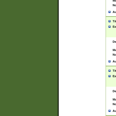
Ma
No
Au
Ti
Ex
De
Ma
No
Au
Ti
Ex
De
Ma
No
Au