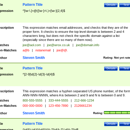
Pattern Title
tle
Details
Test
pression
^[\w-\.]+@([\w-]+\.)+[\w-]{2,4}$
scription
This expression matches email addresses, and checks that they are of the
proper form. It checks to ensure the top level domain is between 2 and 4
characters long, but does not check the specific domain against a list
(especially since there are so many of them now).
tches
joe@aol.com
|
joe@wrox.co.uk
|
joe@domain.info
n-Matches
a@b
|
notanemail
|
joe@@.
Steven Smith
thor
Rating:
Not yet rat
Pattern Title
tle
Details
Test
pression
^[2-9]\d{2}-\d{3}-\d{4}$
scription
This expression matches a hyphen separated US phone number, of the for
ANN-NNN-NNNN, where A is between 2 and 9 and N is between 0 and 9.
tches
800-555-5555
|
333-444-5555
|
212-666-1234
n-Matches
000-000-0000
|
123-456-7890
|
2126661234
Steven Smith
thor
Rating:
Pattern Title
tle
Details
Test
pression
^\d{5}-\d{4}|\d{5}|[A-Z]\d[A-Z] \d[A-Z]\d$