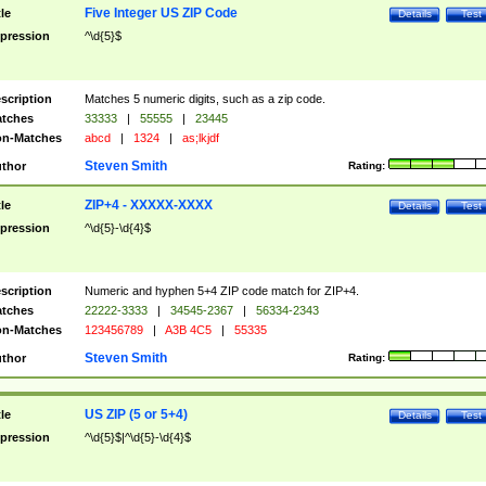
Five Integer US ZIP Code
tle
Details
Test
pression
^\d{5}$
scription
Matches 5 numeric digits, such as a zip code.
tches
33333
|
55555
|
23445
n-Matches
abcd
|
1324
|
as;lkjdf
Steven Smith
thor
Rating:
ZIP+4 - XXXXX-XXXX
tle
Details
Test
pression
^\d{5}-\d{4}$
scription
Numeric and hyphen 5+4 ZIP code match for ZIP+4.
tches
22222-3333
|
34545-2367
|
56334-2343
n-Matches
123456789
|
A3B 4C5
|
55335
Steven Smith
thor
Rating:
US ZIP (5 or 5+4)
tle
Details
Test
pression
^\d{5}$|^\d{5}-\d{4}$