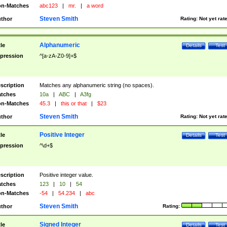
n-Matches
abc123
|
mr.
|
a word
Steven Smith
thor
Rating:
Not yet rat
Alphanumeric
tle
Details
Test
pression
^[a-zA-Z0-9]+$
scription
Matches any alphanumeric string (no spaces).
tches
10a
|
ABC
|
A3fg
n-Matches
45.3
|
this or that
|
$23
Steven Smith
thor
Rating:
Not yet rat
Positive Integer
tle
Details
Test
pression
^\d+$
scription
Positive integer value.
tches
123
|
10
|
54
n-Matches
-54
|
54.234
|
abc
Steven Smith
thor
Rating:
Signed Integer
tle
Details
Test