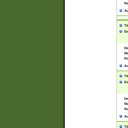
No
Au
Ti
Ex
De
Ma
No
Au
Ti
Ex
De
Ma
No
Au
Ti