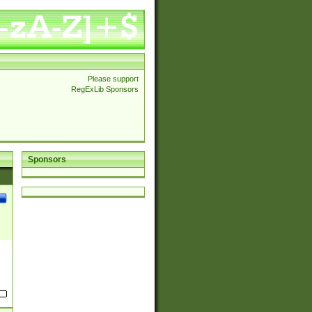
Please support
RegExLib Sponsors
Sponsors