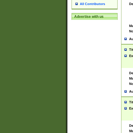
De
All Contributors
Advertise with us
Ma
No
Au
Ti
Ex
De
Ma
No
Au
Ti
Ex
De
Ma