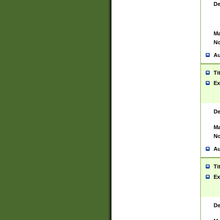
De
Ma
No
Au
Ti
Ex
De
Ma
No
Au
Ti
Ex
De