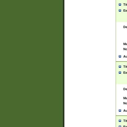
Ti
Ex
De
Ma
No
Au
Ti
Ex
De
Ma
No
Au
Ti
Ex