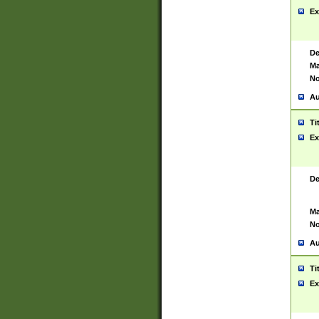
Ex
De
Ma
No
Au
Ti
Ex
De
Ma
No
Au
Ti
Ex