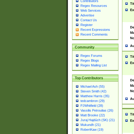
Contributors
Ti
Regex Resources
Ex
Web Services
Advertise
Contact Us
Register
De
Recent Expressions
Ma
Recent Comments
No
Au
Community
Regex Forums
Ti
Regex Blogs
Ex
Regex Mailing List
Top Contributors
De
Ma
Michael Ash (55)
No
Steven Smith (42)
Matthew Harris (35)
Au
tedcambron (29)
PJWhitfield (28)
Vassilis Petroulias (26)
Ti
Matt Brooke (22)
Juraj Hajdúch (SK) (21)
Ex
Mukundh (21)
RobertKaw (19)