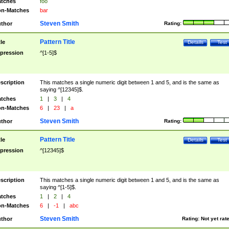
tches
foo
n-Matches
bar
Steven Smith
thor
Rating:
Pattern Title
tle
Details
Test
pression
^[1-5]$
scription
This matches a single numeric digit between 1 and 5, and is the same as
saying ^[12345]$.
tches
1
|
3
|
4
n-Matches
6
|
23
|
a
Steven Smith
thor
Rating:
Pattern Title
tle
Details
Test
pression
^[12345]$
scription
This matches a single numeric digit between 1 and 5, and is the same as
saying ^[1-5]$.
tches
1
|
2
|
4
n-Matches
6
|
-1
|
abc
Steven Smith
thor
Rating:
Not yet rat