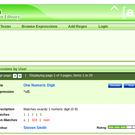
Tester
Browse Expressions
Add Regex
Login
essions by User
ge page:
|
Displaying page
1
of
3
pages; Items
1
to
20
One Numeric Digit
tle
Details
Test
pression
^\d$
scription
Matches exactly 1 numeric digit (0-9).
tches
1
|
2
|
3
n-Matches
a
|
324
|
num
Steven Smith
thor
Rating: