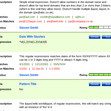
scription
Simple email expression. Doesn't allow numbers in the domain name and
doesn't allow for top level domains that are less than 2 or more than 3 letters
(which is fine until they allow more). Doesn't handle multiple &quot;.&quot; in
the domain (
joe@abc.co.uk
).
tches
joe@aol.com
|
ssmith@aspalliance.com
|
a@b.cc
n-Matches
joe@123aspx.com
|
joe@web.info
|
joe@company.co.uk
Steven Smith
thor
Rating:
Date With Slashes
tle
Details
Test
pression
^\d{1,2}\/\d{1,2}\/\d{4}$
scription
This regular expressions matches dates of the form XX/XX/YYYY where XX
can be 1 or 2 digits long and YYYY is always 4 digits long.
tches
4/1/2001
|
12/12/2001
|
55/5/3434
n-Matches
1/1/01
|
12 Jan 01
|
1-1-2001
Steven Smith
thor
Rating:
Pattern Title
tle
Details
Test
pression
foo
scription
The &quot;hello world&quot; of regular expressions, this will match any strin
with an instance of 'foo' in it.