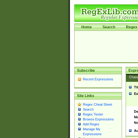
Home
Search
Regex 
Subscribe
Expr
Chan
Recent Expressions
Ti
Ex
Site Links
Regex Cheat Sheet
Search
De
Regex Tester
Ma
Browse Expressions
No
Add Regex
Manage My
Au
Expressions