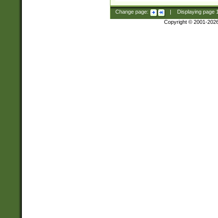
Change page:
|
Displaying page
Copyright © 2001-202