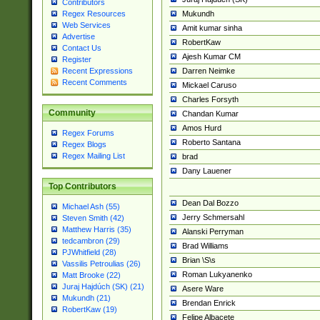
Contributors
Mukundh
Regex Resources
Web Services
Amit kumar sinha
Advertise
RobertKaw
Contact Us
Ajesh Kumar CM
Register
Darren Neimke
Recent Expressions
Recent Comments
Mickael Caruso
Charles Forsyth
Community
Chandan Kumar
Amos Hurd
Regex Forums
Roberto Santana
Regex Blogs
Regex Mailing List
brad
Dany Lauener
Top Contributors
Dean Dal Bozzo
Michael Ash (55)
Jerry Schmersahl
Steven Smith (42)
Matthew Harris (35)
Alanski Perryman
tedcambron (29)
Brad Williams
PJWhitfield (28)
Brian \S\s
Vassilis Petroulias (26)
Roman Lukyanenko
Matt Brooke (22)
Juraj Hajdúch (SK) (21)
Asere Ware
Mukundh (21)
Brendan Enrick
RobertKaw (19)
Felipe Albacete