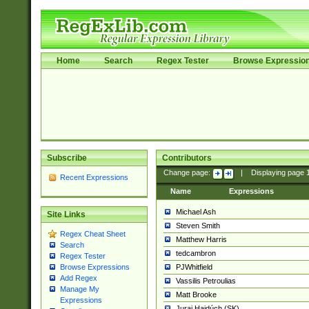
Home
Search
Regex Tester
Browse Expressio
Subscribe
Contributors
Change page:
|
Displaying page
Recent Expressions
Name
Expressions
Michael Ash
Site Links
Steven Smith
Regex Cheat Sheet
Matthew Harris
Search
tedcambron
Regex Tester
PJWhitfield
Browse Expressions
Add Regex
Vassilis Petroulias
Manage My
Matt Brooke
Expressions
Juraj Hajdúch (SK)