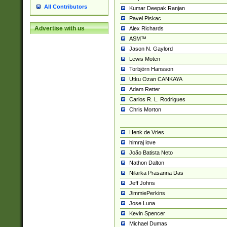
All Contributors
Kumar Deepak Ranjan
Pavel Piskac
Advertise with us
Alex Richards
ASM™
Jason N. Gaylord
Lewis Moten
Torbjörn Hansson
Utku Ozan CANKAYA
Adam Retter
Carlos R. L. Rodrigues
Chris Morton
Henk de Vries
himraj love
João Batista Neto
Nathon Dalton
Nilarka Prasanna Das
Jeff Johns
JimmiePerkins
Jose Luna
Kevin Spencer
Michael Dumas