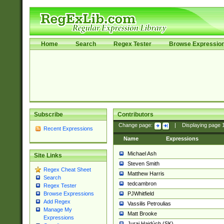
Home
Search
Regex Tester
Browse Expressio
Subscribe
Contributors
Change page:
|
Displaying page
Recent Expressions
Name
Expressions
Michael Ash
Site Links
Steven Smith
Regex Cheat Sheet
Matthew Harris
Search
tedcambron
Regex Tester
PJWhitfield
Browse Expressions
Add Regex
Vassilis Petroulias
Manage My
Matt Brooke
Expressions
Juraj Hajdúch (SK)