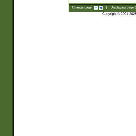
Change page:
|
Displaying page
Copyright © 2001-202