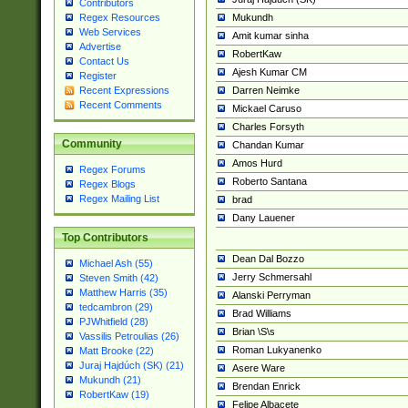
Contributors
Mukundh
Regex Resources
Web Services
Amit kumar sinha
Advertise
RobertKaw
Contact Us
Ajesh Kumar CM
Register
Darren Neimke
Recent Expressions
Recent Comments
Mickael Caruso
Charles Forsyth
Community
Chandan Kumar
Amos Hurd
Regex Forums
Roberto Santana
Regex Blogs
Regex Mailing List
brad
Dany Lauener
Top Contributors
Dean Dal Bozzo
Michael Ash (55)
Jerry Schmersahl
Steven Smith (42)
Matthew Harris (35)
Alanski Perryman
tedcambron (29)
Brad Williams
PJWhitfield (28)
Brian \S\s
Vassilis Petroulias (26)
Roman Lukyanenko
Matt Brooke (22)
Juraj Hajdúch (SK) (21)
Asere Ware
Mukundh (21)
Brendan Enrick
RobertKaw (19)
Felipe Albacete