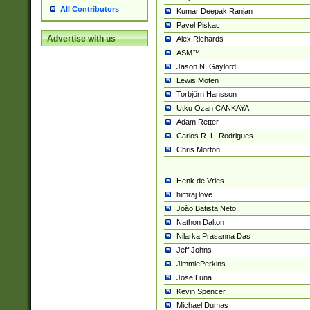
All Contributors
Kumar Deepak Ranjan
Pavel Piskac
Advertise with us
Alex Richards
ASM™
Jason N. Gaylord
Lewis Moten
Torbjörn Hansson
Utku Ozan CANKAYA
Adam Retter
Carlos R. L. Rodrigues
Chris Morton
Henk de Vries
himraj love
João Batista Neto
Nathon Dalton
Nilarka Prasanna Das
Jeff Johns
JimmiePerkins
Jose Luna
Kevin Spencer
Michael Dumas