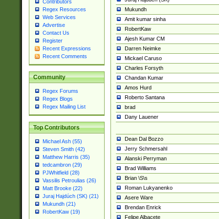
Contributors
Mukundh
Regex Resources
Web Services
Amit kumar sinha
Advertise
RobertKaw
Contact Us
Ajesh Kumar CM
Register
Darren Neimke
Recent Expressions
Recent Comments
Mickael Caruso
Charles Forsyth
Community
Chandan Kumar
Amos Hurd
Regex Forums
Roberto Santana
Regex Blogs
Regex Mailing List
brad
Dany Lauener
Top Contributors
Dean Dal Bozzo
Michael Ash (55)
Jerry Schmersahl
Steven Smith (42)
Matthew Harris (35)
Alanski Perryman
tedcambron (29)
Brad Williams
PJWhitfield (28)
Brian \S\s
Vassilis Petroulias (26)
Roman Lukyanenko
Matt Brooke (22)
Juraj Hajdúch (SK) (21)
Asere Ware
Mukundh (21)
Brendan Enrick
RobertKaw (19)
Felipe Albacete