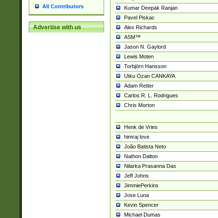
All Contributors
Kumar Deepak Ranjan
Pavel Piskac
Advertise with us
Alex Richards
ASM™
Jason N. Gaylord
Lewis Moten
Torbjörn Hansson
Utku Ozan CANKAYA
Adam Retter
Carlos R. L. Rodrigues
Chris Morton
Henk de Vries
himraj love
João Batista Neto
Nathon Dalton
Nilarka Prasanna Das
Jeff Johns
JimmiePerkins
Jose Luna
Kevin Spencer
Michael Dumas