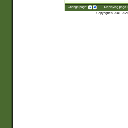
Change page:
|
Displaying page
Copyright © 2001-202