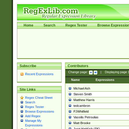
Home
Search
Regex Tester
Browse Expressio
Subscribe
Contributors
Change page:
|
Displaying page
Recent Expressions
Name
Expressions
Michael Ash
Site Links
Steven Smith
Regex Cheat Sheet
Matthew Harris
Search
tedcambron
Regex Tester
PJWhitfield
Browse Expressions
Add Regex
Vassilis Petroulias
Manage My
Matt Brooke
Expressions
Juraj Hajdúch (SK)