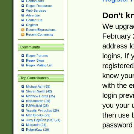
Contributors
Regex Resources
Web Services
Don't k
Advertise
Contact Us
We upgrad
Register
Recent Expressions
February 
Recent Comments
address l
Community
logins. If
Regex Forums
Regex Blogs
registered
Regex Mailing List
know you
Top Contributors
with the 
Michael Ash (55)
Steven Smith (42)
login prev
Matthew Harris (35)
tedcambron (29)
you your 
PJWhitfield (28)
Vassilis Petroulias (26)
then use 
Matt Brooke (22)
Juraj Hajdúch (SK) (21)
password 
Mukundh (21)
RobertKaw (19)