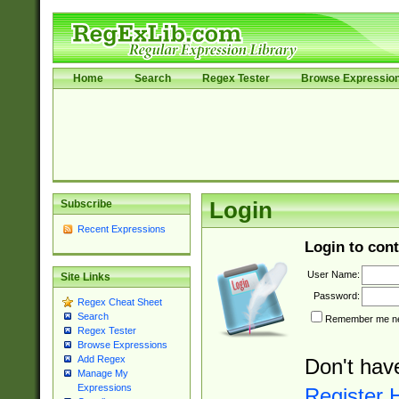
Home
Search
Regex Tester
Browse Expressio
Subscribe
Login
Recent Expressions
Login to cont
User Name:
Site Links
Password:
Regex Cheat Sheet
Search
Remember me nex
Regex Tester
Browse Expressions
Add Regex
Don't hav
Manage My
Expressions
Register 