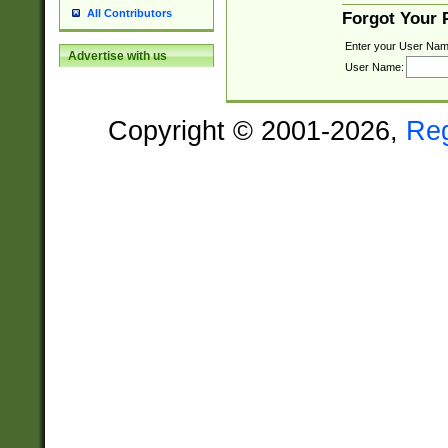
All Contributors
Forgot Your
Enter your User Nam
Advertise with us
User Name:
Copyright © 2001-2026,
Re