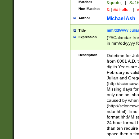
Matches
&quote;
|
&#16
Non-Matches
&
|
&#Hello;
|
&
Michael Ash
Author
mm/dd/yyyy Julian
Title
Expression
(?#Calandar fro
in mm/dd/yyyy fo
4])\k<sep>(?:15
<sep>[-./])(?:0?
Description
Datetime for Ju
days from 1752 
from 0001 A.D. 
in the same cale
digits Years are 
=\d) # the chara
February is valid
digit ( (?<month
Julian and Greg
(0?[469]|11)(?!.
(http://science
(?(.29) # if feb 
Missing days fo
#exclude these 
only one set sho
year 0 and no lea
caused by when 
[^048]|[3579][^2
(http://science
divisible by 400 
ndar.html) Time 
(?:[02468][048]|
format hh:MM:ss
(?:00(?:42|3[036
24 hour format 
Feb 29 (?!.3[01]
than ten require
year check ) #en
space then a tim
date separator 