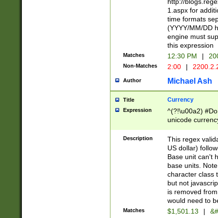
http://blogs.re
1.aspx for addit
time formats sep
(YYYY/MM/DD h
engine must sup
this expression
Matches
12:30 PM
|
20
Non-Matches
2:00
|
2200.2.
Michael Ash
Author
Currency
Title
Expression
^(?!\u00a2) #Don
unicode currency
zero if 1 or more 
is a comma it mu
Description
This regex valid
than 3 digit wit
US dollar) follo
cents
Base unit can't 
base units. Note
character class t
but not javascri
is removed from
would need to be
Matches
$1,501.13
|
&#