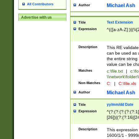
All Contributors
Michael Ash
Author
Advertise with us
Text Extension
Title
Expression
^(([a-zA-Z]:)|(\\{
Description
This RE validates
can be used as a 
the entire string 
value can be ch
Matches
c:\file.txt
|
c:\fo
\\network\folder\f
Non-Matches
C:
|
C:\file.xls
Michael Ash
Author
yy/mm/dd Date
Title
Expression
^(?:(?:(?:(?:(?:1
[26])|(?:(?:16|[2
2\1(?:29)))|(?:(?:
[13578]|1[02])\2(
Description
This expression 
(?:0?[1-9])|(?:1[
1600/1/1 - 9999/