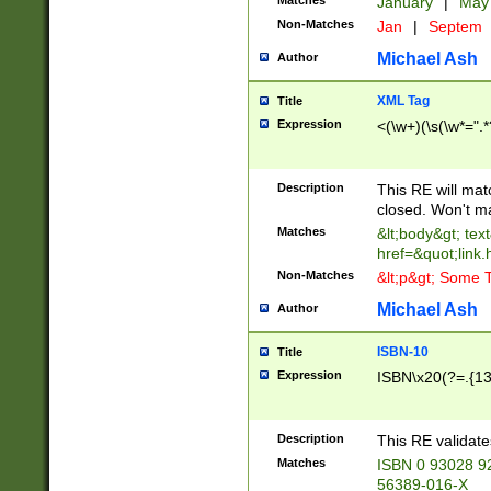
Matches
January
|
Ma
Non-Matches
Jan
|
Septem
Michael Ash
Author
XML Tag
Title
Expression
<(\w+)(\s(\w*=".*
Description
This RE will ma
closed. Won't m
Matches
&lt;body&gt; tex
href=&quot;link.
Non-Matches
&lt;p&gt; Some T
Michael Ash
Author
ISBN-10
Title
Expression
ISBN\x20(?=.{13}$
Description
This RE validat
Matches
ISBN 0 93028 9
56389-016-X