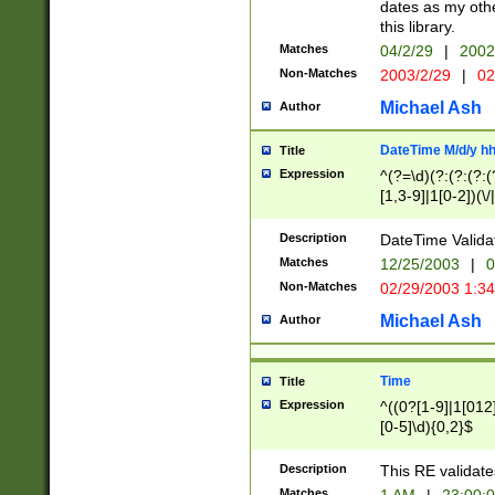
dates as my othe
this library.
Matches
04/2/29
|
2002
Non-Matches
2003/2/29
|
02
Michael Ash
Author
DateTime M/d/y h
Title
Expression
^(?=\d)(?:(?:(?:(
[1,3-9]|1[0-2])(\/
(?:0?2(\/|-|\.)29
[048]|[13579][26]
Description
DateTime Validat
(?:0?[1-9])|(?:1[0
Matches
12/25/2003
|
0
9]|[2-9]\d)?\d{2}
Non-Matches
02/29/2003 1:3
{0,2}(\ [AP]M))|(
Michael Ash
Author
Time
Title
Expression
^((0?[1-9]|1[012]
[0-5]\d){0,2}$
Description
This RE validate
Matches