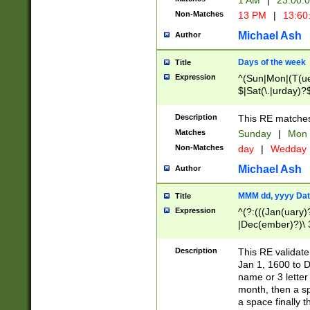
1 AM
|
23:00:
Non-Matches
13 PM
|
13:60
Michael Ash
Author
Days of the week
Title
Expression
^(Sun|Mon|(T(ue
$|Sat(\.|urday)?
Description
This RE matches 
Matches
Sunday
|
Mon
Non-Matches
day
|
Wedday
Michael Ash
Author
MMM dd, yyyy Dat
Title
Expression
^(?:(((Jan(uary)
|Dec(ember)?)\ 3
|Ju((ly?)|(ne?))
(ember)?)\ (0?[1
Description
This RE validat
9]|1\d|2[0-8]|(29
Jan 1, 1600 to D
[13579][26])|((16
name or 3 letter 
[2-9]\d)\d{2}))
month, then a s
a space finally 