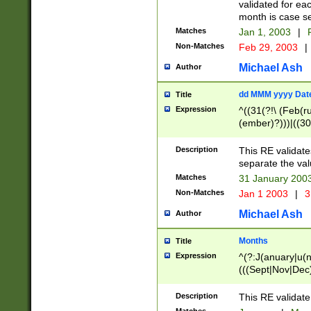
validated for ea
month is case se
Matches
Jan 1, 2003
|
F
Non-Matches
Feb 29, 2003
|
Michael Ash
Author
dd MMM yyyy Dat
Title
Expression
^((31(?!\ (Feb(r
(ember)?)))|((30
(((1[6-9]|[2-9]\d
[048]|[3579][26])
Description
This RE validat
|Feb(ruary)?|Ma(
separate the val
|Oct(ober)?|(Sep
Matches
31 January 200
9]\d)\d{2})$
Non-Matches
Jan 1 2003
|
3
Michael Ash
Author
Months
Title
Expression
^(?:J(anuary|u(n
(((Sept|Nov|Dec
Description
This RE validate