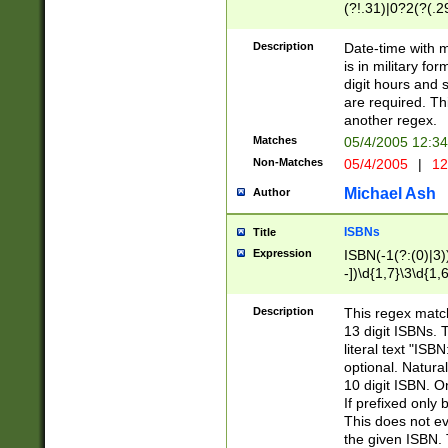
(?!.31)|0?2(?(.29
[13579][26])|(16|
<sep>[-./])(?<da
Description
Date-time with 
9]|[2-9]\d)\d{2}
is in military fo
<minutes>[0-5]\d
digit hours and s
<milliseconds>\d
are required. Th
another regex.
Matches
05/4/2005 12:3
Non-Matches
05/4/2005
|
12
Michael Ash
Author
ISBNs
Title
Expression
ISBN(-1(?:(0)|3)
-])\d{1,7}\3\d{1,
-])\d{1,5}\4\d{1,
-])\d{1,7}\5\d{1,
Description
This regex match
-])\d{1,5}\6\d{1,
13 digit ISBNs.
literal text "ISB
optional. Natura
10 digit ISBN. O
If prefixed only 
This does not eva
the given ISBN. 