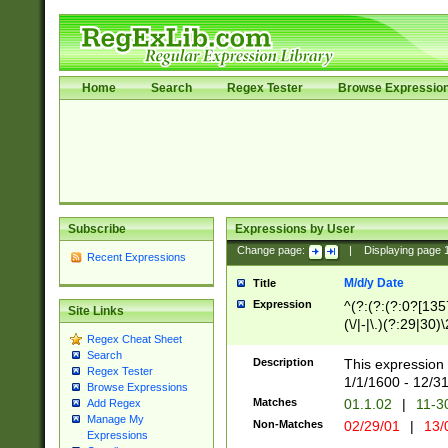
Home
Search
Regex Tester
Browse Expressio
Subscribe
Expressions by User
Change page:
|
Displaying page
Recent Expressions
M/d/y Date
Title
Expression
^(?:(?:(?:0?[1357
Site Links
(\/|-|\.)(?:29|30)
Regex Cheat Sheet
|\.)29\3(?:(?:(?:
Search
[26])|(?:(?:16|[2
Description
This expression 
Regex Tester
(?:1[0-2]))(\/|-|\
1/1/1600 - 12/3
Browse Expressions
\d{2})$
Matches
01.1.02
|
11-3
Add Regex
Manage My
Non-Matches
02/29/01
|
13/
Expressions