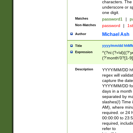
characters. The 
underscore or sp
one digit.
Matches
password1
|
p
Non-Matches
password
|
1s
Michael Ash
Author
yyyy/mm/dd hhMM
Title
Expression
^(?ni:(?=\d)((?'ye
(?'month'0?[1-9]
[2469])|11)\2))31
9]\d)(0[48]|[246
Description
YYYY/MM/DD hh:
[26])00)\2\3\2)29
regex will validat
=\x20\d)\x20|$))
capture the date
(\x20[AP]M))|([01
YYYY/MM/DD form
days in a month 
separated by mat
slashes(/) Time
AM), where minu
required. or 24 
00:00:00 to 23:5
required, includ
refer to