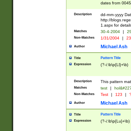
dates from 0045
2 digits Years ar
February is valid
Description
dd-mm-yyyy Date
Julian and Greg
http://blogs.re
http://sciencew
1.aspx for detail
Missing days fo
Matches
30-4-2004
|
29
only one set sho
Non-Matches
1/31/2004
|
23
caused by when 
http://sciencew
Michael Ash
Author
dar.html Time ca
format hh:MM:ss
Pattern Title
Title
24 hour format 
Expression
(?-i:\b\p{Ll}+\b)
than ten require
space then a tim
to December 31,
Description
This pattern mat
9]|1[0-4])(?<sep
from 1582 (?:(?:
Matches
test
|
hol&#22
(?:1752)) #or Mi
Non-Matches
Test
|
123
|
?
missing days su
one or the other)
Michael Ash
Author
beginning a the 
[2469]|11)|30(?!
Pattern Title
Title
years from leap
Expression
(?-i:\b\p{Lu}+\b)
leap year in year
[^26])00) (?# ce