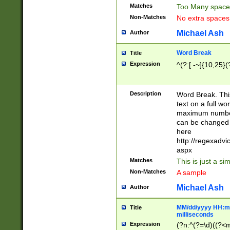
Matches
Too Many space
Non-Matches
No extra space
Michael Ash
Author
Word Break
Title
Expression
^(?:[ -~]{10,25}(?
Description
Word Break. This
text on a full w
maximum number 
can be changed 
here
http://regexadv
aspx
Matches
This is just a s
Non-Matches
A sample
Michael Ash
Author
MM/dd/yyyy HH:mm
Title
milliseconds
Expression
(?n:^(?=\d)((?<