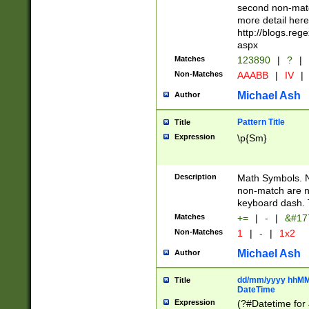
second non-match
more detail here
http://blogs.re
aspx
Matches
123890
|
?
|
Non-Matches
AAABB
|
IV
|
Michael Ash
Author
Pattern Title
Title
Expression
\p{Sm}
Description
Math Symbols. 
non-match are n
keyboard dash. 
Matches
+=
|
-
|
&#177
Non-Matches
1
|
-
|
1x2
Michael Ash
Author
dd/mm/yyyy hhMMs
Title
DateTime
Expression
(?#Datetime for