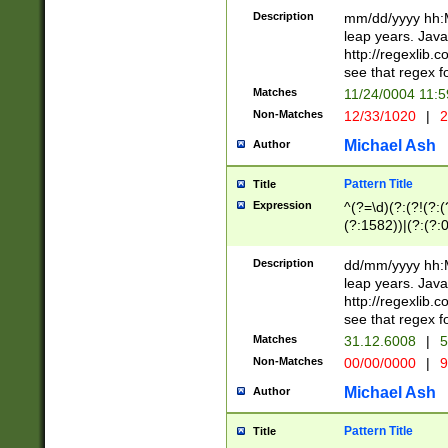
29 )(?<!\k'sep'(
(?!000[04]|(?:(?
Description
mm/dd/yyyy hh:M
))29)(?(?=\x20\d
(?:\d\d)(?:[0246
leap years. Java
a digit check fo
(?:00(?:42|3[036
http://regexlib
9]|1[012])(?# ho
(?:(?:\d\D)|(?:[01
see that regex f
seconds )(?i:\x
[12]\d|3[01])\2(
hour format )([01
Matches
11/24/0004 11:
(?:\d{4}(?!\x20B
#required minut
Non-Matches
12/33/1020
|
2
((?:(?:0?[1-9]|1[
[01]\d|2[0-3])(?:
Michael Ash
Author
Pattern Title
Title
Expression
^(?=\d)(?:(?!(?:(?
(?:1582))|(?:(?:0?
(31(?!(?:\.|-|\/)(
(?:\.|-|\/)0?2(?:\
Description
dd/mm/yyyy hh:M
[2468][^048]|[35
leap years. Java
[13579][26])(?!\
http://regexlib
(?:00(?:42|3[036
see that regex f
8]|1\d|0?[1-9])([
Matches
31.12.6008
|
5
[0-3]?\d)\x20BC)
Non-Matches
00/00/0000
|
9
(?:\x20BC)?)(?:$
[0-5]\d){0,2}(?:\
Michael Ash
Author
{1,2})?$
Pattern Title
Title