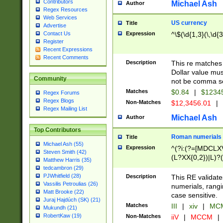
Contributors
Michael Ash
Author
Regex Resources
Web Services
US currency
Title
Advertise
Expression
^\$(\d{1,3}(\,\d{3
Contact Us
Register
Recent Expressions
Recent Comments
Description
This re matches 
Dollar value mus
Community
not be comma se
Matches
$0.84
|
$1234
Regex Forums
Regex Blogs
Non-Matches
$12,3456.01
|
Regex Mailing List
Michael Ash
Author
Top Contributors
Roman numerials
Title
Michael Ash (55)
Expression
^(?i:(?=[MDCLXV
Steven Smith (42)
(L?XX{0,2})|L)?((
Matthew Harris (35)
tedcambron (29)
PJWhitfield (28)
Description
This RE validate
Vassilis Petroulias (26)
numerials, rang
Matt Brooke (22)
case sensitive.
Juraj Hajdúch (SK) (21)
Matches
III
|
xiv
|
MCM
Mukundh (21)
RobertKaw (19)
Non-Matches
iiV
|
MCCM
|