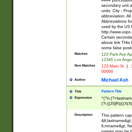
#### punctuation
<state>A[LKSZR
secondary unit 
N]|K[SY]|LA|M
units. City - Pro
W]|RI|S[CD] |T[
abbreviation. All
(?!0{5})\d{5}(-\d
Abbreviations fo
used by the US P
http://www.usps
Certain secondar
above link THis 
some false posit
Matches
123 Park Ave Ap
12345 Los Ange
Non-Matches
123 Main St
|
1
00000
Michael Ash
Author
Pattern Title
Title
Expression
^(?n:(?<lastname>
(?i:([JS]R)|((X(X{
((?<prefix>Dr|Pro
(\w+?|\.)\ ??){1,
Description
This pattern cap
{0,2})$
&lt;lastname&gt;&
lt;mname&gt; Nam
names may be hy