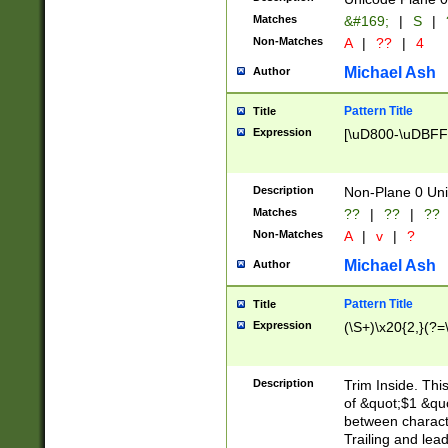
Matches
&#169;
|
S
|
Non-Matches
A
|
??
|
4
Michael Ash
Author
Pattern Title
Title
Expression
[\uD800-\uDBFF
Description
Non-Plane 0 Uni
Matches
??
|
??
|
??
Non-Matches
A
|
v
|
?
Michael Ash
Author
Pattern Title
Title
Expression
(\S+)\x20{2,}(?=
Description
Trim Inside. Thi
of &quot;$1 &qu
between characte
Trailing and lea