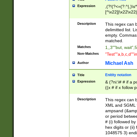
Expression
,(?!(?<=(?:^|,)\s
[^\x22]|\x22\x22|
Description
This regex can b
delimitted list.
empty. Commas i
matched.
Matches
1,,3""but, wait",
Non-Matches
"Test""a,b,c,d""i
Michael Ash
Author
Enitity notation
Title
Expression
& (?ni:\# # if a
((x # if x follow
([\dA-F]){1,5} )
between 0 - 104
Description
This regex can b
4]\d\d |104[0-7]\
XML and SGML fil
sign after amper
ampsand (&amp;)
alphanumeric and
or period betwee
# (i) followed b
hex digits or (ii
1048575 3) endin