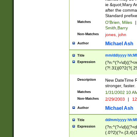
ie &quot;Mary A
after the comma
Standard prefixe
Matches
O'Brien, Miles
|
Smith,Barry
Non-Matches
jones, john
Michael Ash
Author
mm/dd/yyyy hh:M
Title
Expression
(?n:^(?=\d)((?<
(?!.31)|0?2(?(.29
[13579][26])|(16|
<sep>[-./])(?<da
Description
New DateTime Reg
9]|[2-9]\d)\d{2}
stronger, faster.
9]|1[012])(:[0-5]
Matches
1/31/2002 10 
5]\d){1,2})?$)
Non-Matches
2/29/2003
|
12
Michael Ash
Author
dd/mm/yyyy hh:M
Title
Expression
(?n:^(?=\d)((?<d
(.0?2)(?=.{3,4}(1