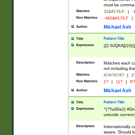
must be comma d
Matches
32&#176;F
|
-
Non-Matches
-460&#176;F
|
Michael Ash
Author
Pattern Title
Title
Expression
([2-9JQKA]|10)(
Description
Matches each car
not including th
Matches
A?A?A?A?
|
2
Non-Matches
1?
|
11?
|
R
Michael Ash
Author
Pattern Title
Title
Expression
^(?!\u00a2) #Don
unicode currency
zero if 1 or more 
# if there is a s
Description
Internationally 
(?:\1\d{3})* # i
aware. Should be