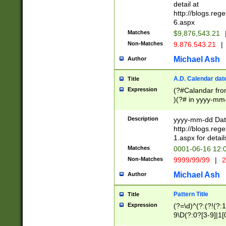
separtor must but
detail at
(?:\d+)) # more 
http://blogs.re
[,.]\d{2})?$ # op
6.aspx
Matches
$9,876,543.21
Non-Matches
9.876.543.21
|
Michael Ash
Author
A.D. Calendar dat
Title
Expression
(?#Calandar fro
)(?# in yyyy-mm-
4]))|(?#Missing
9]|1[0-3]))(?#or
Description
yyyy-mm-dd Date
missing days sh
http://blogs.re
one or the other
1.aspx for detail
beginning a the s
Matches
0001-06-16 12:
(?'sep'[-./])(?'m
Non-Matches
9999/99/99
|
2
[469]|11).)31|(?<
check for valid 
Michael Ash
Author
from leap year p
year in year 4 )
Pattern Title
Title
# centurial year
Expression
(?=\d)^(?:(?!(?:
leap year))(?:(?
9\D(?:0?[3-9]|1[
[26])(?#leap year
[469]|11)(?!\/31)