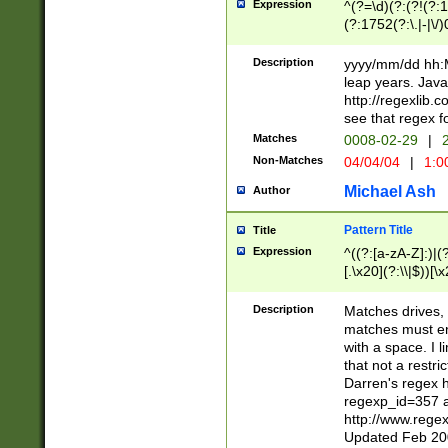
Expression
^(?=\d)(?:(?!(?:15
(?:1752(?:\.|-|\/)
(?!000[04]|(?:(?
(?:\d\d)(?:[0246
Description
yyyy/mm/dd hh:M
(?:\d{4}\D(?!(?:0
leap years. Java
(\d{4})([-\/.])(0
http://regexlib
=\x20\d)\x20))?((
see that regex f
(?:\x20[aApP][mM]
Matches
0008-02-29
|
2
Non-Matches
04/04/04
|
1:0
Michael Ash
Author
Pattern Title
Title
Expression
^((?:[a-zA-Z]:)|(?:
[.\x20](?:\\|$))[\x
.]$)[\x20-\x7E])+)
{2,15}))?$
Description
Matches drives, 
matches must en
with a space. I l
that not a restri
Darren's regex 
regexp_id=357 
http://www.rege
Updated Feb 20