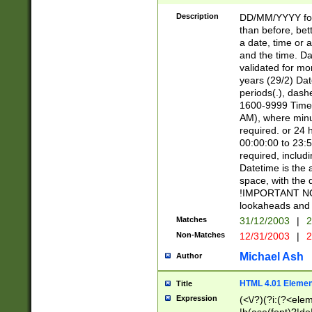
[26])|(16|[2468][
<sep>[/.-])(?<mo
Description
DD/MM/YYYY for
9]\d)\d{2})(?:(?
than before, bett
[0-5]\d){0,2}(?i:\
a date, time or a
and the time. D
validated for m
years (29/2) Da
periods(.), dash
1600-9999 Time 
AM), where minu
required. or 24 
00:00:00 to 23:5
required, includi
Datetime is the
space, with the
!IMPORTANT NOT
lookaheads and 
Matches
31/12/2003
|
2
Non-Matches
12/31/2003
|
2
Michael Ash
Author
HTML 4.01 Elemen
Title
Expression
(<\/?)(?i:(?<ele