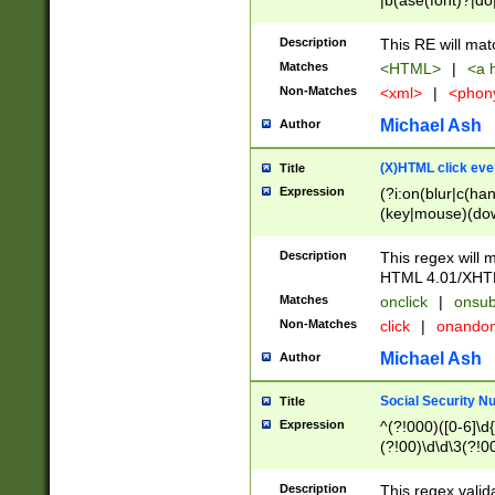
|b(ase(font)?|do
|c(aption|enter|it
(o(de|l(group)?)))
Description
This RE will mat
me(set)?)|h([1-6
Matches
<HTML>
|
<a h
|kbd|l(abel|egen
Non-Matches
<xml>
|
<phon
bject|l|pt(group|
|q|s(amp|cript|el
Michael Ash
Author
ody|d|extarea|foot
(X)HTML click eve
Title
Expression
(?i:on(blur|c(han
(key|mouse)(dow
load|mouse(move|
Description
This regex will m
HTML 4.01/XHT
Matches
onclick
|
onsub
Non-Matches
click
|
onando
Michael Ash
Author
Social Security N
Title
Expression
^(?!000)([0-6]\d{
(?!00)\d\d\3(?!0
Description
This regex valid