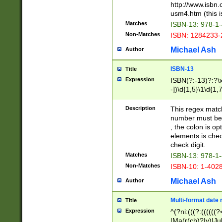
http://www.isbn.
usm4.htm (this is
Matches
ISBN-13: 978-1
Non-Matches
ISBN: 1284233-
Michael Ash
Author
ISBN-13
Title
Expression
ISBN(?:-13)?:?\x
-])\d{1,5}\1\d{1,
Description
This regex matc
number must be 
, the colon is o
elements is chec
check digit.
Matches
ISBN-13: 978-1
Non-Matches
ISBN-10: 1-402
Michael Ash
Author
Multi-format date 
Title
Expression
^(?ni:(((?:((((
|Ma(r(ch)?|y)|Ju