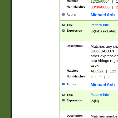
Matches
12/25/0004
|
1
1-31 (?# The ma
Non-Matches
00/00/0000
|
2
month has alread
you made it this
Michael Ash
Author
for the given m
separator choose
Pattern Title
Title
<year>(?=(?:00(?
Expression
\p{IsBasicLatin}
(?:\x20\d))))\d{4
zeros if needed )
followed by a di
Description
Matches any cha
format (0?[1-9]|1
\U0000-U007F (A
minutes and sec
other expressio
# 24 hour format 
http://blogs.re
#required minut
aspx
Matches
ABCxyz
|
123
Non-Matches
?
|
?
|
?
Michael Ash
Author
Pattern Title
Title
Expression
\p{N}
Description
Matches numbers