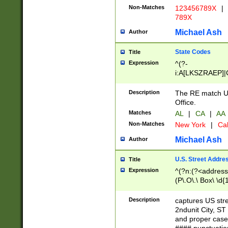
Non-Matches
123456789X
|
789X
Michael Ash
Author
State Codes
Title
Expression
^(?-
i:A[LKSZRAEP]|
]|LA|M[ADEHIN
CD]|T[NX]|UT|V[
Description
The RE match U.
Office.
Matches
AL
|
CA
|
AA
Non-Matches
New York
|
Cal
Michael Ash
Author
U.S. Street Addre
Title
Expression
^(?n:(?<address1
(P\.O\.\ Box\ \d
LDG|DEPT|FL|H
LR|UNIT)\x20\w{
Description
captures US str
(BSMT|FRNT|LB
2ndunit City, S
s{1,2})?)(?<city>
and proper case
\x20(?