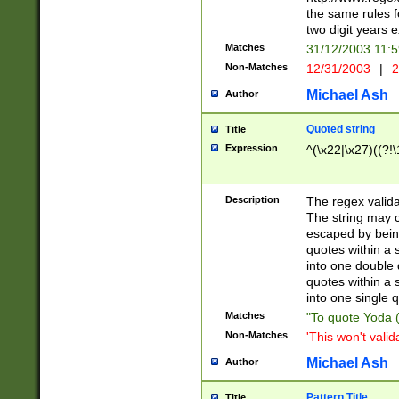
the same rules fo
two digit years 
Matches
31/12/2003 11:
Non-Matches
12/31/2003
|
2
Michael Ash
Author
Quoted string
Title
Expression
^(\x22|\x27)((?!\
Description
The regex valida
The string may co
escaped by bein
quotes within a 
into one double 
quotes within a 
into one single q
Matches
"To quote Yoda ("
Non-Matches
'This won't valid
Michael Ash
Author
Pattern Title
Title