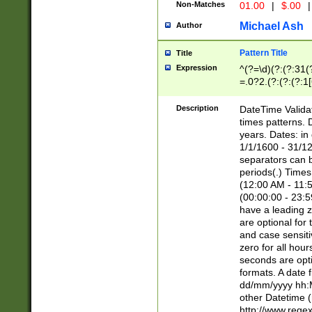
Non-Matches
01.00
|
$.00
|
Michael Ash
Author
Pattern Title
Title
Expression
^(?=\d)(?:(?:31(
=.0?2.(?:(?:(?:1
[26])|(?:(?:16|[2
8]|1\d|0?[1-9]))(
Description
DateTime Validat
\d\d(?:(?=\x20\d)
times patterns. 
(\x20[AP]M))|([01
years. Dates: i
1/1/1600 - 31/12
separators can b
periods(.) Time
(12:00 AM - 11:5
(00:00:00 - 23:5
have a leading z
are optional for
and case sensiti
zero for all hou
seconds are opti
formats. A date 
dd/mm/yyyy hh:M
other Datetime (
http://www.rege