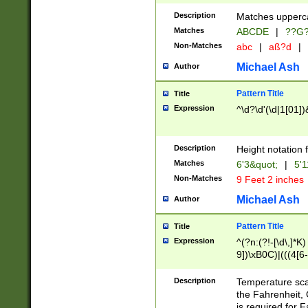
400 are not leap 
Description
Matches upperca
[048]|[13579][26
Matches
ABCDE
|
??G
(?:00(?:42|3[036
2[0-8]|1\d|0?[1-
Non-Matches
abc
|
aß?d
|
(?<month> (0?[1
Michael Ash
Author
maximum number 
been checked for
Pattern Title
Title
the number of da
\k<sep> # Match
Expression
^\d?\d'(\d|1[01]
(?<year>(?=(?:00
(?:\x20\d))))\d{4
zeros if needed )
Description
Height notation f
followed by a di
Matches
6'3&quot;
|
5'1
format (0?[1-9]|1
Non-Matches
9 Feet 2 inches
minutes and sec
# 24 hour format 
Michael Ash
Author
#required minut
Pattern Title
Title
Expression
^(?n:(?!-[\d\,]*K)
9])\xB0C)|(((4[6-
(\xB0[CF]|K) )$
Description
Temperature sc
the Fahrenheit, 
is required for 