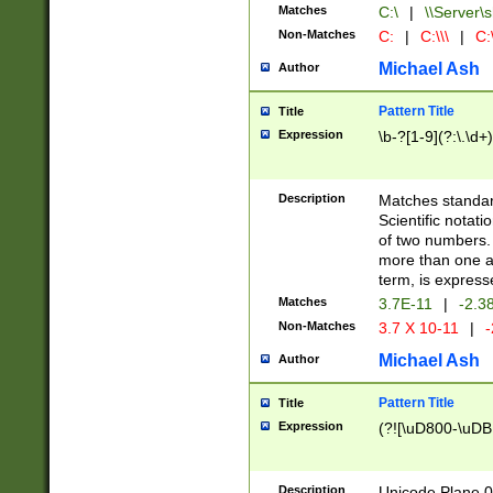
Matches
C:\
|
\\Server\s
Non-Matches
C:
|
C:\\\
|
C:\
Michael Ash
Author
Pattern Title
Title
Expression
\b-?[1-9](?:\.\d+
Description
Matches standard
Scientific notat
of two numbers. T
more than one an
term, is express
Matches
3.7E-11
|
-2.3
Non-Matches
3.7 X 10-11
|
-
Michael Ash
Author
Pattern Title
Title
Expression
(?![\uD800-\uDB
Description
Unicode Plane 0