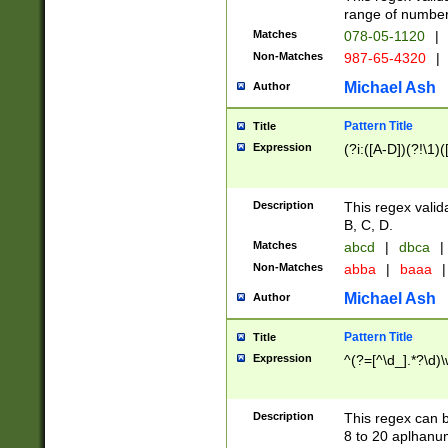
range of numbers
Matches
078-05-1120
|
Non-Matches
987-65-4320
|
Michael Ash
Author
Pattern Title
Title
Expression
(?i:([A-D])(?!\1)(
Description
This regex valid
B, C, D.
Matches
abcd
|
dbca
|
Non-Matches
abba
|
baaa
|
Michael Ash
Author
Pattern Title
Title
Expression
^(?=[^\d_].*?\d)
Description
This regex can b
8 to 20 aplhanum