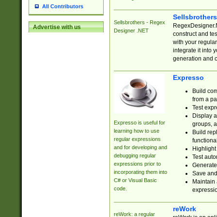
All Contributors
Sellsbrother
Sellsbrothers - Regex
RegexDesigner.NE
Advertise with us
Designer .NET
construct and t
with your regula
integrate it into
generation and 
Expresso
Build com
from a pa
Test expr
Display a
Expresso is useful for
groups, a
learning how to use
Build rep
regular expressions
functional
and for developing and
Highlight
debugging regular
Test auto
expressions prior to
Generate
incorporating them into
Save and 
C# or Visual Basic
Maintain 
code.
expressi
reWork
reWork: a regular