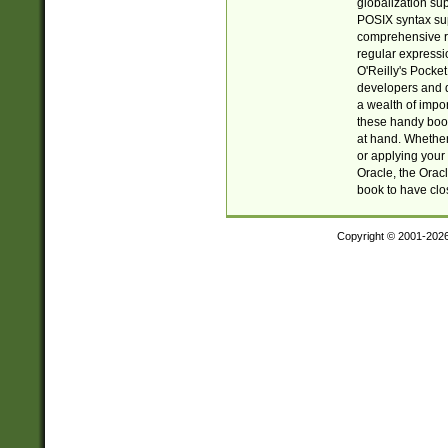
globalization su
POSIX syntax sup
comprehensive re
regular expressi
O'Reilly's Pock
developers and d
a wealth of impor
these handy book
at hand. Whether 
or applying your 
Oracle, the Orac
book to have clo
Copyright © 2001-202