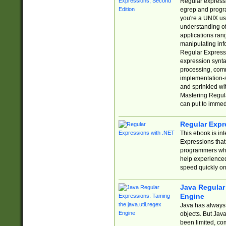
Regular expressio
egrep and progr
you're a UNIX use
understanding of
applications rang
manipulating info
Regular Expressi
expression synta
processing, comm
implementation-sp
and sprinkled wi
Mastering Regula
can put to immed
Regular Expr
This ebook is in
Expressions tha
programmers who 
help experience
speed quickly on
Java Regular 
Engine
Java has always 
objects. But Jav
been limited, co