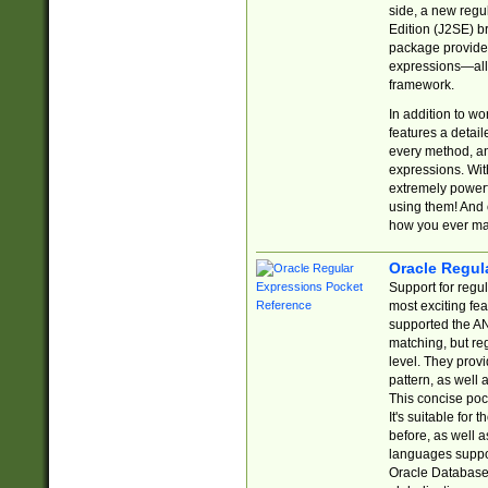
side, a new regu
Edition (J2SE) b
package provides
expressions—all 
framework.
In addition to w
features a detai
every method, and
expressions. With
extremely power
using them! And 
how you ever ma
Oracle Regul
Support for regu
most exciting fe
supported the AN
matching, but re
level. They prov
pattern, as well 
This concise pock
It's suitable fo
before, as well 
languages suppor
Oracle Database 