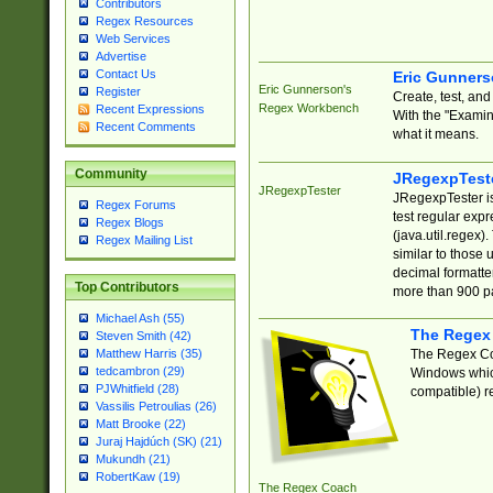
Contributors
Regex Resources
Web Services
Advertise
Contact Us
Eric Gunner
Eric Gunnerson's
Register
Create, test, an
Regex Workbench
Recent Expressions
With the "Examin
Recent Comments
what it means.
Community
JRegexpTest
JRegexpTester
JRegexpTester is
Regex Forums
test regular exp
Regex Blogs
(java.util.regex)
Regex Mailing List
similar to those 
decimal formatter
Top Contributors
more than 900 pa
Michael Ash (55)
The Regex
Steven Smith (42)
The Regex Coa
Matthew Harris (35)
tedcambron (29)
Windows which
PJWhitfield (28)
compatible) re
Vassilis Petroulias (26)
Matt Brooke (22)
Juraj Hajdúch (SK) (21)
Mukundh (21)
RobertKaw (19)
The Regex Coach