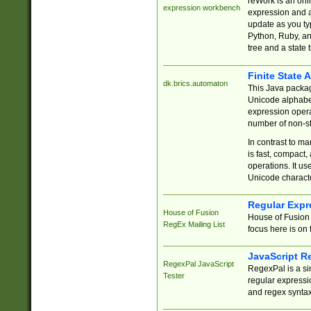
reWork is an onl
expression workbench
expression and a
update as you ty
Python, Ruby, and
tree and a state 
Finite State 
dk.brics.automaton
This Java packa
Unicode alphabet
expression opera
number of non-st
In contrast to m
is fast, compact,
operations. It us
Unicode charact
Regular Expr
House of Fusion
House of Fusion 
RegEx Mailing List
focus here is on 
JavaScript R
RegexPal JavaScript
RegexPal is a si
Tester
regular expressio
and regex syntax