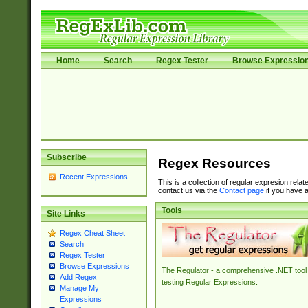
Home
Search
Regex Tester
Browse Expressio
Subscribe
Regex Resources
Recent Expressions
This is a collection of regular expresion rela
contact us via the
Contact page
if you have a
Tools
Site Links
Regex Cheat Sheet
Search
Regex Tester
Browse Expressions
The Regulator - a comprehensive .NET tool 
Add Regex
testing Regular Expressions.
Manage My
Expressions