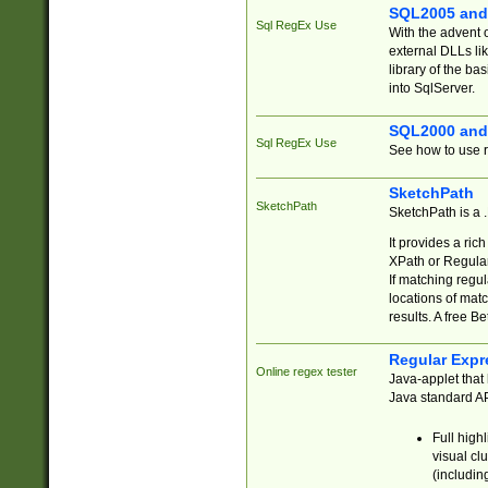
SQL2005 and
Sql RegEx Use
With the advent 
external DLLs li
library of the ba
into SqlServer.
SQL2000 and
Sql RegEx Use
See how to use r
SketchPath
SketchPath
SketchPath is a
It provides a ric
XPath or Regular
If matching regu
locations of mat
results. A free B
Regular Expr
Online regex tester
Java-applet that 
Java standard API
Full high
visual cl
(includin