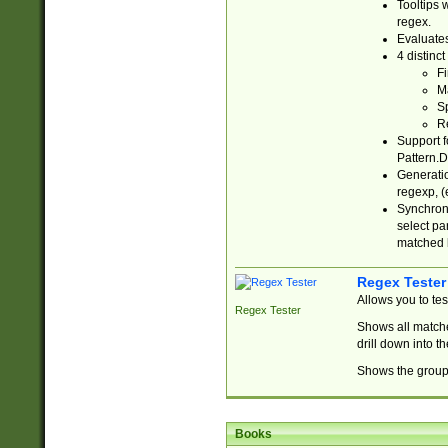
Tooltips 
regex.
Evaluates
4 distinc
Fi
Ma
Sp
R
Support f
Pattern.D
Generatio
regexp, (e
Synchroni
select par
matched b
Regex Tester
Allows you to te
Regex Tester
Shows all matche
drill down into 
Shows the group 
Books