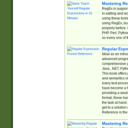
Mastering Re
RegEx is support
in editing and w
using these tools
using RegEx, but
properly before.
PHP, Perl, Pytho
so every one of t
Regular Expr
Ideal as an intro
advanced progra
comprehensive gu
Java, .NET, Pytho
This book offers
and semantics of 
every text-proce
have become a f
providing a wealt
format, these ha
the task at hand
get to a solutio
Reference is the 
Mastering Re