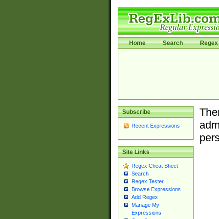
Home
Search
Regex 
Ther
Subscribe
admi
Recent Expressions
pers
Site Links
Regex Cheat Sheet
Search
Regex Tester
Browse Expressions
Add Regex
Manage My
Expressions