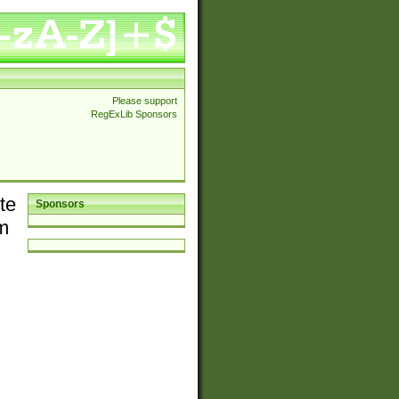
Please support
RegExLib Sponsors
te
Sponsors
em