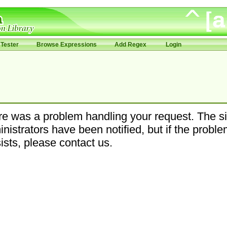
Tester
Browse Expressions
Add Regex
Login
e was a problem handling your request. The si
nistrators have been notified, but if the probl
ists, please contact us.