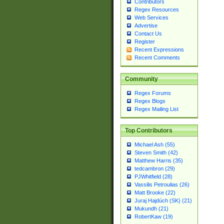
Contributors
Regex Resources
Web Services
Advertise
Contact Us
Register
Recent Expressions
Recent Comments
Community
Regex Forums
Regex Blogs
Regex Mailing List
Top Contributors
Michael Ash (55)
Steven Smith (42)
Matthew Harris (35)
tedcambron (29)
PJWhitfield (28)
Vassilis Petroulias (26)
Matt Brooke (22)
Juraj Hajdúch (SK) (21)
Mukundh (21)
RobertKaw (19)