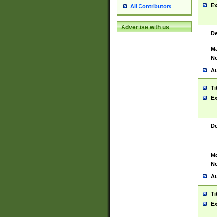
Ex
All Contributors
Advertise with us
De
Ma
No
Au
Ti
Ex
De
Ma
No
Au
Ti
Ex