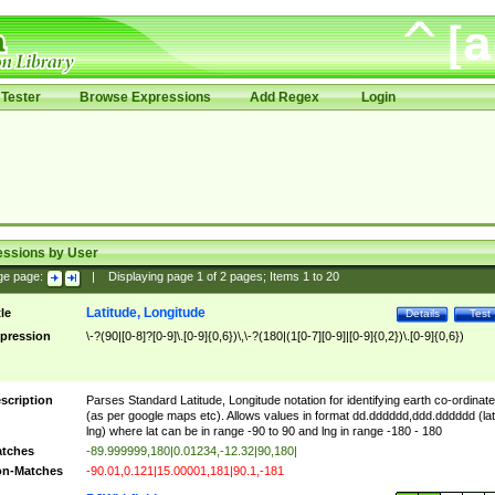
Tester
Browse Expressions
Add Regex
Login
essions by User
ge page:
|
Displaying page
1
of
2
pages; Items
1
to
20
Latitude, Longitude
tle
Details
Test
pression
\-?(90|[0-8]?[0-9]\.[0-9]{0,6})\,\-?(180|(1[0-7][0-9]|[0-9]{0,2})\.[0-9]{0,6})
scription
Parses Standard Latitude, Longitude notation for identifying earth co-ordinat
(as per google maps etc). Allows values in format dd.dddddd,ddd.dddddd (lat
lng) where lat can be in range -90 to 90 and lng in range -180 - 180
tches
-89.999999,180|0.01234,-12.32|90,180|
n-Matches
-90.01,0.121|15.00001,181|90.1,-181