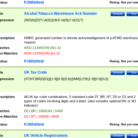
PJWhitfield
thor
Rating:
Not yet rat
Alcohol Tobacco Warehouse Ack Number
tle
Details
Test
pression
(W(5|6)[D]?\-\d{9})|(W1\-\d{9}(\-\d{2})?)
scription
HMRC generated number to denote acknoweldgement of a ATWD warehous
request
tches
W5D-123456789 |W1-22
n-Matches
W2D-123456789 |A1-22
PJWhitfield
thor
Rating:
Not yet rat
UK Tax Code
tle
Details
Test
pression
(0T|NT|BR|D[01]|[1-9][0-9]{0,6}([WM]1)?|K[1-9][0-9]{0,6}
scription
All UK tax code combinations, 5 standard code 0T, BR, NT, D0 or D1 and 2
types of codes involving digits and a letter. (also includes optional W1 or M1
indicator)
tches
D0 | BR | 1060LW1 | K400
n-Matches
D2 | BT | 1060W | 400K
PJWhitfield
thor
Rating:
Not yet rat
UK Vehicle Registrations
tle
Details
Test