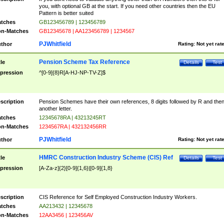
you, with optional GB at the start. If you need other countries then the EU
Pattern is better suited
tches
GB123456789 | 123456789
n-Matches
GB12345678 | AA123456789 | 1234567
PJWhitfield
thor
Rating:
Not yet rat
Pension Scheme Tax Reference
tle
Details
Test
pression
^[0-9]{8}R[A-HJ-NP-TV-Z]$
scription
Pension Schemes have their own references, 8 digits followed by R and the
another letter.
tches
12345678RA | 43213245RT
n-Matches
1234567RA | 432132456RR
PJWhitfield
thor
Rating:
Not yet rat
HMRC Construction Industry Scheme (CIS) Ref
tle
Details
Test
pression
[A-Za-z]{2}[0-9]{1,6}|[0-9]{1,8}
scription
CIS Reference for Self Employed Construction Industry Workers.
tches
AA213432 | 12345678
n-Matches
12AA3456 | 123456AV