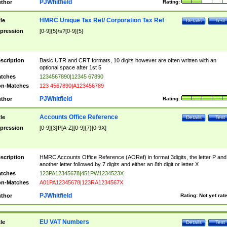
PJWhitfield
thor
Rating:
HMRC Unique Tax Ref/ Corporation Tax Ref
tle
Details
Test
pression
[0-9]{5}\s?[0-9]{5}
scription
Basic UTR and CRT formats, 10 digits however are often written with an
optional space after 1st 5
tches
1234567890|12345 67890
n-Matches
123 4567890|A123456789
PJWhitfield
thor
Rating:
Accounts Office Reference
tle
Details
Test
pression
[0-9]{3}P[A-Z][0-9]{7}[0-9X]
scription
HMRC Accounts Office Reference (AORef) in format 3digits, the letter P and
another letter followed by 7 digits and either an 8th digit or letter X
tches
123PA12345678|451PW1234523X
n-Matches
A01PA12345678|123RA1234567X
PJWhitfield
thor
Rating:
Not yet rat
EU VAT Numbers
tle
Details
Test