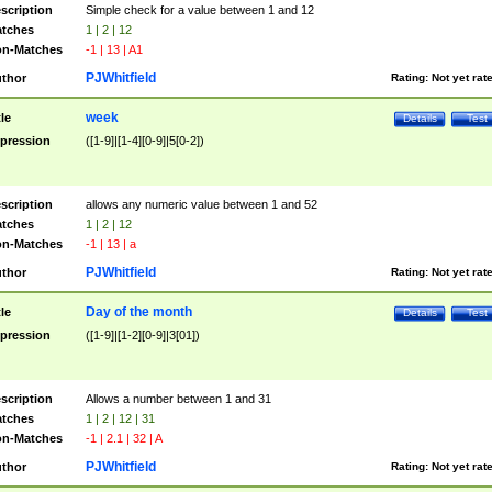
scription
Simple check for a value between 1 and 12
tches
1 | 2 | 12
n-Matches
-1 | 13 | A1
PJWhitfield
thor
Rating:
Not yet rat
week
tle
Details
Test
pression
([1-9]|[1-4][0-9]|5[0-2])
scription
allows any numeric value between 1 and 52
tches
1 | 2 | 12
n-Matches
-1 | 13 | a
PJWhitfield
thor
Rating:
Not yet rat
Day of the month
tle
Details
Test
pression
([1-9]|[1-2][0-9]|3[01])
scription
Allows a number between 1 and 31
tches
1 | 2 | 12 | 31
n-Matches
-1 | 2.1 | 32 | A
PJWhitfield
thor
Rating:
Not yet rat