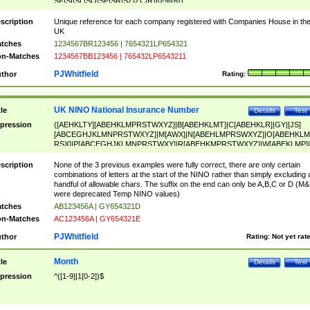
SF|SI|SL|SO|SP|SR|SZ|ZC|R)[0-9]{6})
scription
Unique reference for each company registered with Companies House in th
UK
tches
1234567BR123456 | 7654321LP654321
n-Matches
1234567BB123456 | 765432LP6543211
PJWhitfield
thor
Rating:
UK NINO National Insurance Number
tle
Details
Test
pression
([AEHKLTY][ABEHKLMPRSTWXYZ]|B[ABEHKLMT]|C[ABEHKLR]|GY|[JS]
[ABCEGHJKLMNPRSTWXYZ]|M[AWX]|N[ABEHLMPRSWXYZ]|O[ABEHKLM
RSX]|P[ABCEGHJKLMNPRSTWXY]|R[ABEHKMPRSTWXYZ]|W[ABEKLMP]|
ABEHKLMPRSTWXY])[0-9]{6}[A-D]?
scription
None of the 3 previous examples were fully correct, there are only certain
combinations of letters at the start of the NINO rather than simply excluding 
handful of allowable chars. The suffix on the end can only be A,B,C or D (M
were deprecated Temp NINO values)
tches
AB123456A | GY654321D
n-Matches
AC123456A | GY654321E
PJWhitfield
thor
Rating:
Not yet rat
Month
tle
Details
Test
pression
^([1-9]|1[0-2])$