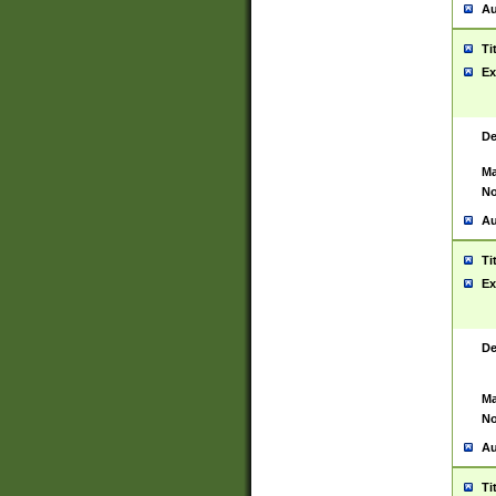
Au
Ti
Ex
De
Ma
No
Au
Ti
Ex
De
Ma
No
Au
Ti