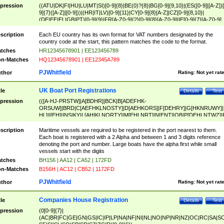
pression
((ATU|DK|FI|HU|LU|MT|SI)[0-9]{8}|BE(0)?{8}|BG[0-9]{9,10}|(ES([0-9]|[A-Z])[
9]{7}([A-Z]|[0-9]))|(HR|IT|LV)[0-9]{11}|CY[0-9]{8}[A-Z]|CZ[0-9]{8,10}|
(DE|EE|EL|GB|PT)[0-9]{9}|FR[A-Z0-9]{2}[0-9]{8}[A-Z0-9]|IE[0-9]{7}[A-Z0-9]
{2}|LT[0-9]{9}([0-9]{3})?|NL[0-9]{9}B([0-9]{2})|PL[0-9]{10}|RO[0-9]{2,10)|SK[
9]{10}|SE[0-9]{12})
scription
Each EU country has its own format for VAT numbers designated by the
country code at the start, this pattern matches the code to the format.
tches
HR12345678901 | EE123456789
n-Matches
HQ12345678901 | EE12345A789
PJWhitfield
thor
Rating:
Not yet rat
UK Boat Port Registrations
tle
Details
Test
pression
(([A-HJ-PRSTW]|A[BDHR]|BCK|B[ADEFHK-
ORSUW]|BRD|C[AEFHKLNOSTY]|D[AEHKORS]|F[DEHRY]|G[HKNRUWY]|
HL]|I[EH]|INS|KY|L[AHIKLNORTY]|M[EHLNRT]|N[ENT]|OB|P[DEHLNTWZ]|
NORXY]|S[ACDEHMNORSTUY]|SSS|T[HNOT]|UL|W[ADHIKNOTY]|YH)[1-9
[0-9]{0,2})|([1-9][0-9]{0,2}([A-HJ-PRSTW]|A[BDHR]|BCK|B[ADEFHK-
scription
Maritime vessels are required to be registered in the port nearest to them.
ORSUW]|BRD|C[AEFHKLNOSTY]|D[AEHKORS]|F[DEHRY]|G[HKNRUWY]|
Each boat is registered with a 2 Alpha and between 1 and 3 digits reference
HL]|I[EH]|INS|KY|L[AHIKLNORTY]|M[EHLNRT]|N[ENT]|OB|P[DEHLNTWZ]|
denoting the port and number. Large boats have the alpha first while small
NORXY]|S[ACDEHMNORSTUY]|SSS|T[HNOT]|UL|W[ADHIKNOTY]|YH))
vessels start with the digits
tches
BH156 | AA12 | CA52 | 172FD
n-Matches
B156H | AC12 | CB52 | 1172FD
PJWhitfield
thor
Rating:
Not yet rat
Companies House Registration
tle
Details
Test
pression
(0[0-9]{7}|
(AC|BR|FC|GE|GN|GS|IC|IP|LP|NA|NF|NI|NL|NO|NP|NR|NZ|OC|RC|SA|SC