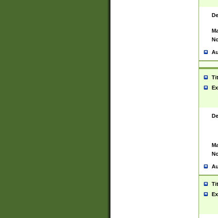
De
Ma
No
Au
Ti
Ex
De
Ma
No
Au
Ti
Ex