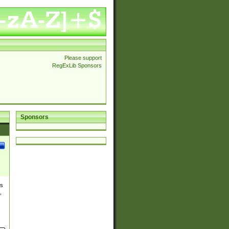
Please support
RegExLib Sponsors
Sponsors
es
,