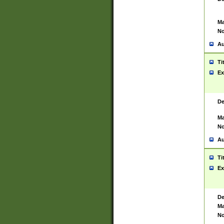
Ma
No
Au
Ti
Ex
De
Ma
No
Au
Ti
Ex
De
Ma
No