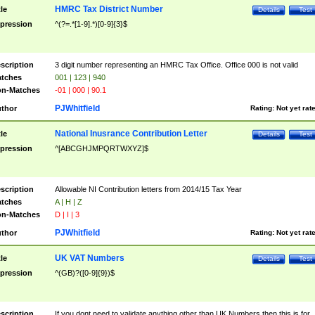
HMRC Tax District Number
tle
Details
Test
pression
^(?=.*[1-9].*)[0-9]{3}$
scription
3 digit number representing an HMRC Tax Office. Office 000 is not valid
tches
001 | 123 | 940
n-Matches
-01 | 000 | 90.1
PJWhitfield
thor
Rating:
Not yet rat
National Inusrance Contribution Letter
tle
Details
Test
pression
^[ABCGHJMPQRTWXYZ]$
scription
Allowable NI Contribution letters from 2014/15 Tax Year
tches
A | H | Z
n-Matches
D | I | 3
PJWhitfield
thor
Rating:
Not yet rat
UK VAT Numbers
tle
Details
Test
pression
^(GB)?([0-9]{9})$
scription
If you dont need to validate anything other than UK Numbers then this is for