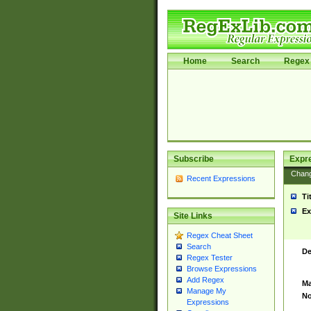
Home
Search
Regex 
Subscribe
Expr
Chan
Recent Expressions
Ti
Ex
Site Links
Regex Cheat Sheet
Search
De
Regex Tester
Browse Expressions
Add Regex
Ma
Manage My
No
Expressions