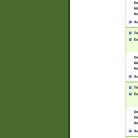
De
Ma
No
Au
Ti
Ex
De
Ma
No
Au
Ti
Ex
De
Ma
No
Au