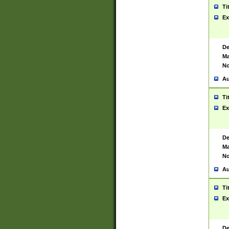
Ti
Ex
De
Ma
No
Au
Ti
Ex
De
Ma
No
Au
Ti
Ex
De