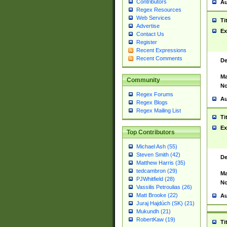
Contributors
Au
Regex Resources
Web Services
Ti
Advertise
Ex
Contact Us
Register
Recent Expressions
Recent Comments
De
Ma
Community
No
Regex Forums
Au
Regex Blogs
Regex Mailing List
Ti
Ex
Top Contributors
Michael Ash (55)
Steven Smith (42)
De
Matthew Harris (35)
tedcambron (29)
Ma
PJWhitfield (28)
No
Vassilis Petroulias (26)
Matt Brooke (22)
Au
Juraj Hajdúch (SK) (21)
Mukundh (21)
RobertKaw (19)
Ti