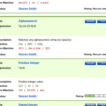
n-Matches
abc123
|
mr.
|
a word
Steven Smith
thor
Rating:
Not yet rat
Alphanumeric
tle
Details
Test
pression
^[a-zA-Z0-9]+$
scription
Matches any alphanumeric string (no spaces).
tches
10a
|
ABC
|
A3fg
n-Matches
45.3
|
this or that
|
$23
Steven Smith
thor
Rating:
Not yet rat
Positive Integer
tle
Details
Test
pression
^\d+$
scription
Positive integer value.
tches
123
|
10
|
54
n-Matches
-54
|
54.234
|
abc
Steven Smith
thor
Rating:
Signed Integer
tle
Details
Test