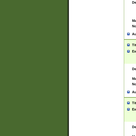
De
Ma
No
Au
Ti
Ex
De
Ma
No
Au
Ti
Ex
De