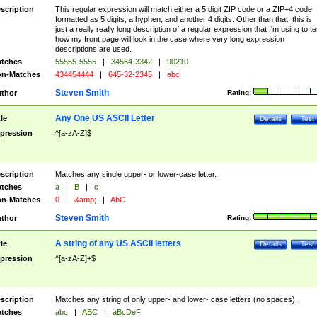
scription
This regular expression will match either a 5 digit ZIP code or a ZIP+4 code
formatted as 5 digits, a hyphen, and another 4 digits. Other than that, this is
just a really really long description of a regular expression that I'm using to te
how my front page will look in the case where very long expression
descriptions are used.
tches
55555-5555
|
34564-3342
|
90210
n-Matches
434454444
|
645-32-2345
|
abc
Steven Smith
thor
Rating:
Any One US ASCII Letter
tle
Details
Test
pression
^[a-zA-Z]$
scription
Matches any single upper- or lower-case letter.
tches
a
|
B
|
c
n-Matches
0
|
&amp;
|
AbC
Steven Smith
thor
Rating:
A string of any US ASCII letters
tle
Details
Test
pression
^[a-zA-Z]+$
scription
Matches any string of only upper- and lower- case letters (no spaces).
tches
abc
|
ABC
|
aBcDeF