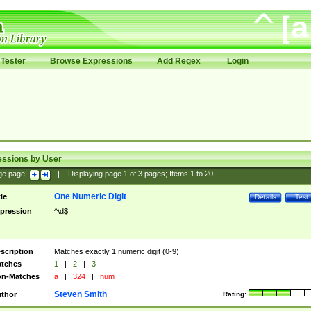
Tester
Browse Expressions
Add Regex
Login
essions by User
ge page:
|
Displaying page
1
of
3
pages; Items
1
to
20
One Numeric Digit
tle
Details
Test
pression
^\d$
scription
Matches exactly 1 numeric digit (0-9).
tches
1
|
2
|
3
n-Matches
a
|
324
|
num
Steven Smith
thor
Rating: