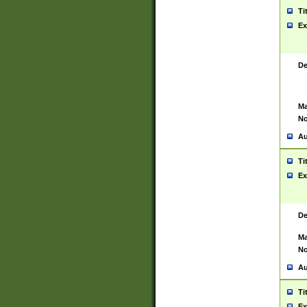
Ti
Ex
De
Ma
No
Au
Ti
Ex
De
Ma
No
Au
Ti
Ex