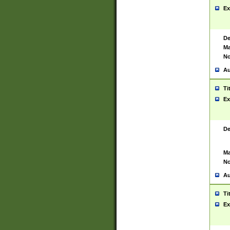
Ex
De
Ma
No
Au
Ti
Ex
De
Ma
No
Au
Ti
Ex