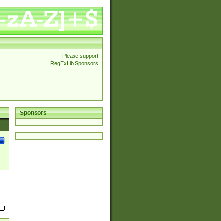
Please support
RegExLib Sponsors
Sponsors