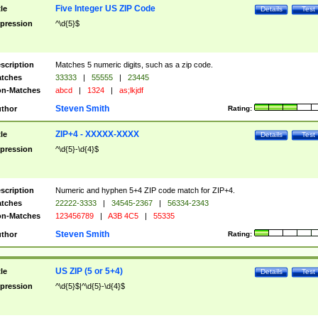
Five Integer US ZIP Code
tle
Details
Test
pression
^\d{5}$
scription
Matches 5 numeric digits, such as a zip code.
tches
33333
|
55555
|
23445
n-Matches
abcd
|
1324
|
as;lkjdf
Steven Smith
thor
Rating:
ZIP+4 - XXXXX-XXXX
tle
Details
Test
pression
^\d{5}-\d{4}$
scription
Numeric and hyphen 5+4 ZIP code match for ZIP+4.
tches
22222-3333
|
34545-2367
|
56334-2343
n-Matches
123456789
|
A3B 4C5
|
55335
Steven Smith
thor
Rating:
US ZIP (5 or 5+4)
tle
Details
Test
pression
^\d{5}$|^\d{5}-\d{4}$