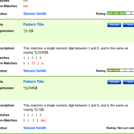
tches
foo
n-Matches
bar
Steven Smith
thor
Rating:
Pattern Title
tle
Details
Test
pression
^[1-5]$
scription
This matches a single numeric digit between 1 and 5, and is the same as
saying ^[12345]$.
tches
1
|
3
|
4
n-Matches
6
|
23
|
a
Steven Smith
thor
Rating:
Pattern Title
tle
Details
Test
pression
^[12345]$
scription
This matches a single numeric digit between 1 and 5, and is the same as
saying ^[1-5]$.
tches
1
|
2
|
4
n-Matches
6
|
-1
|
abc
Steven Smith
thor
Rating:
Not yet rat