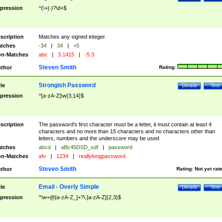
pression
^(\+|-)?\d+$
scription
Matches any signed integer.
tches
-34
|
34
|
+5
n-Matches
abc
|
3.1415
|
-5.3
Steven Smith
thor
Rating:
Strongish Password
tle
Details
Test
pression
^[a-zA-Z]\w{3,14}$
scription
The password's first character must be a letter, it must contain at least 4
characters and no more than 15 characters and no characters other than
letters, numbers and the underscore may be used
tches
abcd
|
aBc45DSD_sdf
|
password
n-Matches
afv
|
1234
|
reallylongpassword
Steven Smith
thor
Rating:
Not yet rat
Email - Overly Simple
tle
Details
Test
pression
^\w+@[a-zA-Z_]+?\.[a-zA-Z]{2,3}$