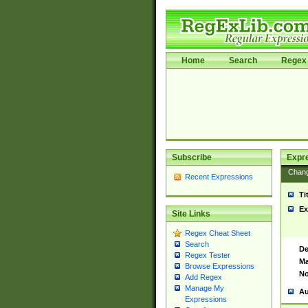
Home
Search
Regex 
Subscribe
Expr
Chan
Recent Expressions
Ti
Ex
Site Links
Regex Cheat Sheet
Search
De
Regex Tester
Ma
Browse Expressions
No
Add Regex
Manage My
Au
Expressions