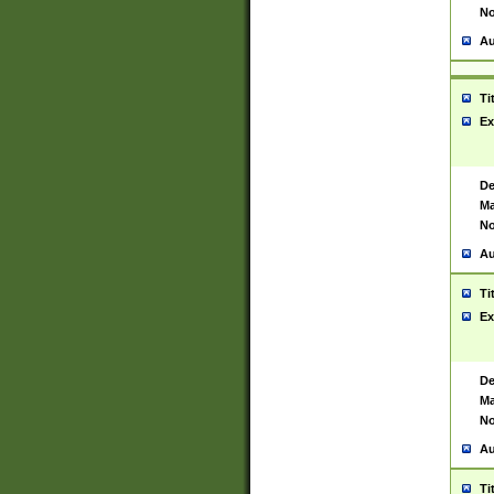
No
Au
Ti
Ex
De
Ma
No
Au
Ti
Ex
De
Ma
No
Au
Ti