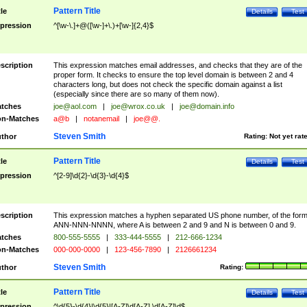
Pattern Title
tle
Details
Test
pression
^[\w-\.]+@([\w-]+\.)+[\w-]{2,4}$
scription
This expression matches email addresses, and checks that they are of the
proper form. It checks to ensure the top level domain is between 2 and 4
characters long, but does not check the specific domain against a list
(especially since there are so many of them now).
tches
joe@aol.com
|
joe@wrox.co.uk
|
joe@domain.info
n-Matches
a@b
|
notanemail
|
joe@@.
Steven Smith
thor
Rating:
Not yet rat
Pattern Title
tle
Details
Test
pression
^[2-9]\d{2}-\d{3}-\d{4}$
scription
This expression matches a hyphen separated US phone number, of the for
ANN-NNN-NNNN, where A is between 2 and 9 and N is between 0 and 9.
tches
800-555-5555
|
333-444-5555
|
212-666-1234
n-Matches
000-000-0000
|
123-456-7890
|
2126661234
Steven Smith
thor
Rating:
Pattern Title
tle
Details
Test
pression
^\d{5}-\d{4}|\d{5}|[A-Z]\d[A-Z] \d[A-Z]\d$