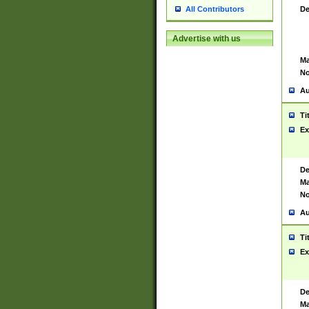
De
All Contributors
Advertise with us
Ma
No
Au
Ti
Ex
De
Ma
No
Au
Ti
Ex
De
Ma