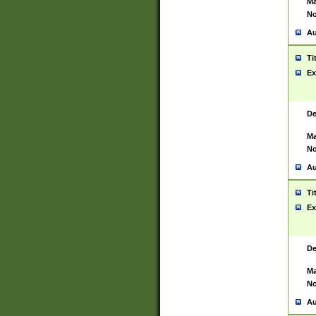
Ma
No
Au
Ti
Ex
De
Ma
No
Au
Ti
Ex
De
Ma
No
Au