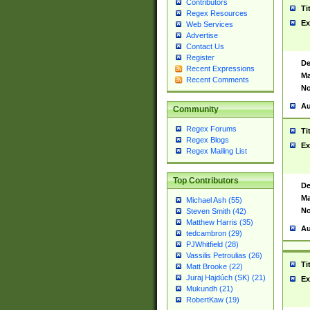
Contributors
Ti
Regex Resources
Ex
Web Services
Advertise
Contact Us
Register
De
Recent Expressions
Ma
Recent Comments
No
Au
Community
Regex Forums
Ti
Regex Blogs
Ex
Regex Mailing List
Top Contributors
De
Ma
Michael Ash (55)
No
Steven Smith (42)
Matthew Harris (35)
Au
tedcambron (29)
PJWhitfield (28)
Vassilis Petroulias (26)
Ti
Matt Brooke (22)
Juraj Hajdúch (SK) (21)
Ex
Mukundh (21)
RobertKaw (19)