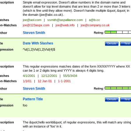
scription
Simple email expression. Doesn't allow numbers in the domain name and
doesn't allow for top level domains that are less than 2 or more than 3 letters
(which is fine until they allow more). Doesn't handle multiple &quot;.&quot; in
the domain (
joe@abc.co.uk
).
tches
joe@aol.com
|
ssmith@aspalliance.com
|
a@b.cc
n-Matches
joe@123aspx.com
|
joe@web.info
|
joe@company.co.uk
Steven Smith
thor
Rating:
Date With Slashes
tle
Details
Test
pression
^\d{1,2}\/\d{1,2}\/\d{4}$
scription
This regular expressions matches dates of the form XX/XX/YYYY where XX
can be 1 or 2 digits long and YYYY is always 4 digits long.
tches
4/1/2001
|
12/12/2001
|
55/5/3434
n-Matches
1/1/01
|
12 Jan 01
|
1-1-2001
Steven Smith
thor
Rating:
Pattern Title
tle
Details
Test
pression
foo
scription
The &quot;hello world&quot; of regular expressions, this will match any strin
with an instance of 'foo' in it.