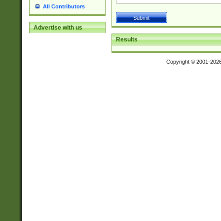
All Contributors
Advertise with us
Results
Copyright © 2001-202