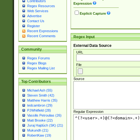
Contributors
Expression
Regex Resources
Web Services
Explicit Capture
Advertise
Contact Us
Register
Recent Expressions
Recent Comments
Regex Input
External Data Source
Community
URL
Regex Forums
Regex Blogs
File
Regex Mailing List
Source
Top Contributors
Michael Ash (55)
Steven Smith (42)
Matthew Harris (35)
tedcambron (29)
PJWhitfield (28)
Regular Expression
Vassilis Petroulias (26)
Matt Brooke (22)
Juraj Hajdúch (SK) (21)
Mukundh (21)
RobertKaw (19)