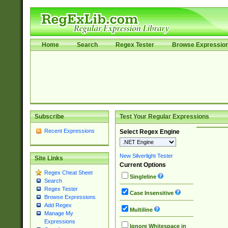
Home
Search
Regex Tester
Browse Expressio
Subscribe
Test Your Regular Expressions
Recent Expressions
Select Regex Engine
New Silverlight Tester
Site Links
Current Options
Regex Cheat Sheet
Singleline
Search
Regex Tester
Case Insensitive
Browse Expressions
Add Regex
Multiline
Manage My
Expressions
Ignore Whitespace in