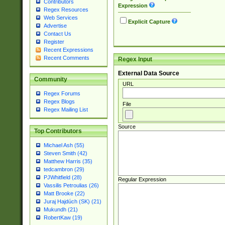
Contributors
Expression
Regex Resources
Web Services
Explicit Capture
Advertise
Contact Us
Register
Recent Expressions
Recent Comments
Regex Input
External Data Source
Community
URL
Regex Forums
Regex Blogs
File
Regex Mailing List
Source
Top Contributors
Michael Ash (55)
Steven Smith (42)
Matthew Harris (35)
tedcambron (29)
PJWhitfield (28)
Regular Expression
Vassilis Petroulias (26)
Matt Brooke (22)
Juraj Hajdúch (SK) (21)
Mukundh (21)
RobertKaw (19)