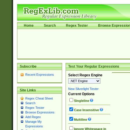
Home
Search
Regex Tester
Browse Expressio
Subscribe
Test Your Regular Expressions
Recent Expressions
Select Regex Engine
New Silverlight Tester
Site Links
Current Options
Regex Cheat Sheet
Singleline
Search
Regex Tester
Case Insensitive
Browse Expressions
Add Regex
Multiline
Manage My
Expressions
Ignore Whitespace in