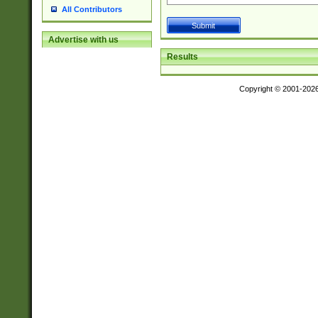
All Contributors
Advertise with us
Results
Copyright © 2001-202