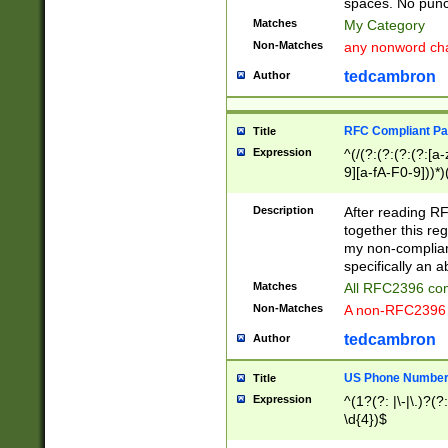
spaces. No punct
Matches
My Category
Non-Matches
any nonword char
tedcambron
Author
RFC Compliant Pa
Title
Expression
^(/(?:(?:(?:(?:[a
9][a-fA-F0-9]))*)
(?:%[a-fA-F0-9][a
_.!~*'():\@&=+\$,
Description
After reading RF
zA-Z0-9\\-_.!~*'
together this reg
9]))*))*))*))$
my non-compliant
specifically an a
Matches
All RFC2396 com
Non-Matches
A non-RFC2396 
tedcambron
Author
US Phone Numbe
Title
Expression
^(1?(?: |\-|\.)?(?:
\d{4})$