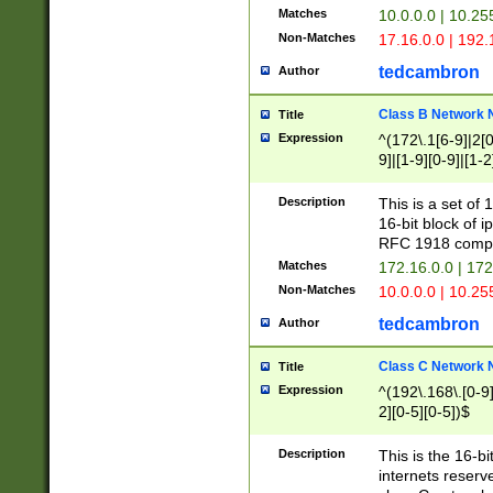
Matches
10.0.0.0 | 10.2
Non-Matches
17.16.0.0 | 192
tedcambron
Author
Class B Network
Title
Expression
^(172\.1[6-9]|2[0-
9]|[1-9][0-9]|[1-2
Description
This is a set of
16-bit block of 
RFC 1918 compl
Matches
172.16.0.0 | 17
Non-Matches
10.0.0.0 | 10.25
tedcambron
Author
Class C Network
Title
Expression
^(192\.168\.[0-9]|
2][0-5][0-5])$
Description
This is the 16-bi
internets reserv