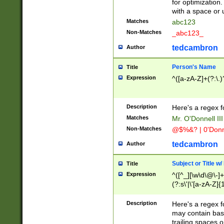
for optimization
with a space or 
Matches
abc123
Non-Matches
_abc123_
tedcambron
Author
Person's Name
Title
Expression
^([a-zA-Z]+(?:\.)
Description
Here's a regex f
Matches
Mr. O'Donnell III 
Non-Matches
@$%&? | 0'Donn
tedcambron
Author
Subject or Title w
Title
Expression
^([^_][\w\d\@\-]+
(?:s\'|\'[a-zA-Z]{1
Description
Here's a regex for
may contain bas
trailing spaces o