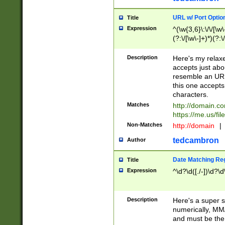
URL w/ Port Optio
Title
Expression
^(\w{3,6}\:\/\/[\w\
(?:\/[\w\-]+)*)(?:
[\w]+\=[\w\-]+)*)$
Description
Here's my relax
accepts just abo
resemble an URL
this one accepts
characters.
Matches
http://domain.c
https://me.us/fil
Non-Matches
http://domain
|
tedcambron
Author
Date Matching Re
Title
Expression
^\d?\d([./-])\d?\d
Description
Here's a super s
numerically, MM/
and must be the s