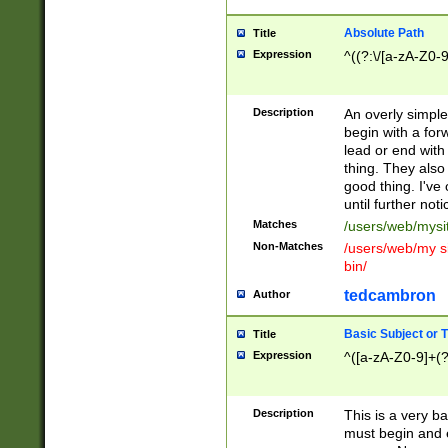
Absolute Path
Title
Expression
^((?:\/[a-zA-Z0-
Description
An overly simpl
begin with a fo
lead or end with
thing. They also
good thing. I've
until further noti
Matches
/users/web/mysi
Non-Matches
/users/web/my si
bin/
tedcambron
Author
Basic Subject or Ti
Title
Expression
^([a-zA-Z0-9]+(?
Description
This is a very bas
must begin and 