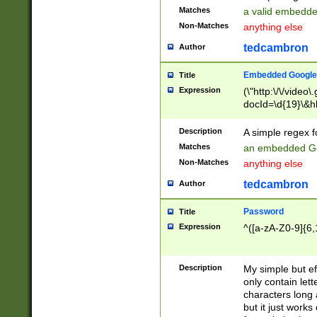
Matches
a valid embedd
Non-Matches
anything else
tedcambron
Author
Embedded Google
Title
Expression
(\"http:\/\/video
docId=\d{19}\&hl
Description
A simple regex 
Matches
an embedded Go
Non-Matches
anything else
tedcambron
Author
Password
Title
Expression
^([a-zA-Z0-9]{6,
Description
My simple but e
only contain lett
characters long 
but it just work