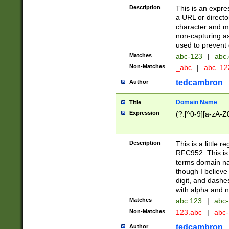
Description
This is an expre
a URL or directo
character and may
non-capturing as
used to prevent 
Matches
abc-123
|
abc.
Non-Matches
_abc
|
abc..1
tedcambron
Author
Domain Name
Title
Expression
(?:[^0-9][a-zA-Z0
Description
This is a little 
RFC952. This is
terms domain n
though I believe
digit, and dashe
with alpha and n
Matches
abc.123
|
abc-
Non-Matches
123.abc
|
abc
tedcambron
Author