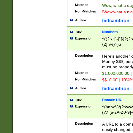
Matches
Wow, what a day!
Non-Matches
!Wow,what a night
tedcambron
Author
Numbers
Title
Expression
^((?:\+|\-|\$)?(?:
{2}|\%)?)$
Description
Here's another 
Money $$$, perc
must be properly
Matches
$1,000,000.00 |
Non-Matches
$$10.00 | 10%% 
tedcambron
Author
Domain URL
Title
Expression
^(http\:\/\/(?:ww
(?:\.[a-zA-Z0-9]+
(?:\/)?)$
Description
A URL to a doma
easily changed 