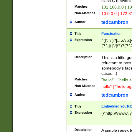
class C networ
Matches
192.168.0.0 | 1
Non-Matches
10.0.0.0 | 172.
tedcambron
Author
Punctuation
Title
Expression
^((\'|\")?[a-zA-Z]
(?:\,|\.|\!|\?)?(?:
Z]+(?:\-[a-zA-Z]+)
(?:\2|\3)?)|(?:(?:\
Description
This is a little 
reluctant to post
somebody's face 
cases. :)
Matches
"hello!" | "hello 
Non-Matches
hello" | "hello ag
tedcambron
Author
Embedded YouTub
Title
Expression
(\"http:\/\/www\.
Description
A simple regex 