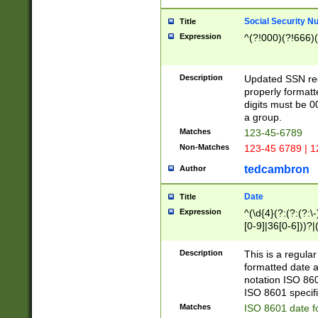
Social Security N
Title
Expression
^(?!000)(?!666)(
Description
Updated SSN rege
properly formatt
digits must be 0
a group.
Matches
123-45-6789
Non-Matches
123-45 6789 | 1
tedcambron
Author
Date
Title
Expression
^(\d{4}(?:(?:(?:\
[0-9]|36[0-6]))?|(
2]|0[1-9])(?:\-)?
9]|[1-4][0-9]5[0-
Description
This is a regula
(?:\-)?[1-7])?)?)
formatted date a
notation ISO 860
ISO 8601 specifi
Matches
ISO 8601 date f