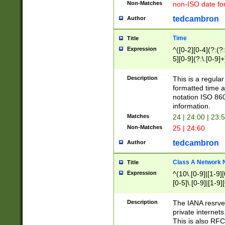
Non-Matches
non-ISO date fo
tedcambron
Author
Time
Title
Expression
^([0-2][0-4](?:(?:
5][0-9](?:\.[0-9]
Description
This is a regula
formatted time a
notation ISO 860
information.
Matches
24 | 24:00 | 23:
Non-Matches
25 | 24:60
tedcambron
Author
Class A Network
Title
Expression
^(10\.[0-9]|[1-9][
[0-5]\.[0-9]|[1-9]
Description
The IANA resrved
private internets
This is also RFC