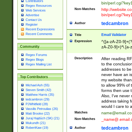
Contributors
bin/perl.cgi?ke
Regex Resources
Non-Matches
http://website.co
Web Services
bin/perl.cgi?ke
Advertise
Contact Us
tedcambron
Author
Register
Recent Expressions
Recent Comments
Email Validator
Title
Expression
^([a-zA-Z0-9]+(?
zA-Z0-9]+)*\.[a-
Community
Regex Forums
Description
After reading RF
Regex Blogs
to the conclusion
Regex Mailing List
addresses to be 
never have an iss
Top Contributors
my website than 
to allow 99% of 
Michael Ash (55)
forms then use t
Steven Smith (42)
Matthew Harris (35)
Also, I've neve
tedcambron (29)
address taking 
PJWhitfield (28)
would I care to
Vassilis Petroulias (26)
Matches
name@email.c
Matt Brooke (22)
Juraj Hajdúch (SK) (21)
Non-Matches
_name@.email.
Mukundh (21)
tedcambron
Author
RobertKaw (19)