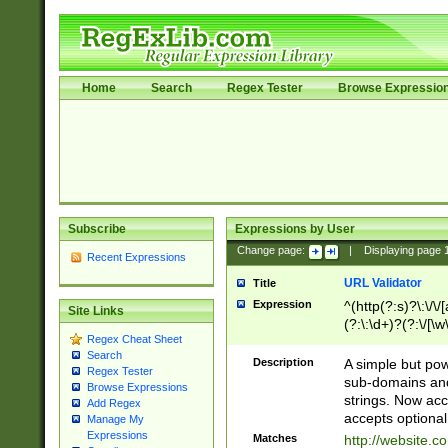
Home
Search
Regex Tester
Browse Expressio
Subscribe
Expressions by User
Change page:
|
Displaying page
Recent Expressions
URL Validator
Title
Expression
^(http(?:s)?\:\/\
Site Links
(?:\:\d+)?(?:\/[\w
Regex Cheat Sheet
[\w\-]+)?)?(?:\&[
Search
Description
A simple but pow
Regex Tester
sub-domains and
Browse Expressions
strings. Now ac
Add Regex
accepts optional
Manage My
Expressions
Matches
http://website.c