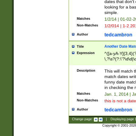
dates that don't 
looking for a bas
simple.
Matches
1/2/14 | 01-02-2
Non-Matches
1/2/014 | 1-2.20
tedcambron
Author
Another Date Mat
Title
Expression
^([a-yA-Y]{3,4}(?
\,?\s?(?:\'?\d\d|\
Description
This will match t
match dates writ
funny date match
in checking the 
Matches
Jan. 1, 2014 | J
Non-Matches
this is not a date
tedcambron
Author
Change page:
|
Displaying page
Copyright © 2001-202