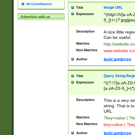
All Contributors
Image URL
Title
Expression
^(http\:\/\/[a-zA
Advertise with us
9_])+\.(?:jpg|jpe
Description
A nice little reg
Can be useful.
Matches
http://website.c
Non-Matches
www.website.co
tedcambron
Author
Query String Reg
Title
Expression
^((?:\?[a-zA-Z0-
[a-zA-Z0-9_]+)*)
Description
This is a very s
string. That is t
URL.
Matches
?key=value | ?
Non-Matches
key=value | ?ke
tedcambron
Author