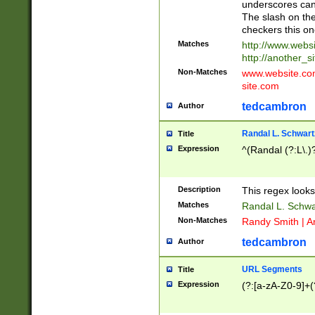
underscores can 
The slash on the
checkers this on
Matches
http://www.websi
http://another_si
Non-Matches
www.website.com 
site.com
tedcambron
Author
Randal L. Schwart
Title
Expression
^(Randal (?:L\.
Description
This regex looks
Matches
Randal L. Schwa
Non-Matches
Randy Smith | A
tedcambron
Author
URL Segments
Title
Expression
(?:[a-zA-Z0-9]+(?