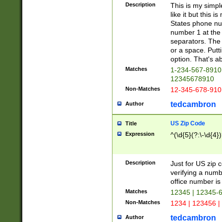
Description
This is my simp
like it but this
States phone nu
number 1 at the 
separators. The 
or a space. Putt
option. That's ab
Matches
1-234-567-8910 
12345678910
Non-Matches
12-345-678-910
tedcambron
Author
US Zip Code
Title
Expression
^(\d{5}(?:\-\d{4}
Description
Just for US zip 
verifying a numb
office number is 
Matches
12345 | 12345-
Non-Matches
1234 | 123456 |
tedcambron
Author