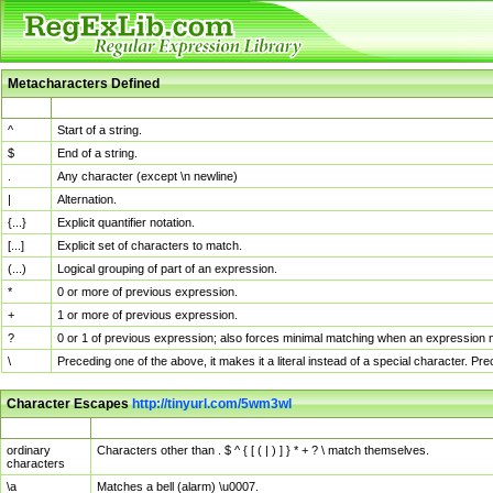
Metacharacters Defined
MChar
Definition
^
Start of a string.
$
End of a string.
.
Any character (except \n newline)
|
Alternation.
{...}
Explicit quantifier notation.
[...]
Explicit set of characters to match.
(...)
Logical grouping of part of an expression.
*
0 or more of previous expression.
+
1 or more of previous expression.
?
0 or 1 of previous expression; also forces minimal matching when an expression mi
\
Preceding one of the above, it makes it a literal instead of a special character. P
Character Escapes
http://tinyurl.com/5wm3wl
Escaped Char
Description
ordinary
Characters other than . $ ^ { [ ( | ) ] } * + ? \ match themselves.
characters
\a
Matches a bell (alarm) \u0007.