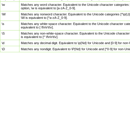
\w
Matches any word character. Equivalent to the Unicode character categories [
option, \w is equivalent to [a-zA-Z_0-9].
\W
Matches any nonword character. Equivalent to the Unicode categories [^\p{Ll}\
\W is equivalent to [^a-zA-Z_0-9].
\s
Matches any white-space character. Equivalent to the Unicode character categor
equivalent to [ \f\n\r\t\v].
\S
Matches any non-white-space character. Equivalent to the Unicode character ca
is equivalent to [^ \f\n\r\t\v].
\d
Matches any decimal digit. Equivalent to \p{Nd} for Unicode and [0-9] for no
\D
Matches any nondigit. Equivalent to \P{Nd} for Unicode and [^0-9] for non-Un