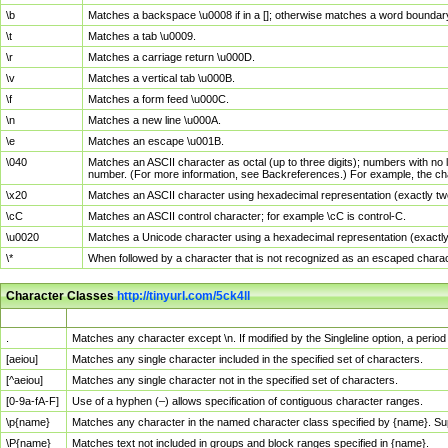
\b
Matches a backspace \u0008 if in a []; otherwise matches a word boundar
\t
Matches a tab \u0009.
\r
Matches a carriage return \u000D.
\v
Matches a vertical tab \u000B.
\f
Matches a form feed \u000C.
\n
Matches a new line \u000A.
\e
Matches an escape \u001B.
\040
Matches an ASCII character as octal (up to three digits); numbers with no 
number. (For more information, see Backreferences.) For example, the ch
\x20
Matches an ASCII character using hexadecimal representation (exactly two
\cC
Matches an ASCII control character; for example \cC is control-C.
\u0020
Matches a Unicode character using a hexadecimal representation (exactly f
\*
When followed by a character that is not recognized as an escaped chara
Character Classes
http://tinyurl.com/5ck4ll
Char Class
Description
.
Matches any character except \n. If modified by the Singleline option, a per
[aeiou]
Matches any single character included in the specified set of characters.
[^aeiou]
Matches any single character not in the specified set of characters.
[0-9a-fA-F]
Use of a hyphen (–) allows specification of contiguous character ranges.
\p{name}
Matches any character in the named character class specified by {name}. S
\P{name}
Matches text not included in groups and block ranges specified in {name}.