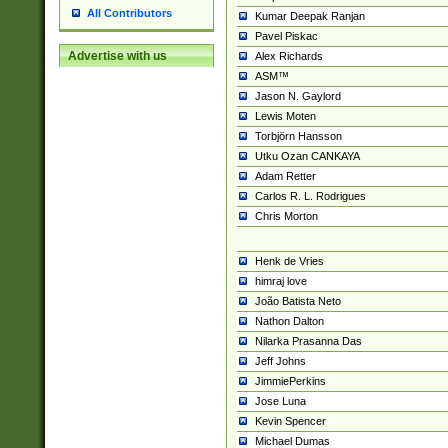
All Contributors
Kumar Deepak Ranjan
Pavel Piskac
Advertise with us
Alex Richards
ASM™
Jason N. Gaylord
Lewis Moten
Torbjörn Hansson
Utku Ozan CANKAYA
Adam Retter
Carlos R. L. Rodrigues
Chris Morton
Henk de Vries
himraj love
João Batista Neto
Nathon Dalton
Nilarka Prasanna Das
Jeff Johns
JimmiePerkins
Jose Luna
Kevin Spencer
Michael Dumas