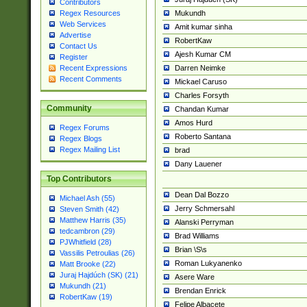
Contributors
Mukundh
Regex Resources
Web Services
Amit kumar sinha
Advertise
RobertKaw
Contact Us
Ajesh Kumar CM
Register
Darren Neimke
Recent Expressions
Recent Comments
Mickael Caruso
Charles Forsyth
Community
Chandan Kumar
Amos Hurd
Regex Forums
Roberto Santana
Regex Blogs
Regex Mailing List
brad
Dany Lauener
Top Contributors
Dean Dal Bozzo
Michael Ash (55)
Jerry Schmersahl
Steven Smith (42)
Matthew Harris (35)
Alanski Perryman
tedcambron (29)
Brad Williams
PJWhitfield (28)
Brian \S\s
Vassilis Petroulias (26)
Roman Lukyanenko
Matt Brooke (22)
Juraj Hajdúch (SK) (21)
Asere Ware
Mukundh (21)
Brendan Enrick
RobertKaw (19)
Felipe Albacete