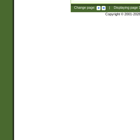
Change page:
|
Displaying page
Copyright © 2001-202