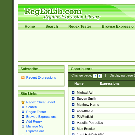
Home
Search
Regex Tester
Browse Expressio
Subscribe
Contributors
Change page:
|
Displaying page
Recent Expressions
Name
Expressions
Michael Ash
Site Links
Steven Smith
Regex Cheat Sheet
Matthew Harris
Search
tedcambron
Regex Tester
PJWhitfield
Browse Expressions
Add Regex
Vassilis Petroulias
Manage My
Matt Brooke
Expressions
Juraj Hajdúch (SK)