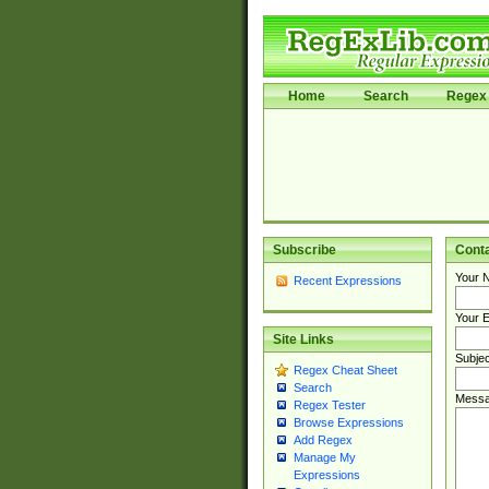
Home
Search
Regex 
Subscribe
Cont
Your 
Recent Expressions
Your E
Site Links
Subjec
Regex Cheat Sheet
Search
Messa
Regex Tester
Browse Expressions
Add Regex
Manage My
Expressions