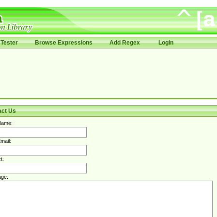
Tester
Browse Expressions
Add Regex
Login
act Us
Name:
mail:
t:
ge: