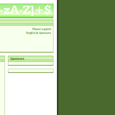
Please support
RegExLib Sponsors
Sponsors