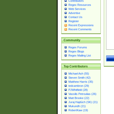
Contributors
Regex Resources
Web Services
Advertise
Contact Us
Register
Recent Expressions
Recent Comments
Community
Regex Forums
Regex Blogs
Regex Mailing List
Top Contributors
Michael Ash (55)
Steven Smith (42)
Matthew Harris (35)
tedcambron (29)
PJWhitfield (28)
Vassilis Petroulias (26)
Matt Brooke (22)
Juraj Hajdúch (SK) (21)
Mukundh (21)
RobertKaw (19)