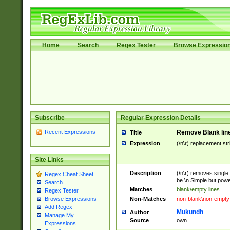
Home
Search
Regex Tester
Browse Expressio
Subscribe
Regular Expression Details
Recent Expressions
Remove Blank lines
Title
Expression
(\n\r) replacement str
Site Links
Description
(\n\r) removes single 
Regex Cheat Sheet
be \n Simple but power
Search
Matches
blank\empty lines
Regex Tester
Non-Matches
non-blank\non-empty 
Browse Expressions
Add Regex
Mukundh
Author
Manage My
Source
own
Expressions