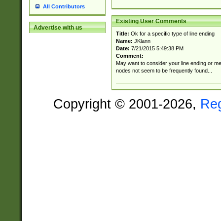
All Contributors
Existing User Comments
Advertise with us
Title:
Ok for a specific type of line ending
Name:
JKlann
Date:
7/21/2015 5:49:38 PM
Comment:
May want to consider your line ending or men
nodes not seem to be frequently found...
Copyright © 2001-2026,
Re