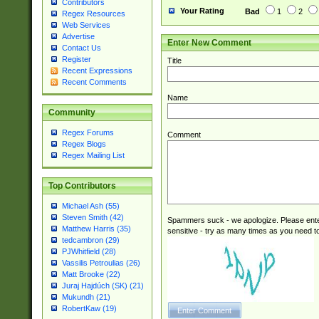
Contributors
Your Rating
Bad
1
2
Regex Resources
Web Services
Advertise
Enter New Comment
Contact Us
Register
Title
Recent Expressions
Recent Comments
Name
Community
Regex Forums
Comment
Regex Blogs
Regex Mailing List
Top Contributors
Michael Ash (55)
Steven Smith (42)
Spammers suck - we apologize. Please ente
Matthew Harris (35)
sensitive - try as many times as you need to 
tedcambron (29)
PJWhitfield (28)
Vassilis Petroulias (26)
Matt Brooke (22)
Juraj Hajdúch (SK) (21)
Mukundh (21)
RobertKaw (19)